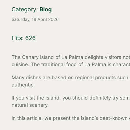
Category:
Blog
Saturday, 18 April 2026
Hits: 626
The Canary Island of La Palma delights visitors not
cuisine. The traditional food of La Palma is charac
Many dishes are based on regional products such as
authentic.
If you visit the island, you should definitely try s
natural scenery.
In this article, we present the island’s best-known