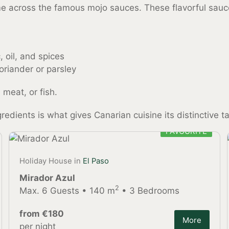
ome across the famous mojo sauces. These flavorful sa
 oil, and spices
oriander or parsley
 meat, or fish.
edients is what gives Canarian cuisine its distinctive ta
FAVOURITE
Holiday House in
El Paso
Mirador Azul
2
Max. 6 Guests • 140 m
• 3 Bedrooms
from €180
More
per night