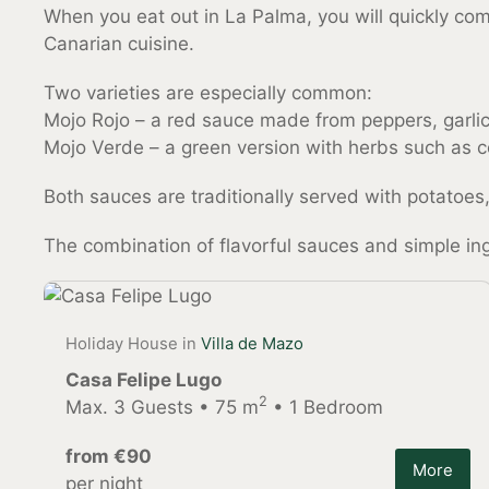
When you eat out in La Palma, you will quickly c
Canarian cuisine.
Two varieties are especially common:
Mojo Rojo – a red sauce made from peppers, garlic,
Mojo Verde – a green version with herbs such as c
Both sauces are traditionally served with potatoes,
The combination of flavorful sauces and simple ingr
Holiday House in
Villa de Mazo
Casa Felipe Lugo
2
Max. 3 Guests • 75 m
• 1 Bedroom
from €90
More
per night