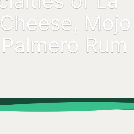
ialties of La
 Cheese, Mojo
 Palmero Rum