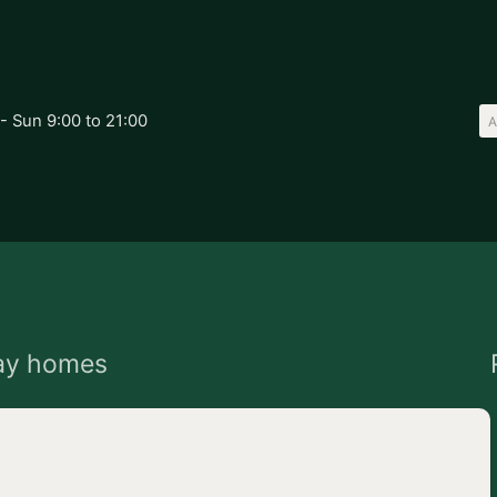
- Sun 9:00 to 21:00
ay homes