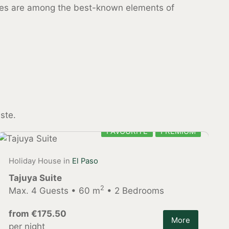
uces are among the best-known elements of
ste.
FAVOURITE
PREMIUM
Holiday House in
El Paso
Tajuya Suite
2
Max. 4 Guests • 60 m
• 2 Bedrooms
from €175.50
More
per night