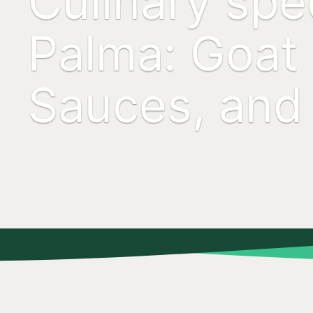
Culinary spec
Palma: Goat
Sauces, and