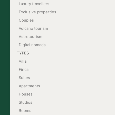
Luxury travellers
Exclusive properties
Couples
Volcano tourism
Astrotourism
Digital nomads
TYPES
Villa
Finca
Suites
Apartments
Houses
Studios
Rooms