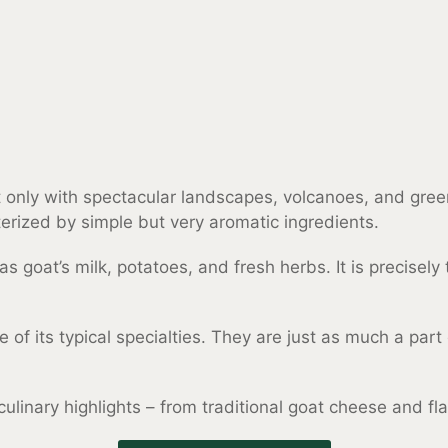
 only with spectacular landscapes, volcanoes, and green f
terized by simple but very aromatic ingredients.
 goat’s milk, potatoes, and fresh herbs. It is precisel
ome of its typical specialties. They are just as much a pa
 culinary highlights – from traditional goat cheese and 