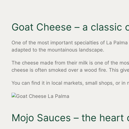
Goat Cheese – a classic o
One of the most important specialties of La Palma i
adapted to the mountainous landscape.
The cheese made from their milk is one of the mos
cheese is often smoked over a wood fire. This gives 
You can find it in local markets, small shops, or in
Mojo Sauces – the heart 