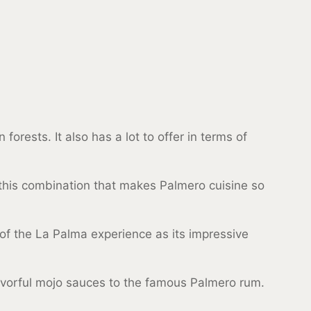
orests. It also has a lot to offer in terms of
y this combination that makes Palmero cuisine so
rt of the La Palma experience as its impressive
flavorful mojo sauces to the famous Palmero rum.