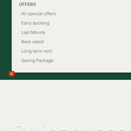
OFFERS
All special offers
Early booking
Last Minute
Best rated!
Long term rent
Saving Package
0