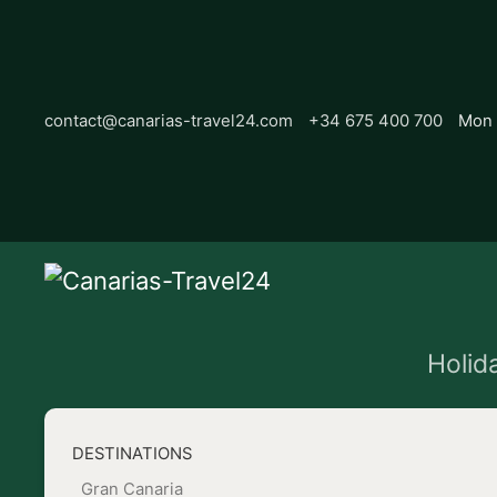
contact@canarias-travel24.com
+34 675 400 700
Mon 
Holid
DESTINATIONS
Gran Canaria