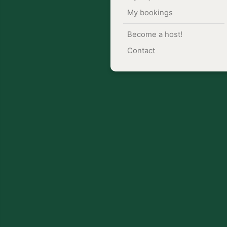
My bookings
Become a host!
Contact