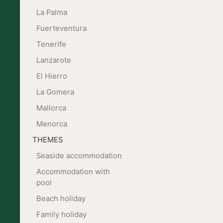
La Palma
Fuerteventura
Tenerife
Lanzarote
El Hierro
La Gomera
Mallorca
Menorca
THEMES
Seaside accommodation
Accommodation with
pool
Beach holiday
Family holiday