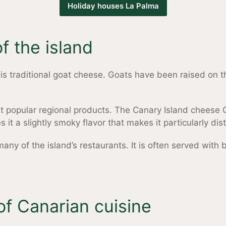
Holiday houses La Palma
f the island
s traditional goat cheese. Goats have been raised on the
t popular regional products. The Canary Island cheese 
it a slightly smoky flavor that makes it particularly dist
 many of the island’s restaurants. It is often served with
of Canarian cuisine