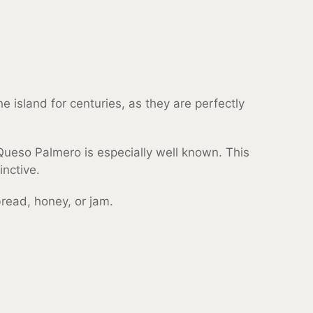
 island for centuries, as they are perfectly
Queso Palmero is especially well known. This
inctive.
 bread, honey, or jam.