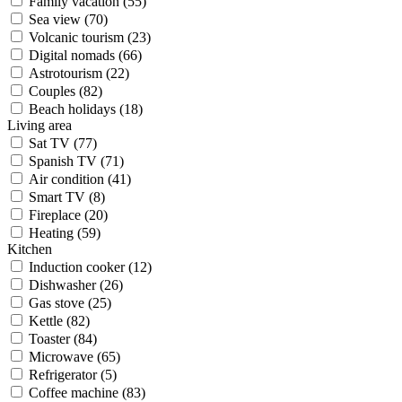
Family vacation (55)
Sea view (70)
Volcanic tourism (23)
Digital nomads (66)
Astrotourism (22)
Couples (82)
Beach holidays (18)
Living area
Sat TV (77)
Spanish TV (71)
Air condition (41)
Smart TV (8)
Fireplace (20)
Heating (59)
Kitchen
Induction cooker (12)
Dishwasher (26)
Gas stove (25)
Kettle (82)
Toaster (84)
Microwave (65)
Refrigerator (5)
Coffee machine (83)