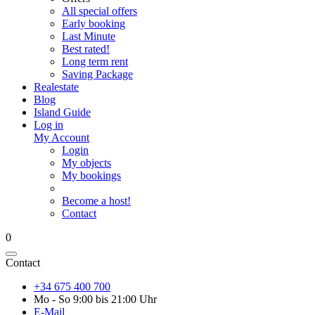
All special offers
Early booking
Last Minute
Best rated!
Long term rent
Saving Package
Realestate
Blog
Island Guide
Log in
My Account
Login
My objects
My bookings
Become a host!
Contact
0
Contact
+34 675 400 700
Mo - So 9:00 bis 21:00 Uhr
E-Mail