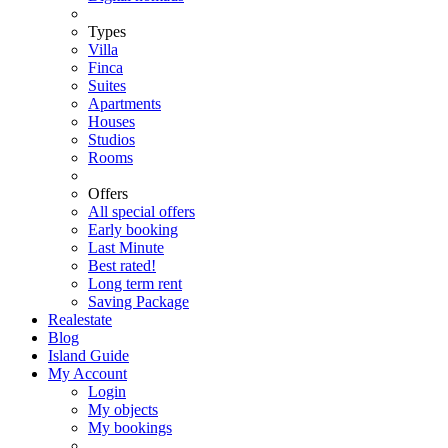
Types
Villa
Finca
Suites
Apartments
Houses
Studios
Rooms
Offers
All special offers
Early booking
Last Minute
Best rated!
Long term rent
Saving Package
Realestate
Blog
Island Guide
My Account
Login
My objects
My bookings