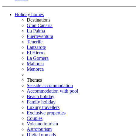
Holiday homes
Destinations
Gran Canaria
La Palma
Fuerteventura
Tenerife
Lanzarote
El Hierro
La Gomera
Mallorca
Menorca
Themes
Seaside accommodation
Accommodation with pool
Beach holiday
Family holiday
Luxury travellers
Exclusive properties
Couples
Volcano tourism
Astrotourism
Digital nomads