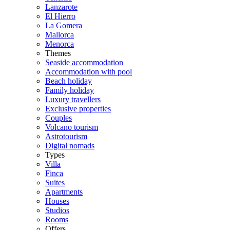
Lanzarote
El Hierro
La Gomera
Mallorca
Menorca
Themes
Seaside accommodation
Accommodation with pool
Beach holiday
Family holiday
Luxury travellers
Exclusive properties
Couples
Volcano tourism
Astrotourism
Digital nomads
Types
Villa
Finca
Suites
Apartments
Houses
Studios
Rooms
Offers