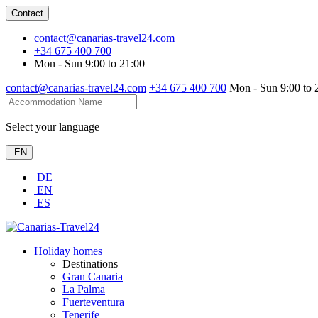
Contact
contact@canarias-travel24.com
+34 675 400 700
Mon - Sun 9:00 to 21:00
contact@canarias-travel24.com
+34 675 400 700
Mon - Sun 9:00 to 
Select your language
EN
DE
EN
ES
Holiday homes
Destinations
Gran Canaria
La Palma
Fuerteventura
Tenerife