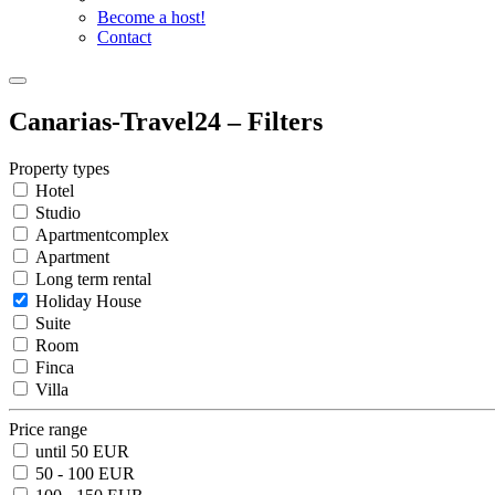
Become a host!
Contact
Canarias-Travel24 – Filters
Property types
Hotel
Studio
Apartmentcomplex
Apartment
Long term rental
Holiday House
Suite
Room
Finca
Villa
Price range
until 50 EUR
50 - 100 EUR