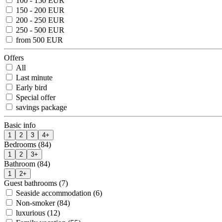
100 - 150 EUR
150 - 200 EUR
200 - 250 EUR
250 - 500 EUR
from 500 EUR
Offers
All
Last minute
Early bird
Special offer
savings package
Basic info
1
2
3
4+
Bedrooms (84)
1
2
3+
Bathroom (84)
1
2+
Guest bathrooms (7)
Seaside accommodation (6)
Non-smoker (84)
luxurious (12)