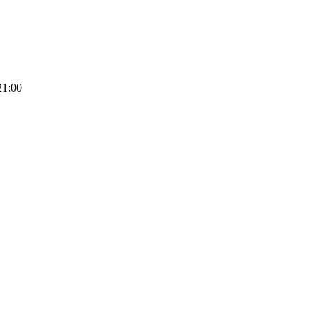
21:00