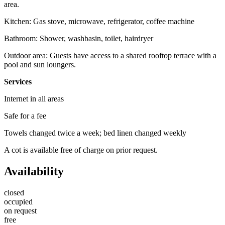
area.
Kitchen: Gas stove, microwave, refrigerator, coffee machine
Bathroom: Shower, washbasin, toilet, hairdryer
Outdoor area: Guests have access to a shared rooftop terrace with a
pool and sun loungers.
Services
Internet in all areas
Safe for a fee
Towels changed twice a week; bed linen changed weekly
A cot is available free of charge on prior request.
Availability
closed
occupied
on request
free