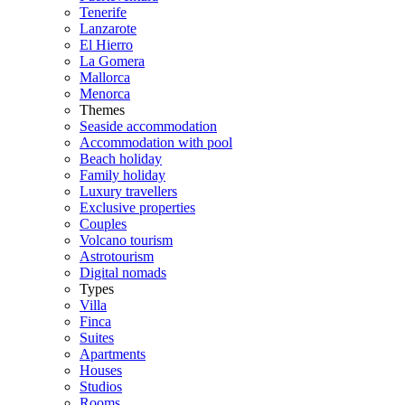
Tenerife
Lanzarote
El Hierro
La Gomera
Mallorca
Menorca
Themes
Seaside accommodation
Accommodation with pool
Beach holiday
Family holiday
Luxury travellers
Exclusive properties
Couples
Volcano tourism
Astrotourism
Digital nomads
Types
Villa
Finca
Suites
Apartments
Houses
Studios
Rooms