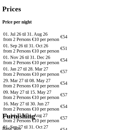
Prices
Price per night
01. Jul 26 til 31. Aug 26
€54
from 2 Persons €10 per person
01. Sep 26 til 31. Oct 26
€51
from 2 Persons €10 per person
01. Nov 26 til 31. Dec 26
€54
from 2 Persons €10 per person
01. Jan 27 til 28. Mar 27
€57
from 2 Persons €10 per person
29. Mar 27 til 08. May 27
€54
from 2 Persons €10 per person
09. May 27 til 15. May 27
€57
from 2 Persons €10 per person
16. May 27 til 30. Jun 27
€54
from 2 Persons €10 per person
Furnishing
01. Jul 27 til 31. Aug 27
€57
from 2 Persons €10 per person
01. Sep 27 til 31. Oct 27
Basic info
€54