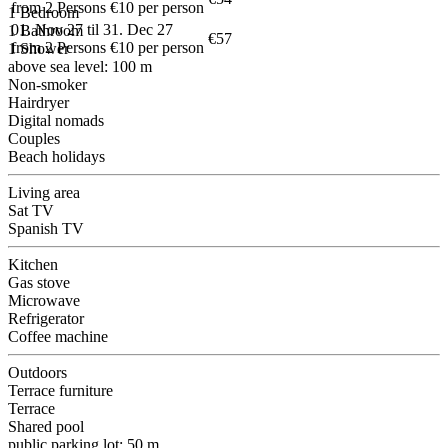
from 2 Persons €10 per person
1 Bedroom
01. Nov 27 til 31. Dec 27
1 Bathroom
€57
from 2 Persons €10 per person
1 Shower
above sea level: 100 m
Non-smoker
Hairdryer
Digital nomads
Couples
Beach holidays
Living area
Sat TV
Spanish TV
Kitchen
Gas stove
Microwave
Refrigerator
Coffee machine
Outdoors
Terrace furniture
Terrace
Shared pool
public parking lot: 50 m