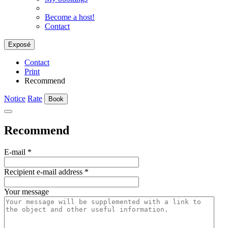
Become a host!
Contact
Exposé
Contact
Print
Recommend
Notice
Rate
Book
Recommend
E-mail
*
Recipient e-mail address
*
Your message