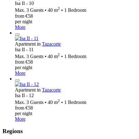
Isa II - 10
2
Max. 3 Guests • 40 m
• 1 Bedroom
from €58
per night
More
Apartment in
Tazacorte
Isa II - 11
2
Max. 3 Guests • 40 m
• 1 Bedroom
from €58
per night
More
Apartment in
Tazacorte
Isa II - 12
2
Max. 3 Guests • 40 m
• 1 Bedroom
from €58
per night
More
Regions