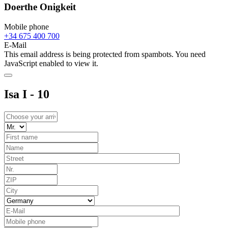
Doerthe Onigkeit
Mobile phone
+34 675 400 700
E-Mail
This email address is being protected from spambots. You need
JavaScript enabled to view it.
Isa I - 10