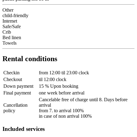
Other
child-friendly
Internet
Safe/Safe
Crib
Bed linen
Towels
Rental conditions
Checkin
from 12:00 til 23:00 clock
Checkout
til 12:00 clock
Down payment
15 % Upon booking
Final payment
one week before arrival
Cancelable free of charge until 8. Days before
Cancellation
arrival
policy
from 7. to arrival 100%
in case of non arrival 100%
Included services