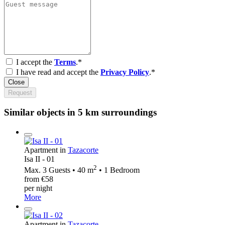
I accept the
Terms
.*
I have read and accept the
Privacy Policy
.*
Close
Request
Similar objects in 5 km surroundings
Apartment in
Tazacorte
Isa II - 01
2
Max. 3 Guests • 40 m
• 1 Bedroom
from €58
per night
More
Apartment in
Tazacorte