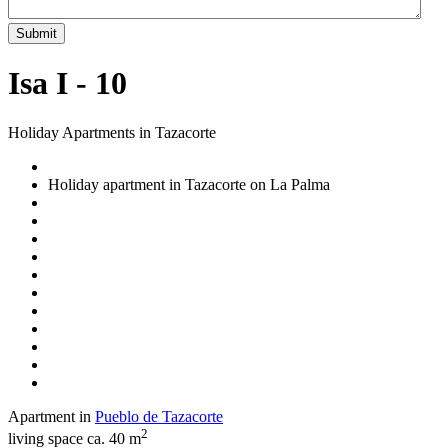
Submit
Isa I - 10
Holiday Apartments in Tazacorte
Holiday apartment in Tazacorte on La Palma
Apartment in
Pueblo de Tazacorte
2
living space ca. 40 m