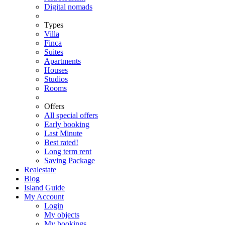
Digital nomads
Types
Villa
Finca
Suites
Apartments
Houses
Studios
Rooms
Offers
All special offers
Early booking
Last Minute
Best rated!
Long term rent
Saving Package
Realestate
Blog
Island Guide
My Account
Login
My objects
My bookings