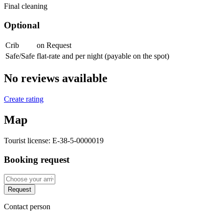
Final cleaning
Optional
Crib
on Request
Safe/Safe
flat-rate and per night (payable on the spot)
No reviews available
Create rating
Map
Tourist license:
E-38-5-0000019
Booking request
Request
Contact person