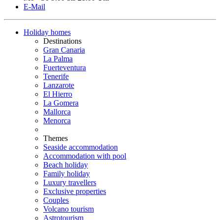
E-Mail
Holiday homes
Destinations
Gran Canaria
La Palma
Fuerteventura
Tenerife
Lanzarote
El Hierro
La Gomera
Mallorca
Menorca
Themes
Seaside accommodation
Accommodation with pool
Beach holiday
Family holiday
Luxury travellers
Exclusive properties
Couples
Volcano tourism
Astrotourism