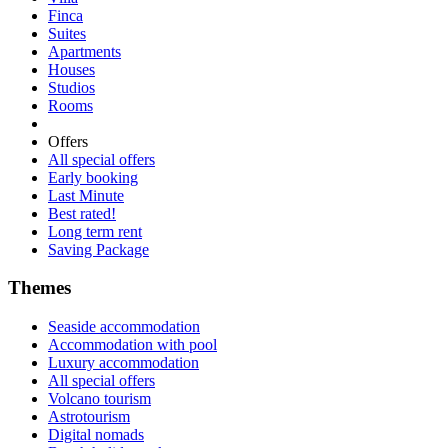
Finca
Suites
Apartments
Houses
Studios
Rooms
Offers
All special offers
Early booking
Last Minute
Best rated!
Long term rent
Saving Package
Themes
Seaside accommodation
Accommodation with pool
Luxury accommodation
All special offers
Volcano tourism
Astrotourism
Digital nomads