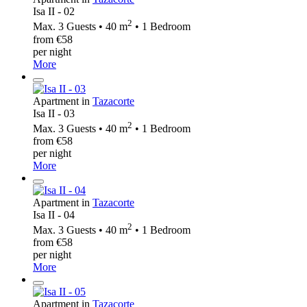
Isa II - 02
2
Max. 3 Guests • 40 m
• 1 Bedroom
from €58
per night
More
Apartment in
Tazacorte
Isa II - 03
2
Max. 3 Guests • 40 m
• 1 Bedroom
from €58
per night
More
Apartment in
Tazacorte
Isa II - 04
2
Max. 3 Guests • 40 m
• 1 Bedroom
from €58
per night
More
Apartment in
Tazacorte