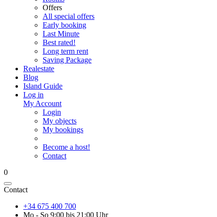
Offers
All special offers
Early booking
Last Minute
Best rated!
Long term rent
Saving Package
Realestate
Blog
Island Guide
Log in
My Account
Login
My objects
My bookings
Become a host!
Contact
0
Contact
+34 675 400 700
Mo - So 9:00 bis 21:00 Uhr