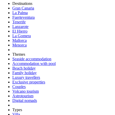
Destinations
Gran Canaria
La Palma
Fuerteventura
Tenerife
Lanzarote
El Hierro
La Gomera
Mallorca
Menorca
Themes
Seaside accommodation
Accommodation with pool
Beach holiday
Family holiday
Luxury travellers
Exclusive properties
Couples
Volcano tourism
Astrotourism
Digital nomads
Types
Villa