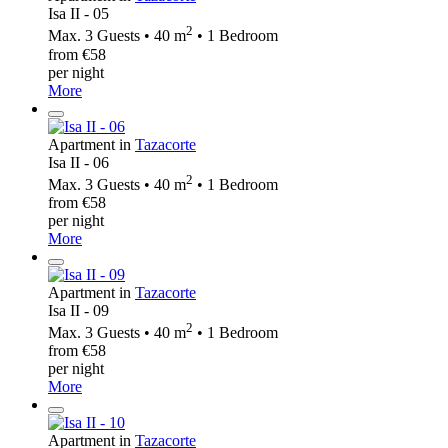
Isa II - 05
2
Max. 3 Guests • 40 m
• 1 Bedroom
from €58
per night
More
Apartment in
Tazacorte
Isa II - 06
2
Max. 3 Guests • 40 m
• 1 Bedroom
from €58
per night
More
Apartment in
Tazacorte
Isa II - 09
2
Max. 3 Guests • 40 m
• 1 Bedroom
from €58
per night
More
Apartment in
Tazacorte