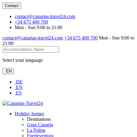
Contact
contact@canarias-travel24.com
+34 675 400 700
Mon - Sun 9:00 to 21:00
contact@canarias-travel24.com
+34 675 400 700
Mon - Sun 9:00 to
21:00
Select your language
EN
DE
EN
ES
Holiday homes
Destinations
Gran Canaria
La Palma
Fuerteventura