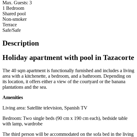
Max. Guests: 3
1 Bedroom
Shared pool
Non-smoker
Terrace
Safe/Safe
Description
Holiday apartment with pool in Tazacorte
The 40 sqm apartment is functionally furnished and includes a living
area with a kitchenette, a bedroom, and a bathroom. Depending on
its location, it offers either a view of the courtyard or the banana
plantations and the sea.
Amenities
Living area: Satellite television, Spanish TV
Bedroom: Two single beds (90 cm x 190 cm each), bedside table
with lamp, wardrobe
The third person will be accommodated on the sofa bed in the living