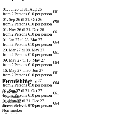
01. Jul 26 til 31. Aug 26
€61
from 2 Persons €10 per person
01. Sep 26 til 31. Oct 26
€58
from 2 Persons €10 per person
01. Nov 26 til 31. Dec 26
€61
from 2 Persons €10 per person
01. Jan 27 til 28. Mar 27
€64
from 2 Persons €10 per person
29. Mar 27 til 08. May 27
€61
from 2 Persons €10 per person
09. May 27 til 15. May 27
€64
from 2 Persons €10 per person
16. May 27 til 30. Jun 27
€61
from 2 Persons €10 per person
Furnishing
01. Jul 27 til 31. Aug 27
€64
from 2 Persons €10 per person
01. Sep 27 til 31. Oct 27
Basic info
€61
from 2 Persons €10 per person
1 Bedroom
01. Nov 27 til 31. Dec 27
1 Bathroom
€64
from 2 Persons €10 per person
above sea level: 100 m
Non-smoker