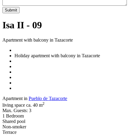
Submit
Isa II - 09
Apartment with balcony in Tazacorte
Holiday apartment with balcony in Tazacorte
Apartment in
Pueblo de Tazacorte
2
living space ca. 40 m
Max. Guests: 3
1 Bedroom
Shared pool
Non-smoker
Terrace