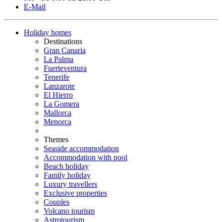
E-Mail
Holiday homes
Destinations
Gran Canaria
La Palma
Fuerteventura
Tenerife
Lanzarote
El Hierro
La Gomera
Mallorca
Menorca
Themes
Seaside accommodation
Accommodation with pool
Beach holiday
Family holiday
Luxury travellers
Exclusive properties
Couples
Volcano tourism
Astrotourism