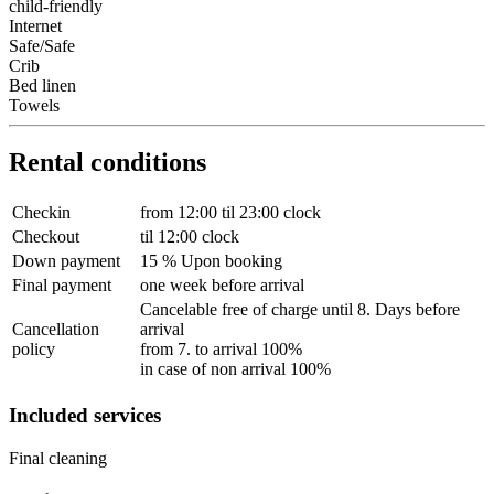
child-friendly
Internet
Safe/Safe
Crib
Bed linen
Towels
Rental conditions
Checkin
from 12:00 til 23:00 clock
Checkout
til 12:00 clock
Down payment
15 % Upon booking
Final payment
one week before arrival
Cancelable free of charge until 8. Days before
Cancellation
arrival
policy
from 7. to arrival 100%
in case of non arrival 100%
Included services
Final cleaning