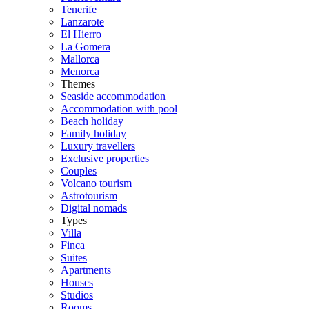
Tenerife
Lanzarote
El Hierro
La Gomera
Mallorca
Menorca
Themes
Seaside accommodation
Accommodation with pool
Beach holiday
Family holiday
Luxury travellers
Exclusive properties
Couples
Volcano tourism
Astrotourism
Digital nomads
Types
Villa
Finca
Suites
Apartments
Houses
Studios
Rooms