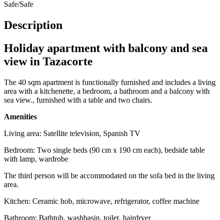
Safe/Safe
Description
Holiday apartment with balcony and sea
view in Tazacorte
The 40 sqm apartment is functionally furnished and includes a living
area with a kitchenette, a bedroom, a bathroom and a balcony with
sea view., furnished with a table and two chairs.
Amenities
Living area: Satellite television, Spanish TV
Bedroom: Two single beds (90 cm x 190 cm each), bedside table
with lamp, wardrobe
The third person will be accommodated on the sofa bed in the living
area.
Kitchen: Ceramic hob, microwave, refrigerator, coffee machine
Bathroom: Bathtub, washbasin, toilet, hairdryer