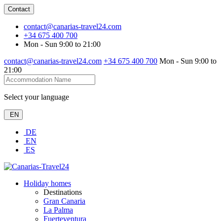
Contact
contact@canarias-travel24.com
+34 675 400 700
Mon - Sun 9:00 to 21:00
contact@canarias-travel24.com
+34 675 400 700
Mon - Sun 9:00 to
21:00
Select your language
EN
DE
EN
ES
Holiday homes
Destinations
Gran Canaria
La Palma
Fuerteventura