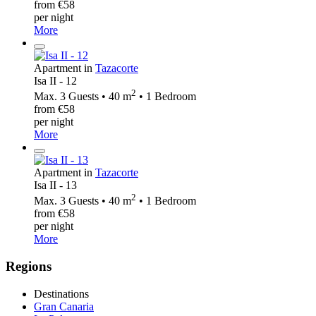
from €58
per night
More
Apartment in
Tazacorte
Isa II - 12
2
Max. 3 Guests • 40 m
• 1 Bedroom
from €58
per night
More
Apartment in
Tazacorte
Isa II - 13
2
Max. 3 Guests • 40 m
• 1 Bedroom
from €58
per night
More
Regions
Destinations
Gran Canaria