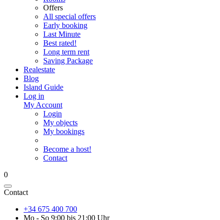
Offers
All special offers
Early booking
Last Minute
Best rated!
Long term rent
Saving Package
Realestate
Blog
Island Guide
Log in
My Account
Login
My objects
My bookings
Become a host!
Contact
0
Contact
+34 675 400 700
Mo - So 9:00 bis 21:00 Uhr