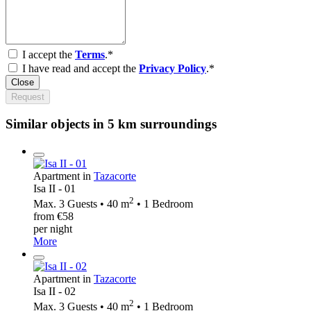
I accept the
Terms
.*
I have read and accept the
Privacy Policy
.*
Close
Request
Similar objects in 5 km surroundings
Apartment in
Tazacorte
Isa II - 01
2
Max. 3 Guests • 40 m
• 1 Bedroom
from €58
per night
More
Apartment in
Tazacorte
Isa II - 02
2
Max. 3 Guests • 40 m
• 1 Bedroom