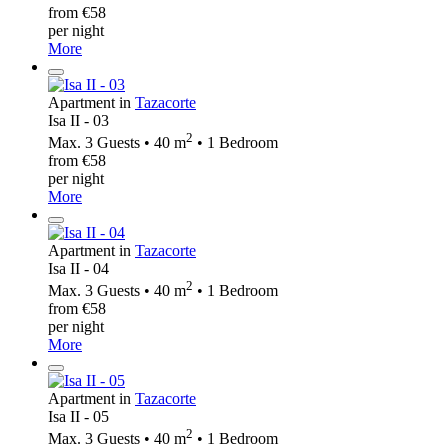
from €58
per night
More
Apartment in
Tazacorte
Isa II - 03
2
Max. 3 Guests • 40 m
• 1 Bedroom
from €58
per night
More
Apartment in
Tazacorte
Isa II - 04
2
Max. 3 Guests • 40 m
• 1 Bedroom
from €58
per night
More
Apartment in
Tazacorte
Isa II - 05
2
Max. 3 Guests • 40 m
• 1 Bedroom