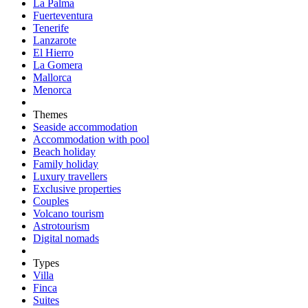
La Palma
Fuerteventura
Tenerife
Lanzarote
El Hierro
La Gomera
Mallorca
Menorca
Themes
Seaside accommodation
Accommodation with pool
Beach holiday
Family holiday
Luxury travellers
Exclusive properties
Couples
Volcano tourism
Astrotourism
Digital nomads
Types
Villa
Finca
Suites