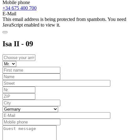
Mobile phone
+34 675 400 700
E-Mail
This email address is being protected from spambots. You need
JavaScript enabled to view it.
Isa II - 09