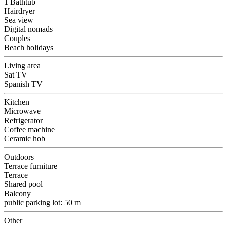
1 Bathtub
Hairdryer
Sea view
Digital nomads
Couples
Beach holidays
Living area
Sat TV
Spanish TV
Kitchen
Microwave
Refrigerator
Coffee machine
Ceramic hob
Outdoors
Terrace furniture
Terrace
Shared pool
Balcony
public parking lot: 50 m
Other