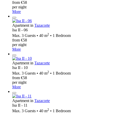
from €58
per night
More
Apartment in
Tazacorte
Isa II - 06
2
Max. 3 Guests • 40 m
• 1 Bedroom
from €58
per night
More
Apartment in
Tazacorte
Isa II - 10
2
Max. 3 Guests • 40 m
• 1 Bedroom
from €58
per night
More
Apartment in
Tazacorte
Isa II - 11
2
Max. 3 Guests • 40 m
• 1 Bedroom