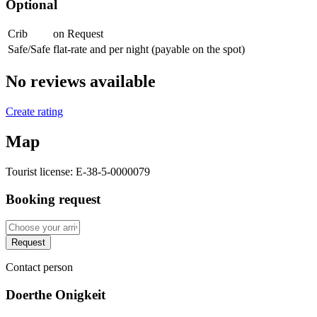
Optional
Crib
on Request
Safe/Safe
flat-rate and per night (payable on the spot)
No reviews available
Create rating
Map
Tourist license:
E-38-5-0000079
Booking request
Request
Contact person
Doerthe Onigkeit