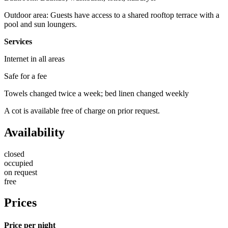
Outdoor area: Guests have access to a shared rooftop terrace with a
pool and sun loungers.
Services
Internet in all areas
Safe for a fee
Towels changed twice a week; bed linen changed weekly
A cot is available free of charge on prior request.
Availability
closed
occupied
on request
free
Prices
Price per night