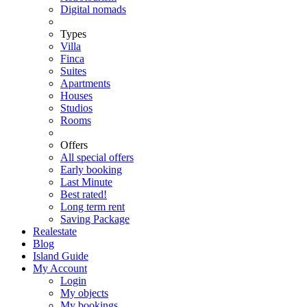
Digital nomads
Types
Villa
Finca
Suites
Apartments
Houses
Studios
Rooms
Offers
All special offers
Early booking
Last Minute
Best rated!
Long term rent
Saving Package
Realestate
Blog
Island Guide
My Account
Login
My objects
My bookings