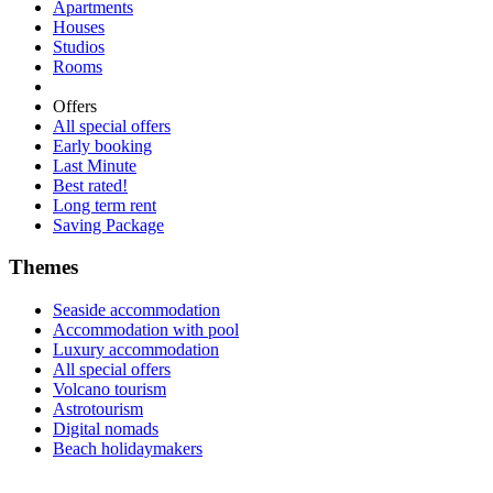
Apartments
Houses
Studios
Rooms
Offers
All special offers
Early booking
Last Minute
Best rated!
Long term rent
Saving Package
Themes
Seaside accommodation
Accommodation with pool
Luxury accommodation
All special offers
Volcano tourism
Astrotourism
Digital nomads
Beach holidaymakers