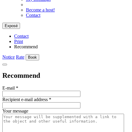
Become a host!
Contact
Exposé
Contact
Print
Recommend
Notice
Rate
Book
Recommend
E-mail
*
Recipient e-mail address
*
Your message