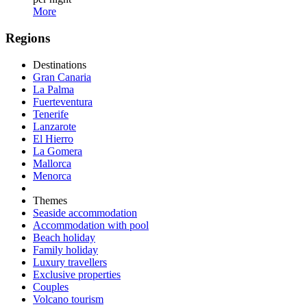
More
Regions
Destinations
Gran Canaria
La Palma
Fuerteventura
Tenerife
Lanzarote
El Hierro
La Gomera
Mallorca
Menorca
Themes
Seaside accommodation
Accommodation with pool
Beach holiday
Family holiday
Luxury travellers
Exclusive properties
Couples
Volcano tourism