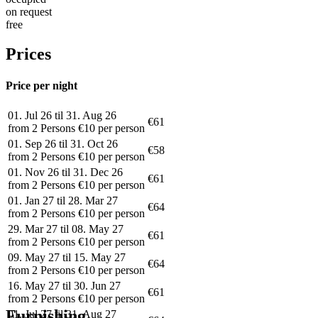
on request
free
Prices
Price per night
01. Jul 26 til 31. Aug 26
€61
from 2 Persons €10 per person
01. Sep 26 til 31. Oct 26
€58
from 2 Persons €10 per person
01. Nov 26 til 31. Dec 26
€61
from 2 Persons €10 per person
01. Jan 27 til 28. Mar 27
€64
from 2 Persons €10 per person
29. Mar 27 til 08. May 27
€61
from 2 Persons €10 per person
09. May 27 til 15. May 27
€64
from 2 Persons €10 per person
16. May 27 til 30. Jun 27
€61
from 2 Persons €10 per person
Furnishing
01. Jul 27 til 31. Aug 27