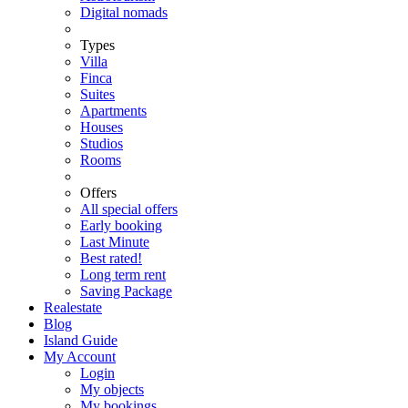
Digital nomads
Types
Villa
Finca
Suites
Apartments
Houses
Studios
Rooms
Offers
All special offers
Early booking
Last Minute
Best rated!
Long term rent
Saving Package
Realestate
Blog
Island Guide
My Account
Login
My objects
My bookings