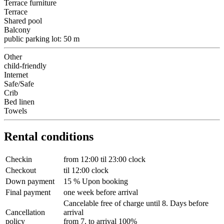
Terrace furniture
Terrace
Shared pool
Balcony
public parking lot: 50 m
Other
child-friendly
Internet
Safe/Safe
Crib
Bed linen
Towels
Rental conditions
Checkin
from 12:00 til 23:00 clock
Checkout
til 12:00 clock
Down payment
15 % Upon booking
Final payment
one week before arrival
Cancelable free of charge until 8. Days before
Cancellation
arrival
policy
from 7. to arrival 100%