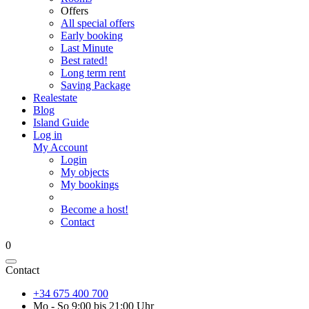
Offers
All special offers
Early booking
Last Minute
Best rated!
Long term rent
Saving Package
Realestate
Blog
Island Guide
Log in
My Account
Login
My objects
My bookings
Become a host!
Contact
0
Contact
+34 675 400 700
Mo - So 9:00 bis 21:00 Uhr