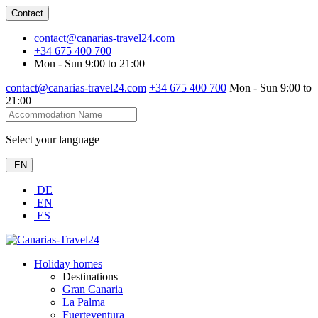
Contact
contact@canarias-travel24.com
+34 675 400 700
Mon - Sun 9:00 to 21:00
contact@canarias-travel24.com
+34 675 400 700
Mon - Sun 9:00 to
21:00
Select your language
EN
DE
EN
ES
Holiday homes
Destinations
Gran Canaria
La Palma
Fuerteventura