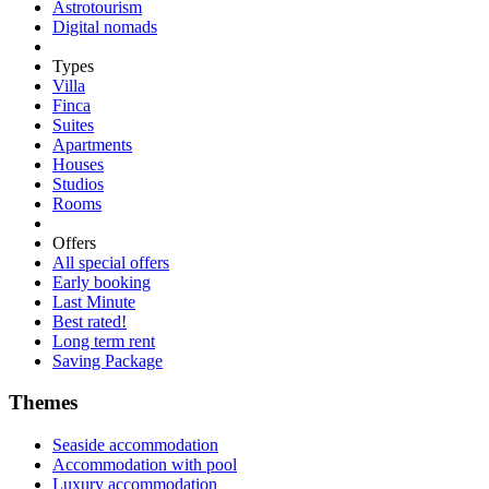
Astrotourism
Digital nomads
Types
Villa
Finca
Suites
Apartments
Houses
Studios
Rooms
Offers
All special offers
Early booking
Last Minute
Best rated!
Long term rent
Saving Package
Themes
Seaside accommodation
Accommodation with pool
Luxury accommodation