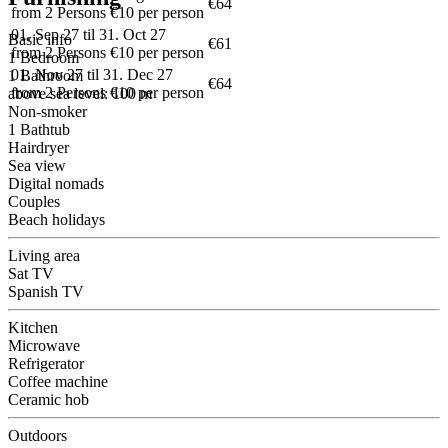
€64
from 2 Persons €10 per person
01. Sep 27 til 31. Oct 27
Basic info
€61
from 2 Persons €10 per person
1 Bedroom
01. Nov 27 til 31. Dec 27
1 Bathroom
€64
from 2 Persons €10 per person
above sea level: 100 m
Non-smoker
1 Bathtub
Hairdryer
Sea view
Digital nomads
Couples
Beach holidays
Living area
Sat TV
Spanish TV
Kitchen
Microwave
Refrigerator
Coffee machine
Ceramic hob
Outdoors