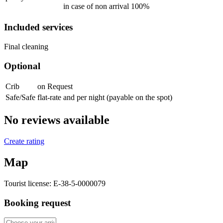
in case of non arrival 100%
Included services
Final cleaning
Optional
Crib
on Request
Safe/Safe
flat-rate and per night (payable on the spot)
No reviews available
Create rating
Map
Tourist license:
E-38-5-0000079
Booking request