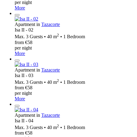
per night
More
Apartment in
Tazacorte
Isa II - 02
2
Max. 3 Guests • 40 m
• 1 Bedroom
from €58
per night
More
Apartment in
Tazacorte
Isa II - 03
2
Max. 3 Guests • 40 m
• 1 Bedroom
from €58
per night
More
Apartment in
Tazacorte
Isa II - 04
2
Max. 3 Guests • 40 m
• 1 Bedroom
from €58