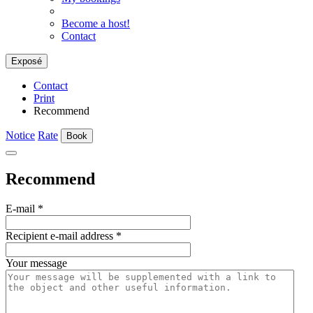
Become a host!
Contact
Exposé
Contact
Print
Recommend
Notice
Rate
Book
Recommend
E-mail
*
Recipient e-mail address
*
Your message