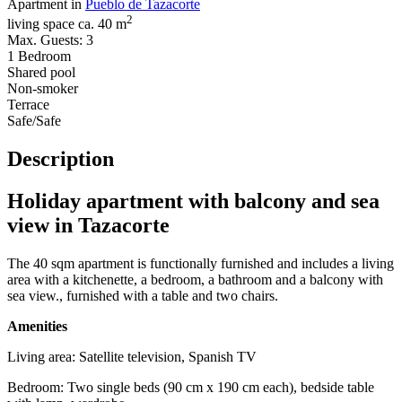
Apartment in
Pueblo de Tazacorte
2
living space ca. 40 m
Max. Guests: 3
1 Bedroom
Shared pool
Non-smoker
Terrace
Safe/Safe
Description
Holiday apartment with balcony and sea
view in Tazacorte
The 40 sqm apartment is functionally furnished and includes a living
area with a kitchenette, a bedroom, a bathroom and a balcony with
sea view., furnished with a table and two chairs.
Amenities
Living area: Satellite television, Spanish TV
Bedroom: Two single beds (90 cm x 190 cm each), bedside table