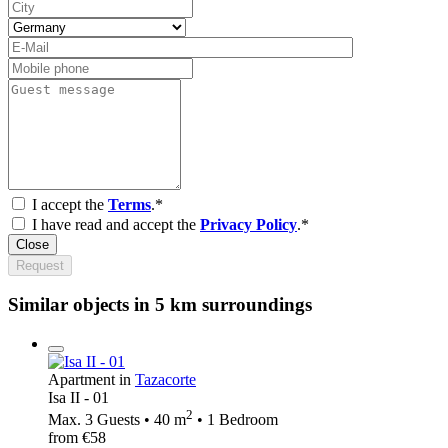
I accept the
Terms
.*
I have read and accept the
Privacy Policy
.*
Close
Request
Similar objects in 5 km surroundings
Apartment in
Tazacorte
Isa II - 01
2
Max. 3 Guests • 40 m
• 1 Bedroom
from €58