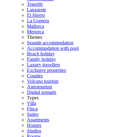
Tenerife
Lanzarote
El Hierro
La Gomera
Mallorca
Menorca
Themes
Seaside accommodation
Accommodation with pool
Beach holiday
Family holiday
Luxury travellers
Exclusive properties
Couples
Volcano tourism
Astrotourism
Digital nomads
Types
Villa
Finca
Suites
Apartments
Houses
Studios
Rooms