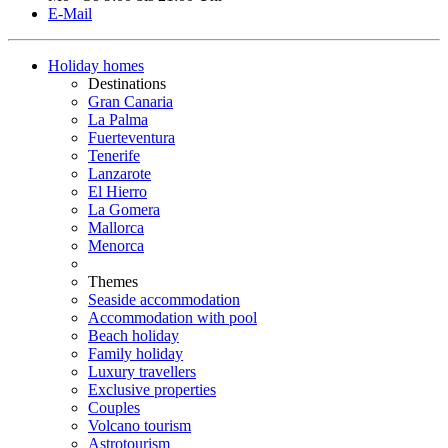
E-Mail
Holiday homes
Destinations
Gran Canaria
La Palma
Fuerteventura
Tenerife
Lanzarote
El Hierro
La Gomera
Mallorca
Menorca
Themes
Seaside accommodation
Accommodation with pool
Beach holiday
Family holiday
Luxury travellers
Exclusive properties
Couples
Volcano tourism
Astrotourism