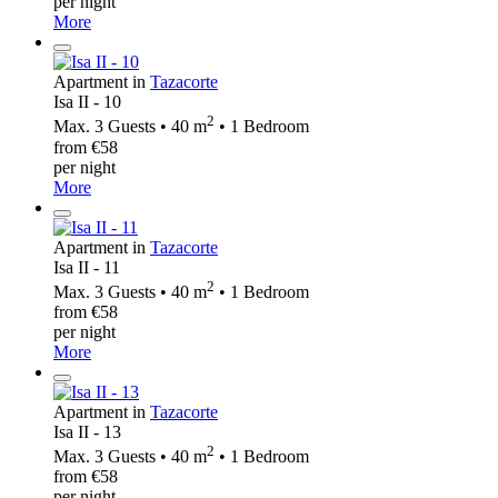
per night
More
Apartment in
Tazacorte
Isa II - 10
2
Max. 3 Guests • 40 m
• 1 Bedroom
from €58
per night
More
Apartment in
Tazacorte
Isa II - 11
2
Max. 3 Guests • 40 m
• 1 Bedroom
from €58
per night
More
Apartment in
Tazacorte
Isa II - 13
2
Max. 3 Guests • 40 m
• 1 Bedroom
from €58
per night