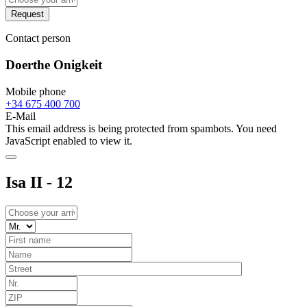
Request
Contact person
Doerthe Onigkeit
Mobile phone
+34 675 400 700
E-Mail
This email address is being protected from spambots. You need
JavaScript enabled to view it.
Isa II - 12