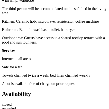
with lamp, wardrobe
The third person will be accommodated on the sofa bed in the living
area.
Kitchen: Ceramic hob, microwave, refrigerator, coffee machine
Bathroom: Bathtub, washbasin, toilet, hairdryer
Outdoor area: Guests have access to a shared rooftop terrace with a
pool and sun loungers.
Services
Internet in all areas
Safe for a fee
Towels changed twice a week; bed linen changed weekly
A cot is available free of charge on prior request.
Availability
closed
occupied