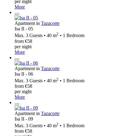
per night
More
Apartment in
Tazacorte
Isa II - 05
2
Max. 3 Guests • 40 m
• 1 Bedroom
from €58
per night
More
Apartment in
Tazacorte
Isa II - 06
2
Max. 3 Guests • 40 m
• 1 Bedroom
from €58
per night
More
Apartment in
Tazacorte
Isa II - 09
2
Max. 3 Guests • 40 m
• 1 Bedroom
from €58