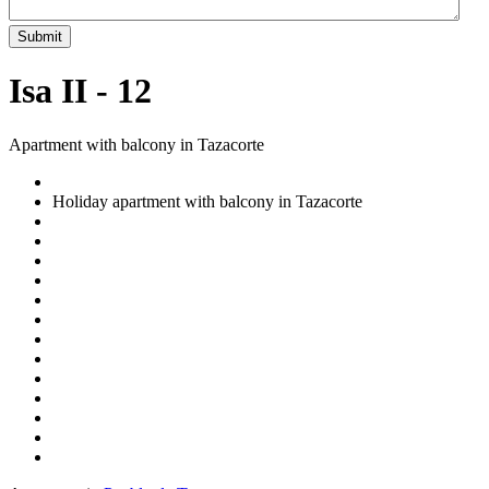
Submit
Isa II - 12
Apartment with balcony in Tazacorte
Holiday apartment with balcony in Tazacorte