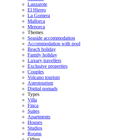
Lanzarote
El Hierro
La Gomera
Mallorca
Menorca
Themes
Seaside accommodation
Accommodation with pool
Beach holiday
Family holiday
Luxury travellers
Exclusive properties
Couples
Volcano tourism
Astrotourism
Digital nomads
Types
Villa
Finca
Suites
Apartments
Houses
Studios
Rooms
Offers