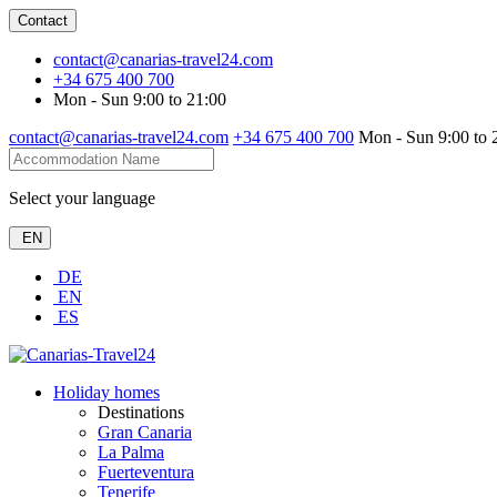
Contact
contact@canarias-travel24.com
+34 675 400 700
Mon - Sun 9:00 to 21:00
contact@canarias-travel24.com
+34 675 400 700
Mon - Sun 9:00 to 
Select your language
EN
DE
EN
ES
Holiday homes
Destinations
Gran Canaria
La Palma
Fuerteventura
Tenerife