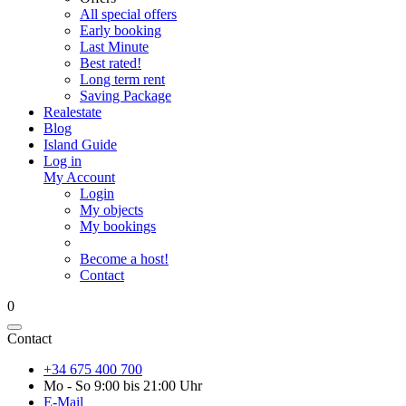
All special offers
Early booking
Last Minute
Best rated!
Long term rent
Saving Package
Realestate
Blog
Island Guide
Log in
My Account
Login
My objects
My bookings
Become a host!
Contact
0
Contact
+34 675 400 700
Mo - So 9:00 bis 21:00 Uhr
E-Mail