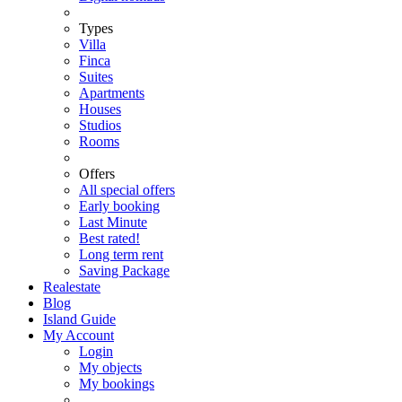
Types
Villa
Finca
Suites
Apartments
Houses
Studios
Rooms
Offers
All special offers
Early booking
Last Minute
Best rated!
Long term rent
Saving Package
Realestate
Blog
Island Guide
My Account
Login
My objects
My bookings