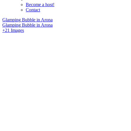
Become a host!
Contact
Glamping Bubble in Arona
Glamping Bubble in Arona
+21 Images