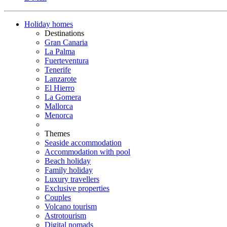
Holiday homes
Destinations
Gran Canaria
La Palma
Fuerteventura
Tenerife
Lanzarote
El Hierro
La Gomera
Mallorca
Menorca
Themes
Seaside accommodation
Accommodation with pool
Beach holiday
Family holiday
Luxury travellers
Exclusive properties
Couples
Volcano tourism
Astrotourism
Digital nomads