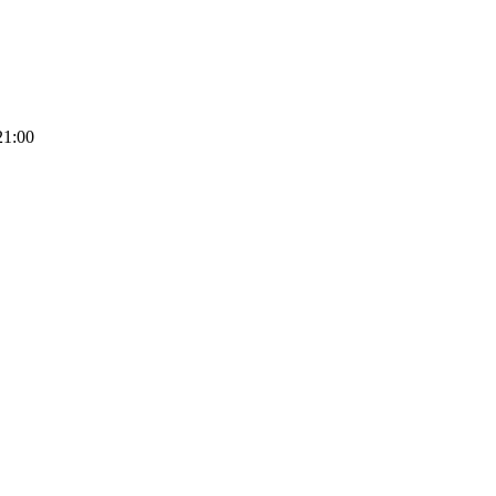
21:00