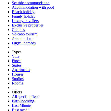
Seaside accommodation
Accommodation with pool
Beach holiday
Family holiday
Luxury travellers
Exclusive properties
Couples
Volcano tourism
Astrotourism
Digital nomads
Types
Villa
Finca
Suites
Apartments
Houses
Studios
Rooms
Offers
All special offers
Early booking
Last Minute
Best rated!