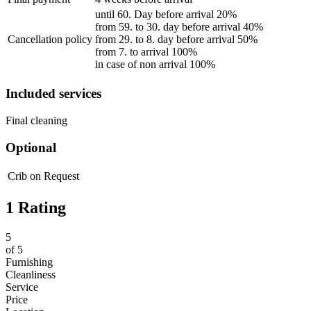
until 60. Day before arrival 20%
from 59. to 30. day before arrival 40%
Cancellation policy
from 29. to 8. day before arrival 50%
from 7. to arrival 100%
in case of non arrival 100%
Included services
Final cleaning
Optional
Crib
on Request
1 Rating
5
of
5
Furnishing
Cleanliness
Service
Price