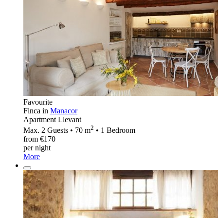
Favourite
Finca in
Manacor
Apartment Llevant
2
Max. 2 Guests • 70 m
• 1 Bedroom
from €170
per night
More