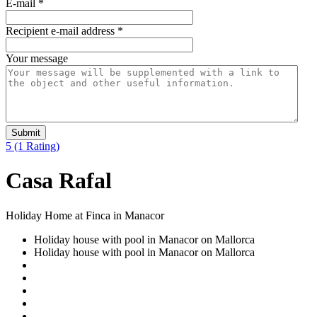
E-mail
*
Recipient e-mail address
*
Your message
Submit
5
(1 Rating)
Casa Rafal
Holiday Home at Finca in Manacor
Holiday house with pool in Manacor on Mallorca
Holiday house with pool in Manacor on Mallorca