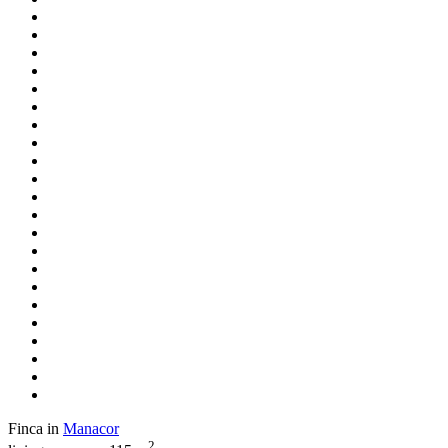
Finca in
Manacor
2