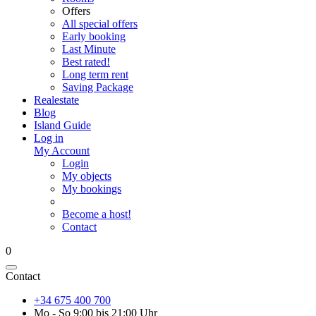
Offers
All special offers
Early booking
Last Minute
Best rated!
Long term rent
Saving Package
Realestate
Blog
Island Guide
Log in
My Account
Login
My objects
My bookings
Become a host!
Contact
0
Contact
+34 675 400 700
Mo - So 9:00 bis 21:00 Uhr