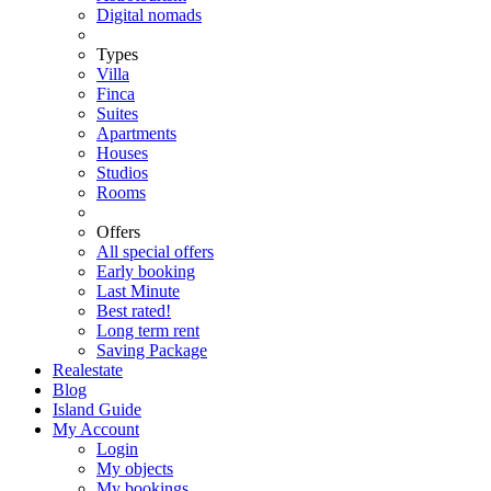
Digital nomads
Types
Villa
Finca
Suites
Apartments
Houses
Studios
Rooms
Offers
All special offers
Early booking
Last Minute
Best rated!
Long term rent
Saving Package
Realestate
Blog
Island Guide
My Account
Login
My objects
My bookings