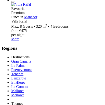
Favourite
Premium
Finca in
Manacor
Villa Rafal
2
Max. 8 Guests • 320 m
• 4 Bedrooms
from €475
per night
More
Regions
Destinations
Gran Canaria
La Palma
Fuerteventura
Tenerife
Lanzarote
El Hierro
La Gomera
Mallorca
Menorca
Themes