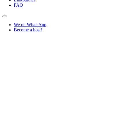
FAQ
We on WhatsApp
Become a host!