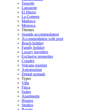
Tenerife
Lanzarote
El Hierro
La Gomera
Mallorca
Menorca
Themes
Seaside accommodation
Accommodation with pool
Beach holiday
Family holiday
Luxury travellers
Exclusive properties
Couples
Volcano tourism
Astrotourism
Digital nomads
Types
Villa
Finca
Suites
Apartments
Houses
Studios
Rooms