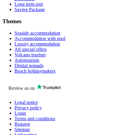
Long term rent
Saving Package
Themes
Seaside accommodation
Accommodation with pool
Luxury accommodation
All special offers
Volcano tourism
Astrotourism
Digital nomads
Beach holidaymakers
Review us on
Legal notice
Privacy policy
Login
Terms and conditions
Request
Sitemap
Linkpartner