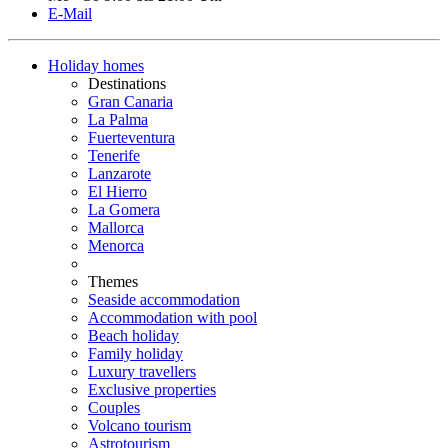
E-Mail
Holiday homes
Destinations
Gran Canaria
La Palma
Fuerteventura
Tenerife
Lanzarote
El Hierro
La Gomera
Mallorca
Menorca
Themes
Seaside accommodation
Accommodation with pool
Beach holiday
Family holiday
Luxury travellers
Exclusive properties
Couples
Volcano tourism
Astrotourism