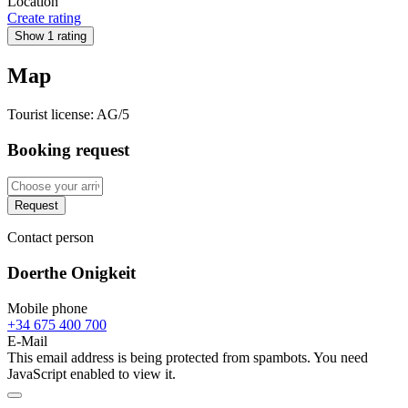
Location
Create rating
Show 1 rating
Map
Tourist license:
AG/5
Booking request
Request
Contact person
Doerthe Onigkeit
Mobile phone
+34 675 400 700
E-Mail
This email address is being protected from spambots. You need
JavaScript enabled to view it.