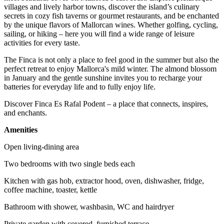
villages and lively harbor towns, discover the island’s culinary
secrets in cozy fish taverns or gourmet restaurants, and be enchanted
by the unique flavors of Mallorcan wines. Whether golfing, cycling,
sailing, or hiking – here you will find a wide range of leisure
activities for every taste.
The Finca is not only a place to feel good in the summer but also the
perfect retreat to enjoy Mallorca's mild winter. The almond blossom
in January and the gentle sunshine invites you to recharge your
batteries for everyday life and to fully enjoy life.
Discover Finca Es Rafal Podent – a place that connects, inspires,
and enchants.
Amenities
Open living-dining area
Two bedrooms with two single beds each
Kitchen with gas hob, extractor hood, oven, dishwasher, fridge,
coffee machine, toaster, kettle
Bathroom with shower, washbasin, WC and hairdryer
Private garden with covered, furnished terrace