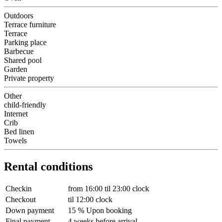
Outdoors
Terrace furniture
Terrace
Parking place
Barbecue
Shared pool
Garden
Private property
Other
child-friendly
Internet
Crib
Bed linen
Towels
Rental conditions
Checkin
from 16:00 til 23:00 clock
Checkout
til 12:00 clock
Down payment
15 % Upon booking
Final payment
4 weeks before arrival