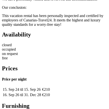
Our conclusion
:
This vacation rental has been personally inspected and certified by
employees of Canarias-Travel24. It meets the highest and luxury
quality standards for a worry-free stay!
Availability
closed
occupied
on request
free
Prices
Price per night
15. Sep 24 til 15. Sep 26
€210
16. Sep 26 til 31. Dec 28
€210
Furnishing