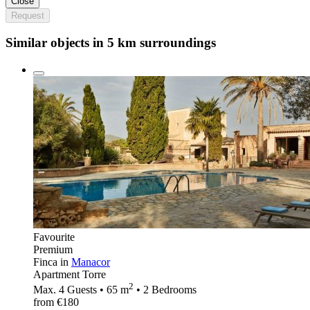
Close
Request
Similar objects in 5 km surroundings
Favourite
Premium
Finca in
Manacor
Apartment Torre
2
Max. 4 Guests • 65 m
• 2 Bedrooms
from €180