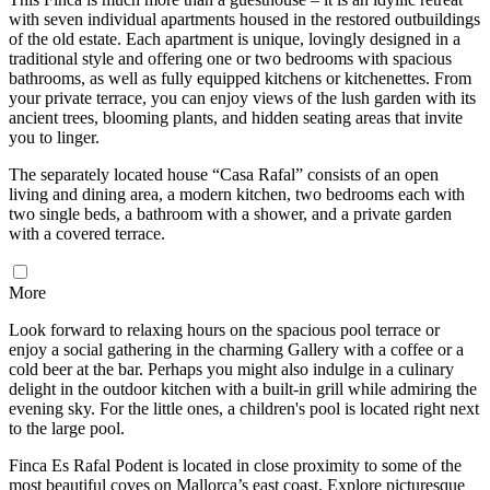
with seven individual apartments housed in the restored outbuildings
of the old estate. Each apartment is unique, lovingly designed in a
traditional style and offering one or two bedrooms with spacious
bathrooms, as well as fully equipped kitchens or kitchenettes. From
your private terrace, you can enjoy views of the lush garden with its
ancient trees, blooming plants, and hidden seating areas that invite
you to linger.
The separately located house “Casa Rafal” consists of an open
living and dining area, a modern kitchen, two bedrooms each with
two single beds, a bathroom with a shower, and a private garden
with a covered terrace.
More
Look forward to relaxing hours on the spacious pool terrace or
enjoy a social gathering in the charming Gallery with a coffee or a
cold beer at the bar. Perhaps you might also indulge in a culinary
delight in the outdoor kitchen with a built-in grill while admiring the
evening sky. For the little ones, a children's pool is located right next
to the large pool.
Finca Es Rafal Podent is located in close proximity to some of the
most beautiful coves on Mallorca’s east coast. Explore picturesque