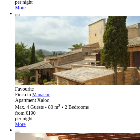
per night
More
Favourite
Finca in
Manacor
Apartment Xaloc
2
Max. 4 Guests • 80 m
• 2 Bedrooms
from €190
per night
More