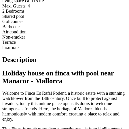
living space ca. 115 m
Max. Guests: 4
2 Bedrooms
Shared pool
Golfcourse
Barbecue
Air condition
Non-smoker
Terrace
luxurious
Description
Holiday house on finca with pool near
Manacor - Mallorca
Welcome to Finca Es Rafal Podent, a historic estate with a stunning
watchtower from the 13th century. Once built to protect against
invaders, today this unique place opens its doors to welcome
strangers as friends. Here, the heritage of Mallorca blends
harmoniously with modern comfort, creating a place to relax and
enjoy.
This Finca is much more than a guesthouse – it is an idyllic retreat