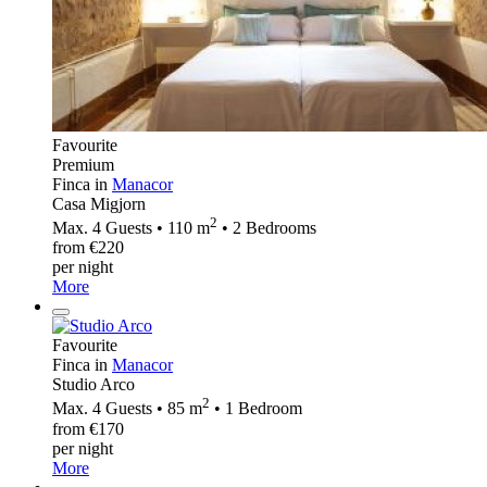
Favourite
Premium
Finca in
Manacor
Casa Migjorn
2
Max. 4 Guests • 110 m
• 2 Bedrooms
from €220
per night
More
Favourite
Finca in
Manacor
Studio Arco
2
Max. 4 Guests • 85 m
• 1 Bedroom
from €170
per night
More