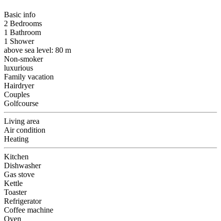
Basic info
2 Bedrooms
1 Bathroom
1 Shower
above sea level: 80 m
Non-smoker
luxurious
Family vacation
Hairdryer
Couples
Golfcourse
Living area
Air condition
Heating
Kitchen
Dishwasher
Gas stove
Kettle
Toaster
Refrigerator
Coffee machine
Oven