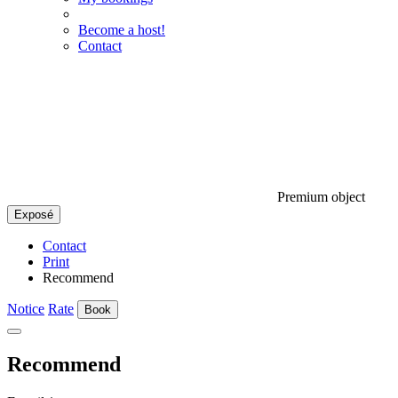
Become a host!
Contact
Premium object
Exposé
Contact
Print
Recommend
Notice
Rate
Book
Recommend