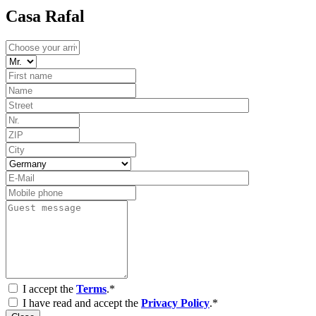
Casa Rafal
I accept the
Terms
.*
I have read and accept the
Privacy Policy
.*