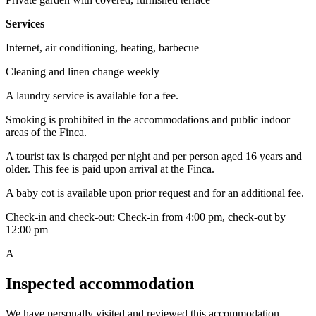
Services
Internet, air conditioning, heating, barbecue
Cleaning and linen change weekly
A laundry service is available for a fee.
Smoking is prohibited in the accommodations and public indoor
areas of the Finca.
A tourist tax is charged per night and per person aged 16 years and
older. This fee is paid upon arrival at the Finca.
A baby cot is available upon prior request and for an additional fee.
Check-in and check-out: Check-in from 4:00 pm, check-out by
12:00 pm
A
Inspected accommodation
We have personally visited and reviewed this accommodation.