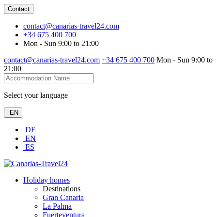
Contact
contact@canarias-travel24.com
+34 675 400 700
Mon - Sun 9:00 to 21:00
contact@canarias-travel24.com
+34 675 400 700
Mon - Sun 9:00 to
21:00
Select your language
EN
DE
EN
ES
Holiday homes
Destinations
Gran Canaria
La Palma
Fuerteventura