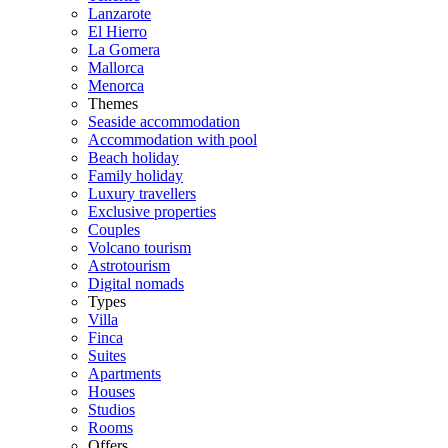
Lanzarote
El Hierro
La Gomera
Mallorca
Menorca
Themes
Seaside accommodation
Accommodation with pool
Beach holiday
Family holiday
Luxury travellers
Exclusive properties
Couples
Volcano tourism
Astrotourism
Digital nomads
Types
Villa
Finca
Suites
Apartments
Houses
Studios
Rooms
Offers