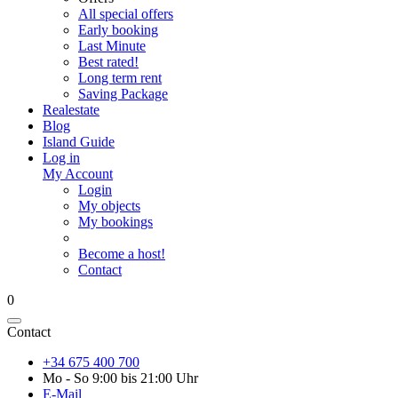
All special offers
Early booking
Last Minute
Best rated!
Long term rent
Saving Package
Realestate
Blog
Island Guide
Log in
My Account
Login
My objects
My bookings
Become a host!
Contact
0
Contact
+34 675 400 700
Mo - So 9:00 bis 21:00 Uhr
E-Mail