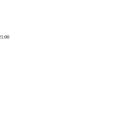
21:00