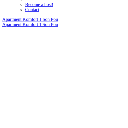
Become a host!
Contact
Apartment Komfort 1 Son Pou
Apartment Komfort 1 Son Pou