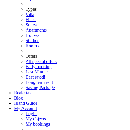
Types
Villa
Finca
Suites
Apartments
Houses
Studios
Rooms
Offers
All special offers
Early booking
Last Minute
Best rated!
Long term rent
Saving Package
Realestate
Blog
Island Guide
My Account
Login
My objects
My bookings