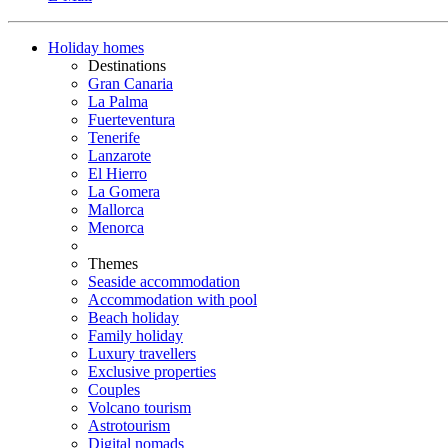
Holiday homes
Destinations
Gran Canaria
La Palma
Fuerteventura
Tenerife
Lanzarote
El Hierro
La Gomera
Mallorca
Menorca
Themes
Seaside accommodation
Accommodation with pool
Beach holiday
Family holiday
Luxury travellers
Exclusive properties
Couples
Volcano tourism
Astrotourism
Digital nomads