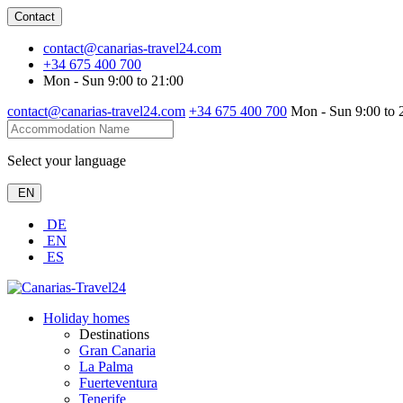
Contact
contact@canarias-travel24.com
+34 675 400 700
Mon - Sun 9:00 to 21:00
contact@canarias-travel24.com
+34 675 400 700
Mon - Sun 9:00 to 
Select your language
EN
DE
EN
ES
Holiday homes
Destinations
Gran Canaria
La Palma
Fuerteventura
Tenerife