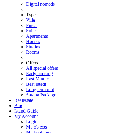
Digital nomads
Types
Villa
Finca
Suites
Apartments
Houses
Studios
Rooms
Offers
All special offers
Early booking
Last Minute
Best rated!
Long term rent
Saving Package
Realestate
Blog
Island Guide
My Account
Login
My objects
My bookings