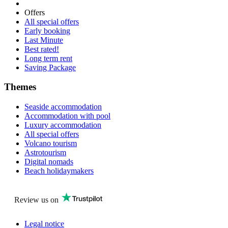
Offers
All special offers
Early booking
Last Minute
Best rated!
Long term rent
Saving Package
Themes
Seaside accommodation
Accommodation with pool
Luxury accommodation
All special offers
Volcano tourism
Astrotourism
Digital nomads
Beach holidaymakers
Review us on
Legal notice