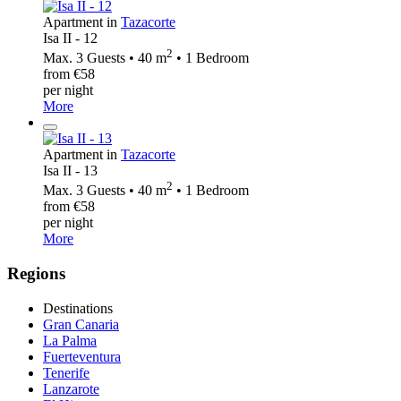
Apartment in
Tazacorte
Isa II - 12
2
Max. 3 Guests • 40 m
• 1 Bedroom
from €58
per night
More
Apartment in
Tazacorte
Isa II - 13
2
Max. 3 Guests • 40 m
• 1 Bedroom
from €58
per night
More
Regions
Destinations
Gran Canaria
La Palma
Fuerteventura
Tenerife
Lanzarote