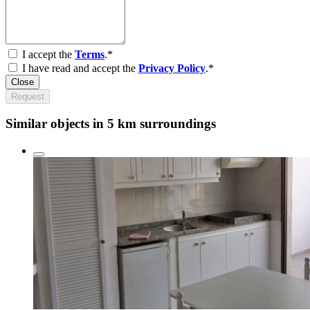
I accept the
Terms
.*
I have read and accept the
Privacy Policy
.*
Close
Request
Similar objects in 5 km surroundings