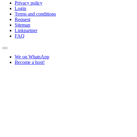
Privacy policy
Login
Terms and conditions
Request
Sitemap
Linkpartner
FAQ
We on WhatsApp
Become a host!