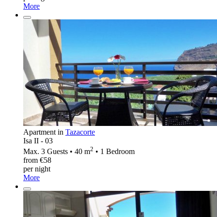
More
Apartment in
Tazacorte
Isa II - 03
2
Max. 3 Guests • 40 m
• 1 Bedroom
from €58
per night
More