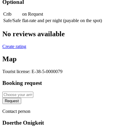
Optional
Crib
on Request
Safe/Safe
flat-rate and per night (payable on the spot)
No reviews available
Create rating
Map
Tourist license:
E-38-5-0000079
Booking request
Request
Contact person
Doerthe Onigkeit