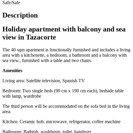
Safe/Safe
Description
Holiday apartment with balcony and sea
view in Tazacorte
The 40 sqm apartment is functionally furnished and includes a living
area with a kitchenette, a bedroom, a bathroom and a balcony with
sea view., furnished with a table and two chairs.
Amenities
Living area: Satellite television, Spanish TV
Bedroom: Two single beds (90 cm x 190 cm each), bedside table
with lamp, wardrobe
The third person will be accommodated on the sofa bed in the living
area.
Kitchen: Ceramic hob, microwave, refrigerator, coffee machine
Bathroom: Bathtub, washbasin, toilet, hairdryer