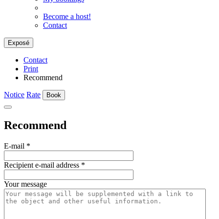
Become a host!
Contact
Exposé
Contact
Print
Recommend
Notice
Rate
Book
Recommend
E-mail
*
Recipient e-mail address
*
Your message