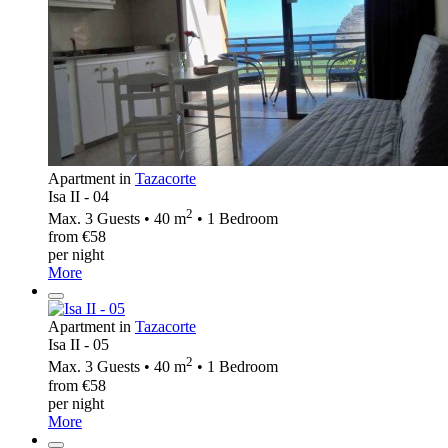
Apartment in
Tazacorte
Isa II - 04
2
Max. 3 Guests • 40 m
• 1 Bedroom
from €58
per night
More
Apartment in
Tazacorte
Isa II - 05
2
Max. 3 Guests • 40 m
• 1 Bedroom
from €58
per night
More