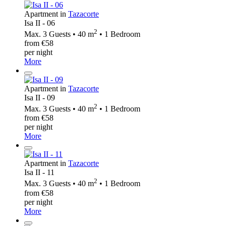
Apartment in
Tazacorte
Isa II - 06
2
Max. 3 Guests • 40 m
• 1 Bedroom
from €58
per night
More
Apartment in
Tazacorte
Isa II - 09
2
Max. 3 Guests • 40 m
• 1 Bedroom
from €58
per night
More
Apartment in
Tazacorte
Isa II - 11
2
Max. 3 Guests • 40 m
• 1 Bedroom
from €58
per night
More