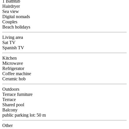
1 Bathtub
Hairdryer
Sea view
Digital nomads
Couples
Beach holidays
Living area
Sat TV
Spanish TV
Kitchen
Microwave
Refrigerator
Coffee machine
Ceramic hob
Outdoors
Terrace furniture
Terrace
Shared pool
Balcony
public parking lot: 50 m
Other