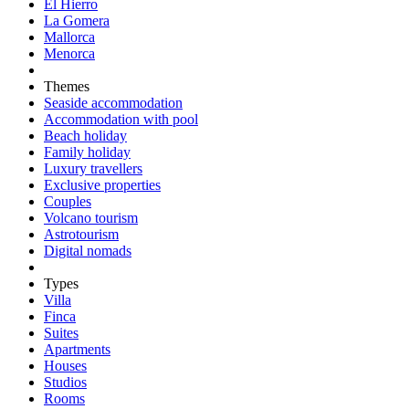
El Hierro
La Gomera
Mallorca
Menorca
Themes
Seaside accommodation
Accommodation with pool
Beach holiday
Family holiday
Luxury travellers
Exclusive properties
Couples
Volcano tourism
Astrotourism
Digital nomads
Types
Villa
Finca
Suites
Apartments
Houses
Studios
Rooms