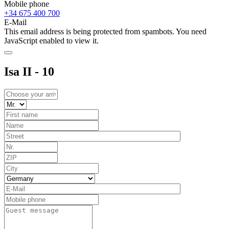
Mobile phone
+34 675 400 700
E-Mail
This email address is being protected from spambots. You need
JavaScript enabled to view it.
Isa II - 10