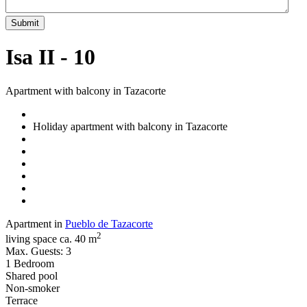
Submit
Isa II - 10
Apartment with balcony in Tazacorte
Holiday apartment with balcony in Tazacorte
Apartment in
Pueblo de Tazacorte
2
living space ca. 40 m
Max. Guests: 3
1 Bedroom
Shared pool
Non-smoker
Terrace