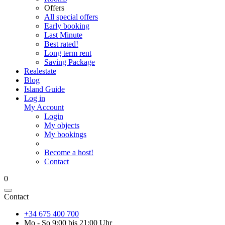
Offers
All special offers
Early booking
Last Minute
Best rated!
Long term rent
Saving Package
Realestate
Blog
Island Guide
Log in
My Account
Login
My objects
My bookings
Become a host!
Contact
0
Contact
+34 675 400 700
Mo - So 9:00 bis 21:00 Uhr