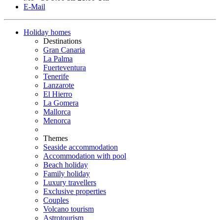
E-Mail
Holiday homes
Destinations
Gran Canaria
La Palma
Fuerteventura
Tenerife
Lanzarote
El Hierro
La Gomera
Mallorca
Menorca
Themes
Seaside accommodation
Accommodation with pool
Beach holiday
Family holiday
Luxury travellers
Exclusive properties
Couples
Volcano tourism
Astrotourism