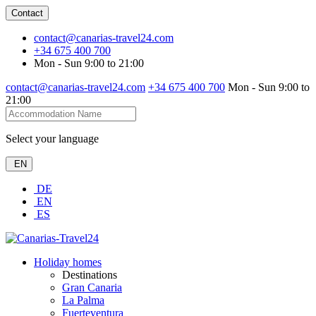
Contact
contact@canarias-travel24.com
+34 675 400 700
Mon - Sun 9:00 to 21:00
contact@canarias-travel24.com
+34 675 400 700
Mon - Sun 9:00 to
21:00
Select your language
EN
DE
EN
ES
Holiday homes
Destinations
Gran Canaria
La Palma
Fuerteventura