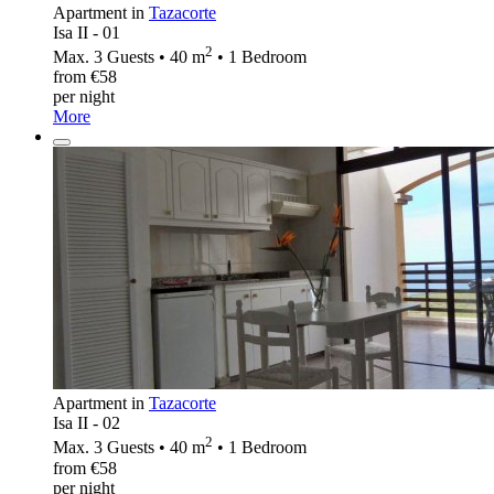
Apartment in
Tazacorte
Isa II - 01
2
Max. 3 Guests • 40 m
• 1 Bedroom
from €58
per night
More
Apartment in
Tazacorte
Isa II - 02
2
Max. 3 Guests • 40 m
• 1 Bedroom
from €58
per night