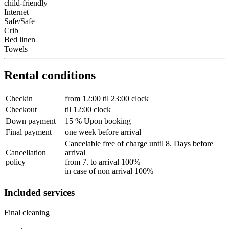
child-friendly
Internet
Safe/Safe
Crib
Bed linen
Towels
Rental conditions
Checkin
from 12:00 til 23:00 clock
Checkout
til 12:00 clock
Down payment
15 % Upon booking
Final payment
one week before arrival
Cancelable free of charge until 8. Days before
Cancellation
arrival
policy
from 7. to arrival 100%
in case of non arrival 100%
Included services
Final cleaning