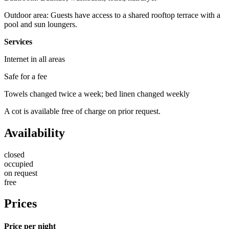
Outdoor area: Guests have access to a shared rooftop terrace with a
pool and sun loungers.
Services
Internet in all areas
Safe for a fee
Towels changed twice a week; bed linen changed weekly
A cot is available free of charge on prior request.
Availability
closed
occupied
on request
free
Prices
Price per night