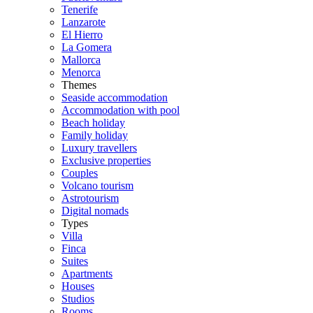
Tenerife
Lanzarote
El Hierro
La Gomera
Mallorca
Menorca
Themes
Seaside accommodation
Accommodation with pool
Beach holiday
Family holiday
Luxury travellers
Exclusive properties
Couples
Volcano tourism
Astrotourism
Digital nomads
Types
Villa
Finca
Suites
Apartments
Houses
Studios
Rooms