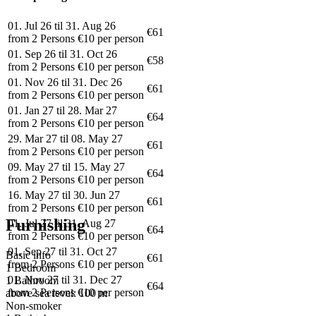
01. Jul 26 til 31. Aug 26
€61
from 2 Persons €10 per person
01. Sep 26 til 31. Oct 26
€58
from 2 Persons €10 per person
01. Nov 26 til 31. Dec 26
€61
from 2 Persons €10 per person
01. Jan 27 til 28. Mar 27
€64
from 2 Persons €10 per person
29. Mar 27 til 08. May 27
€61
from 2 Persons €10 per person
09. May 27 til 15. May 27
€64
from 2 Persons €10 per person
16. May 27 til 30. Jun 27
€61
from 2 Persons €10 per person
Furnishing
01. Jul 27 til 31. Aug 27
€64
from 2 Persons €10 per person
01. Sep 27 til 31. Oct 27
Basic info
€61
from 2 Persons €10 per person
1 Bedroom
01. Nov 27 til 31. Dec 27
1 Bathroom
€64
from 2 Persons €10 per person
above sea level: 100 m
Non-smoker