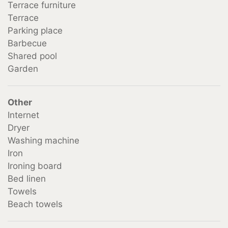
Terrace furniture
Terrace
Parking place
Barbecue
Shared pool
Garden
Other
Internet
Dryer
Washing machine
Iron
Ironing board
Bed linen
Towels
Beach towels