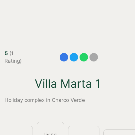
5
(1
Rating)
Villa Marta 1
Holiday complex in Charco Verde
living