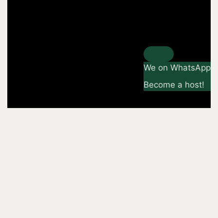
We on WhatsApp
Become a host!