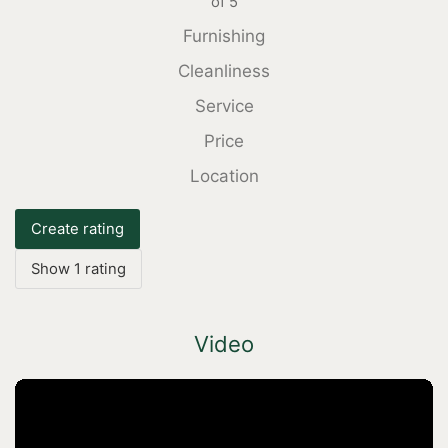
of
5
Furnishing
Cleanliness
Service
Price
Location
Create rating
Show 1 rating
Video