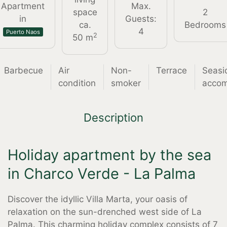
Apartment
Max.
space
2
in
Guests:
ca.
Bedrooms
4
Puerto Naos
2
50 m
Barbecue
Air
Non-
Terrace
Seasi
condition
smoker
acco
Description
Holiday apartment by the sea
in Charco Verde - La Palma
Discover the idyllic Villa Marta, your oasis of
relaxation on the sun-drenched west side of La
Palma. This charming holiday complex consists of 7