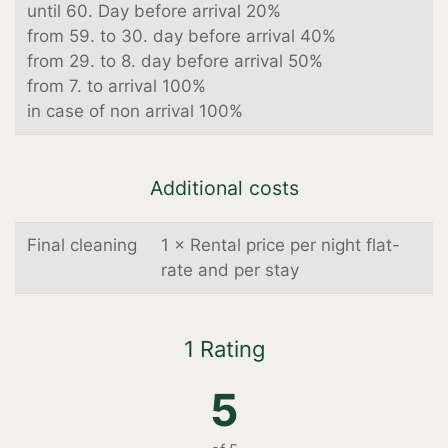
until 60. Day before arrival 20%
from 59. to 30. day before arrival 40%
from 29. to 8. day before arrival 50%
from 7. to arrival 100%
in case of non arrival 100%
Additional costs
Final cleaning
1 × Rental price per night flat-
rate and per stay
1 Rating
5