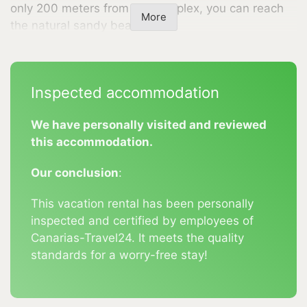
only 200 meters from the complex, you can reach
More
the natural sandy beach.
The popular seaside resort of Puerto Naos is just a
5-minute drive away, where you will find shopping
Inspected accommodation
facilities, restaurants, and a pharmacy. A bus stop
is located at the entrance to the complex. Parking is
We have personally visited and reviewed
available directly at the holiday complex. Whether
this accommodation.
couples, families, or those seeking peace and quiet
—here you will find the ideal destination for your
Our conclusion
:
holiday.
This vacation rental has been personally
Experience unforgettable days in our quiet and
inspected and certified by employees of
nature-friendly holiday complex, where hospitality
Canarias-Travel24. It meets the quality
is a priority, and the beauty of La Palma is right on
standards for a worry-free stay!
your doorstep.
Amenities