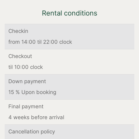
Rental conditions
Checkin
from 14:00 til 22:00 clock
Checkout
til 10:00 clock
Down payment
15 % Upon booking
Final payment
4 weeks before arrival
Cancellation policy