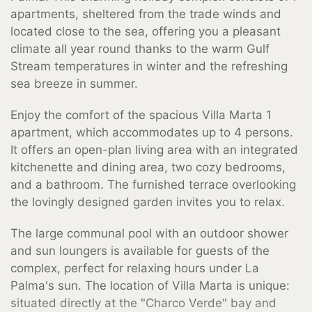
apartments, sheltered from the trade winds and
located close to the sea, offering you a pleasant
climate all year round thanks to the warm Gulf
Stream temperatures in winter and the refreshing
sea breeze in summer.
Enjoy the comfort of the spacious Villa Marta 1
apartment, which accommodates up to 4 persons.
It offers an open-plan living area with an integrated
kitchenette and dining area, two cozy bedrooms,
and a bathroom. The furnished terrace overlooking
the lovingly designed garden invites you to relax.
The large communal pool with an outdoor shower
and sun loungers is available for guests of the
complex, perfect for relaxing hours under La
Palma's sun. The location of Villa Marta is unique:
situated directly at the "Charco Verde" bay and