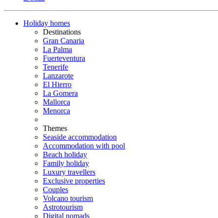
Holiday homes
Destinations
Gran Canaria
La Palma
Fuerteventura
Tenerife
Lanzarote
El Hierro
La Gomera
Mallorca
Menorca
Themes
Seaside accommodation
Accommodation with pool
Beach holiday
Family holiday
Luxury travellers
Exclusive properties
Couples
Volcano tourism
Astrotourism
Digital nomads