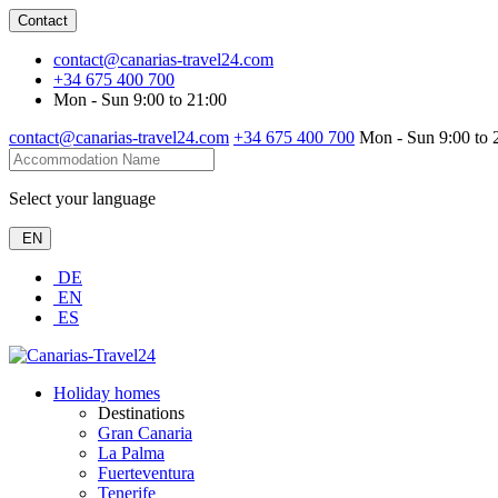
Contact
contact@canarias-travel24.com
+34 675 400 700
Mon - Sun 9:00 to 21:00
contact@canarias-travel24.com
+34 675 400 700
Mon - Sun 9:00 to 
Select your language
EN
DE
EN
ES
Holiday homes
Destinations
Gran Canaria
La Palma
Fuerteventura
Tenerife