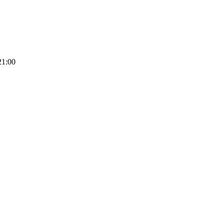
21:00