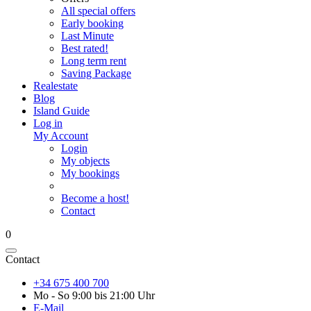
All special offers
Early booking
Last Minute
Best rated!
Long term rent
Saving Package
Realestate
Blog
Island Guide
Log in
My Account
Login
My objects
My bookings
Become a host!
Contact
0
Contact
+34 675 400 700
Mo - So 9:00 bis 21:00 Uhr
E-Mail