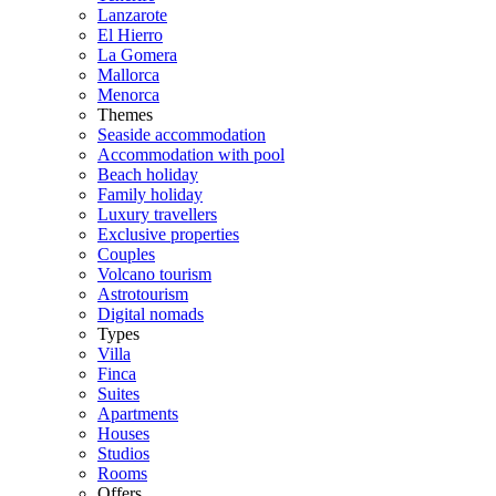
Lanzarote
El Hierro
La Gomera
Mallorca
Menorca
Themes
Seaside accommodation
Accommodation with pool
Beach holiday
Family holiday
Luxury travellers
Exclusive properties
Couples
Volcano tourism
Astrotourism
Digital nomads
Types
Villa
Finca
Suites
Apartments
Houses
Studios
Rooms
Offers