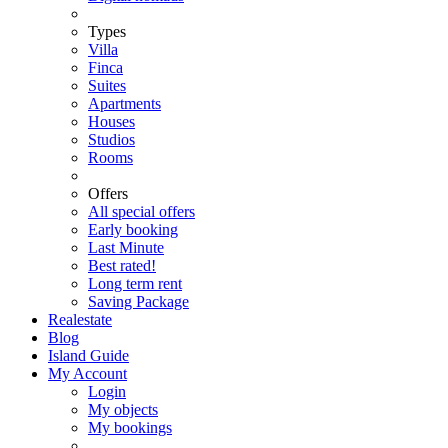
Types
Villa
Finca
Suites
Apartments
Houses
Studios
Rooms
Offers
All special offers
Early booking
Last Minute
Best rated!
Long term rent
Saving Package
Realestate
Blog
Island Guide
My Account
Login
My objects
My bookings