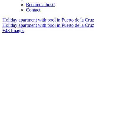
Become a host!
Contact
Holiday apartment with pool in Puerto de la Cruz
Holiday apartment with pool in Puerto de la Cruz
+48 Images