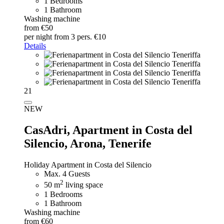
1 Bedrooms
1 Bathroom
Washing machine
from €50
per night
from 3 pers. €10
Details
21
NEW
CasAdri,
Apartment in Costa del
Silencio, Arona, Tenerife
Holiday Apartment in Costa del Silencio
Max. 4 Guests
2
50 m
living space
1 Bedrooms
1 Bathroom
Washing machine
from €60