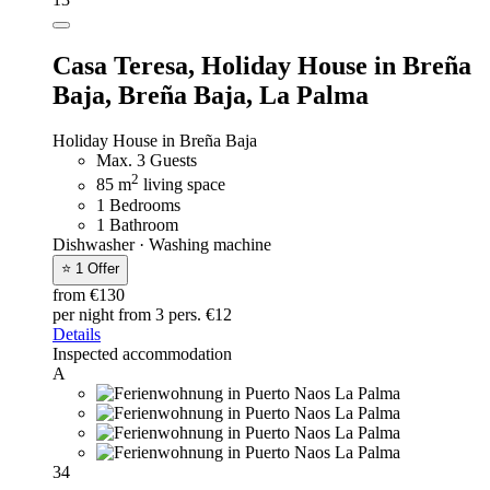
Casa Teresa,
Holiday House in Breña
Baja, Breña Baja, La Palma
Holiday House in Breña Baja
Max. 3 Guests
2
85 m
living space
1 Bedrooms
1 Bathroom
Dishwasher · Washing machine
⭐ 1 Offer
from €130
per night
from 3 pers. €12
Details
Inspected accommodation
A
34