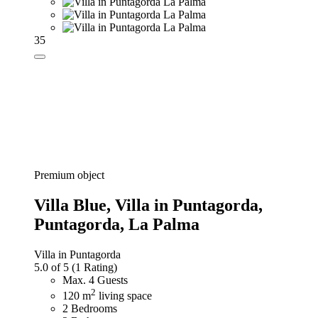
35
Premium object
Villa Blue,
Villa in Puntagorda,
Puntagorda, La Palma
Villa in Puntagorda
5.0 of 5
(1 Rating)
Max. 4 Guests
2
120 m
living space
2 Bedrooms