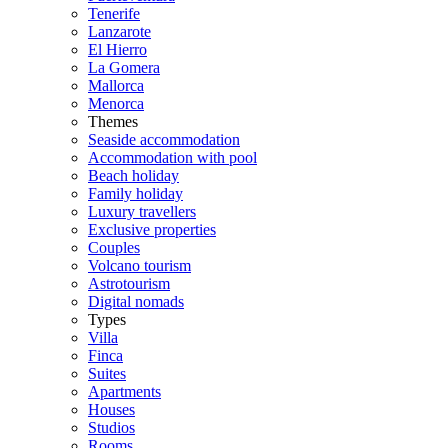
Tenerife
Lanzarote
El Hierro
La Gomera
Mallorca
Menorca
Themes
Seaside accommodation
Accommodation with pool
Beach holiday
Family holiday
Luxury travellers
Exclusive properties
Couples
Volcano tourism
Astrotourism
Digital nomads
Types
Villa
Finca
Suites
Apartments
Houses
Studios
Rooms