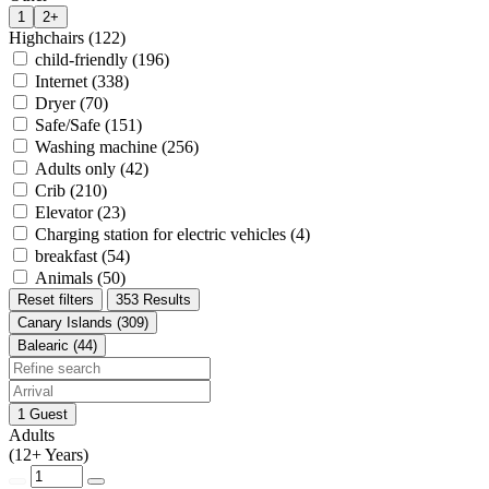
1
2+
Highchairs (122)
child-friendly (196)
Internet (338)
Dryer (70)
Safe/Safe (151)
Washing machine (256)
Adults only (42)
Crib (210)
Elevator (23)
Charging station for electric vehicles (4)
breakfast (54)
Animals (50)
Reset filters
353 Results
Canary Islands (309)
Balearic (44)
1 Guest
Adults
(12+ Years)