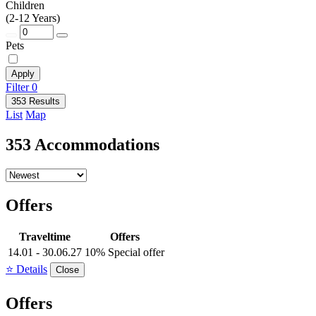
Children
(2-12 Years)
Pets
Apply
Filter
0
353 Results
List
Map
353 Accommodations
Offers
Traveltime
Offers
14.01 - 30.06.27
10% Special offer
⭐ Details
Close
Offers