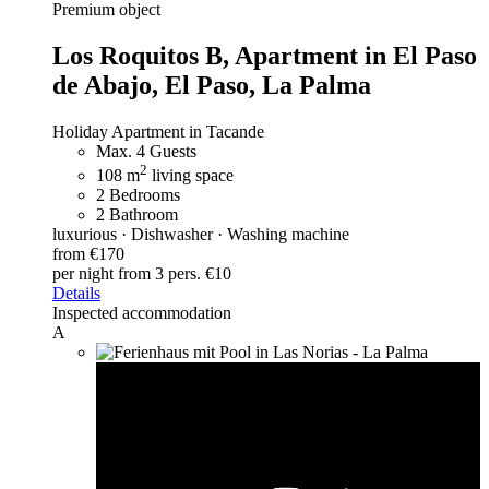
Premium object
Los Roquitos B,
Apartment in El Paso
de Abajo, El Paso, La Palma
Holiday Apartment in Tacande
Max. 4 Guests
2
108 m
living space
2 Bedrooms
2 Bathroom
luxurious · Dishwasher · Washing machine
from €170
per night
from 3 pers. €10
Details
Inspected accommodation
A