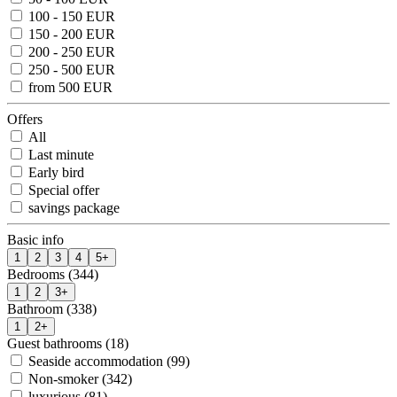
100 - 150 EUR
150 - 200 EUR
200 - 250 EUR
250 - 500 EUR
from 500 EUR
Offers
All
Last minute
Early bird
Special offer
savings package
Basic info
1
2
3
4
5+
Bedrooms (344)
1
2
3+
Bathroom (338)
1
2+
Guest bathrooms (18)
Seaside accommodation (99)
Non-smoker (342)
luxurious (81)