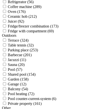
Refrigerator (56)
Coffee machine (289)
Oven (176)
Ceramic hob (212)
Juicer (92)
Fridge/freezer combination (173)
Fridge with compartment (69)
Outdoors
Terrace (324)
Table tennis (32)
Parking place (253)
Barbecue (201)
Jacuzzi (11)
Sauna (20)
Pool (57)
Shared pool (154)
Garden (158)
Garage (12)
Balcony (54)
Pool heating (72)
Pool counter-current-system (6)
Private property (161)
Other