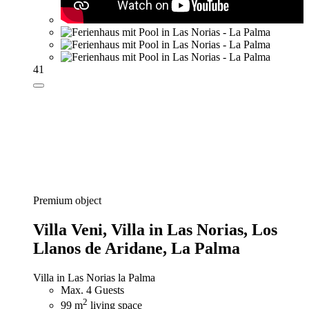
41
Premium object
Villa Veni,
Villa in Las Norias, Los
Llanos de Aridane, La Palma
Villa in Las Norias la Palma
Max. 4 Guests
2
99 m
living space