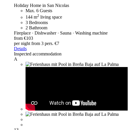
Holiday Home in San Nicolas
Max. 6 Guests
2
144 m
living space
3 Bedrooms
2 Bathroom
Fireplace · Dishwasher · Sauna · Washing machine
from €103
per night
from 3 pers. €7
Details
Inspected accommodation
A
13