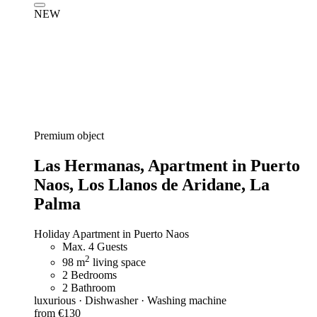
NEW
Premium object
Las Hermanas,
Apartment in Puerto
Naos, Los Llanos de Aridane, La
Palma
Holiday Apartment in Puerto Naos
Max. 4 Guests
2
98 m
living space
2 Bedrooms
2 Bathroom
luxurious · Dishwasher · Washing machine
from €130