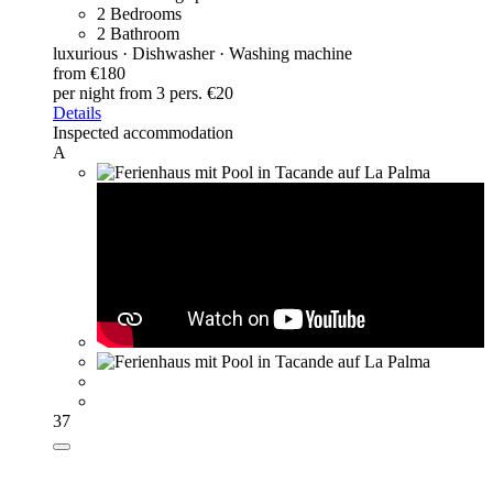
2 Bedrooms
2 Bathroom
luxurious · Dishwasher · Washing machine
from €180
per night
from 3 pers. €20
Details
Inspected accommodation
A
37