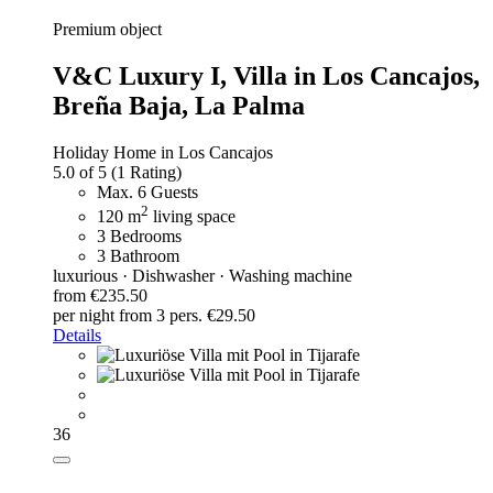
Premium object
V&C Luxury I,
Villa in Los Cancajos,
Breña Baja, La Palma
Holiday Home in Los Cancajos
5.0 of 5
(1 Rating)
Max. 6 Guests
2
120 m
living space
3 Bedrooms
3 Bathroom
luxurious · Dishwasher · Washing machine
from €235.50
per night
from 3 pers. €29.50
Details
36