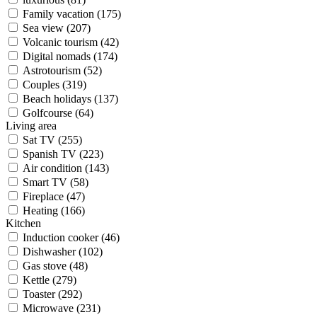
Family vacation (175)
Sea view (207)
Volcanic tourism (42)
Digital nomads (174)
Astrotourism (52)
Couples (319)
Beach holidays (137)
Golfcourse (64)
Living area
Sat TV (255)
Spanish TV (223)
Air condition (143)
Smart TV (58)
Fireplace (47)
Heating (166)
Kitchen
Induction cooker (46)
Dishwasher (102)
Gas stove (48)
Kettle (279)
Toaster (292)
Microwave (231)