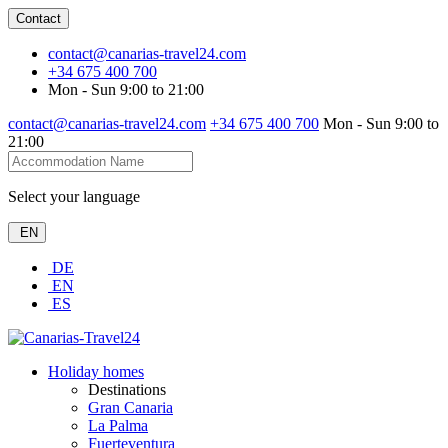
Contact
contact@canarias-travel24.com
+34 675 400 700
Mon - Sun 9:00 to 21:00
contact@canarias-travel24.com
+34 675 400 700
Mon - Sun 9:00 to
21:00
Select your language
EN
DE
EN
ES
Holiday homes
Destinations
Gran Canaria
La Palma
Fuerteventura