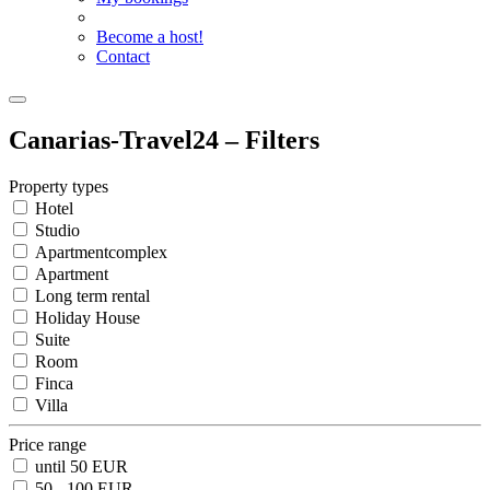
Become a host!
Contact
Canarias-Travel24 – Filters
Property types
Hotel
Studio
Apartmentcomplex
Apartment
Long term rental
Holiday House
Suite
Room
Finca
Villa
Price range
until 50 EUR
50 - 100 EUR