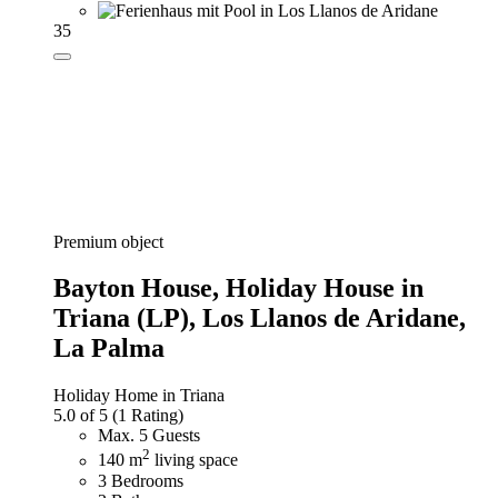
35
Premium object
Bayton House,
Holiday House in
Triana (LP), Los Llanos de Aridane,
La Palma
Holiday Home in Triana
5.0 of 5
(1 Rating)
Max. 5 Guests
2
140 m
living space
3 Bedrooms