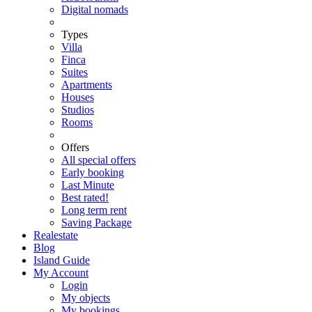
Digital nomads
Types
Villa
Finca
Suites
Apartments
Houses
Studios
Rooms
Offers
All special offers
Early booking
Last Minute
Best rated!
Long term rent
Saving Package
Realestate
Blog
Island Guide
My Account
Login
My objects
My bookings