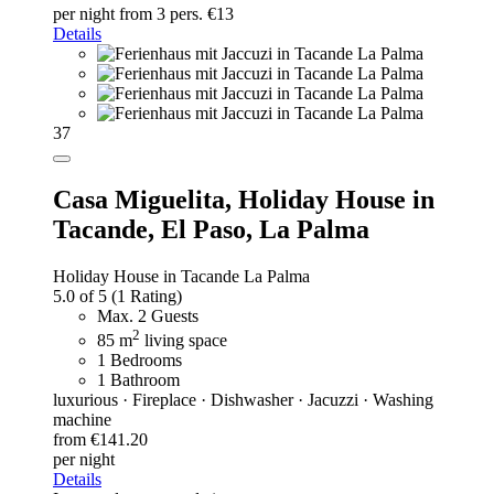
per night
from 3 pers. €13
Details
37
Casa Miguelita,
Holiday House in
Tacande, El Paso, La Palma
Holiday House in Tacande La Palma
5.0 of 5
(1 Rating)
Max. 2 Guests
2
85 m
living space
1 Bedrooms
1 Bathroom
luxurious · Fireplace · Dishwasher · Jacuzzi · Washing
machine
from €141.20
per night
Details