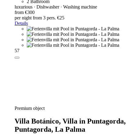
2 Bathroom
luxurious · Dishwasher · Washing machine
from €300
per night
from 3 pers. €25
Details
57
Premium object
Villa Botánico,
Villa in Puntagorda,
Puntagorda, La Palma