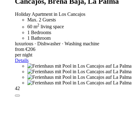
Cancajos, Breña Baja, La Palma
Holiday Apartment in Los Cancajos
Max. 2 Guests
2
60 m
living space
1 Bedrooms
1 Bathroom
luxurious · Dishwasher · Washing machine
from €206
per night
Details
42