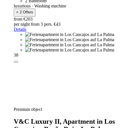
2 Bathroom
luxurious · Washing machine
⭐ 2 Offers
from €203
per night
from 3 pers. €43
Details
38
Premium object
V&C Luxury II,
Apartment in Los