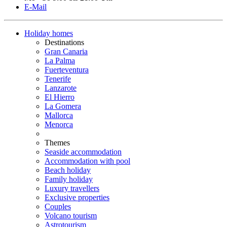
E-Mail
Holiday homes
Destinations
Gran Canaria
La Palma
Fuerteventura
Tenerife
Lanzarote
El Hierro
La Gomera
Mallorca
Menorca
Themes
Seaside accommodation
Accommodation with pool
Beach holiday
Family holiday
Luxury travellers
Exclusive properties
Couples
Volcano tourism
Astrotourism