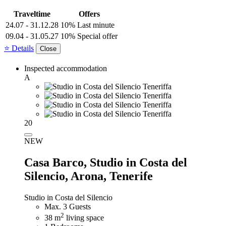
Traveltime
Offers
24.07 - 31.12.28
10% Last minute
09.04 - 31.05.27
10% Special offer
⭐ Details
Close
Inspected accommodation
A
20
NEW
Casa Barco,
Studio in Costa del
Silencio, Arona, Tenerife
Studio in Costa del Silencio
Max. 3 Guests
2
38 m
living space