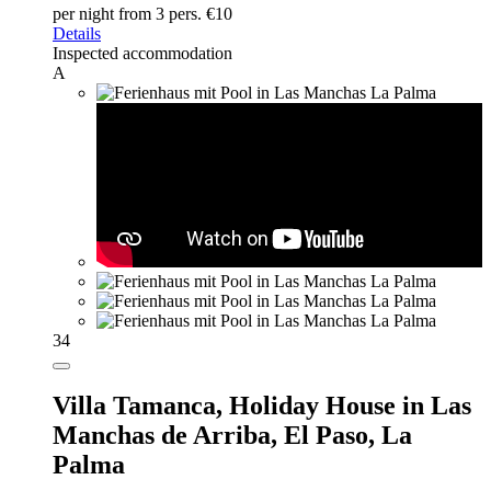
per night
from 3 pers. €10
Details
Inspected accommodation
A
34
Villa Tamanca,
Holiday House in Las
Manchas de Arriba, El Paso, La
Palma