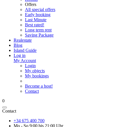
Offers
All special offers
Early booking
Last Minute
Best rated!
Long term rent
Saving Package
Realestate
Blog
Island Guide
Log in
My Account
Login
My objects
My bookings
Become a host!
Contact
0
Contact
+34 675 400 700
Mo - So 9:00 bis 21:00 Uhr