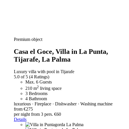
Premium object
Casa el Goce,
Villa in La Punta,
Tijarafe, La Palma
Luxury villa with pool in Tijarafe
5.0 of 5
(4 Ratings)
Max. 6 Guests
2
210 m
living space
3 Bedrooms
4 Bathroom
luxurious · Fireplace · Dishwasher · Washing machine
from €275
per night
from 3 pers. €60
Details