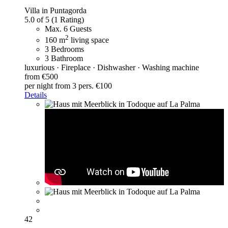
Villa in Puntagorda
5.0 of 5
(1 Rating)
Max. 6 Guests
2
160 m
living space
3 Bedrooms
3 Bathroom
luxurious · Fireplace · Dishwasher · Washing machine
from €500
per night
from 3 pers. €100
Details
42