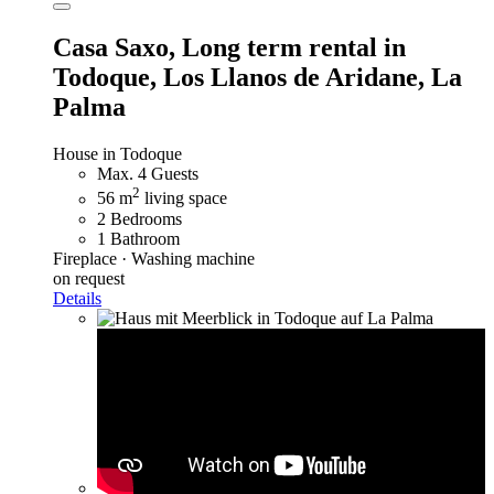
Casa Saxo,
Long term rental in
Todoque, Los Llanos de Aridane, La
Palma
House in Todoque
Max. 4 Guests
2
56 m
living space
2 Bedrooms
1 Bathroom
Fireplace · Washing machine
on request
Details