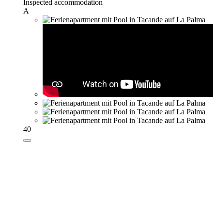
Inspected accommodation
A
40