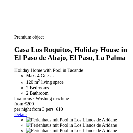
Premium object
Casa Los Roquitos,
Holiday House in
El Paso de Abajo, El Paso, La Palma
Holiday Home with Pool in Tacande
Max. 4 Guests
2
120 m
living space
2 Bedrooms
2 Bathroom
luxurious · Washing machine
from €200
per night
from 3 pers. €10
Details