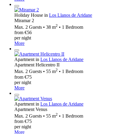
Holiday House in
Los Llanos de Aridane
Miramar 2
2
Max. 2 Guests • 38 m
• 1 Bedroom
from €56
per night
More
Apartment in
Los Llanos de Aridane
Apartment Helicentro II
2
Max. 2 Guests • 55 m
• 1 Bedroom
from €75
per night
More
Apartment in
Los Llanos de Aridane
Apartment Venus
2
Max. 2 Guests • 55 m
• 1 Bedroom
from €75
per night
More