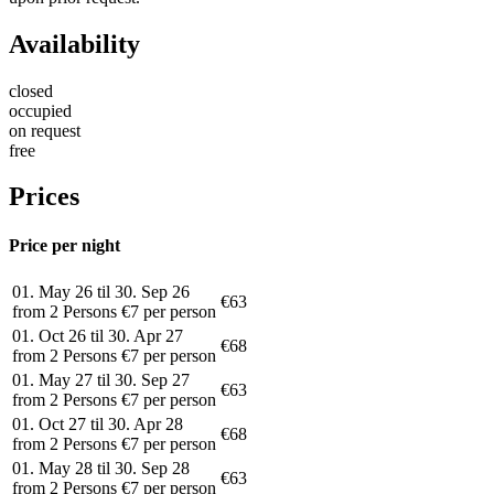
Availability
closed
occupied
on request
free
Prices
Price per night
01. May 26 til 30. Sep 26
€63
from 2 Persons €7 per person
01. Oct 26 til 30. Apr 27
€68
from 2 Persons €7 per person
01. May 27 til 30. Sep 27
€63
from 2 Persons €7 per person
01. Oct 27 til 30. Apr 28
€68
from 2 Persons €7 per person
01. May 28 til 30. Sep 28
€63
from 2 Persons €7 per person