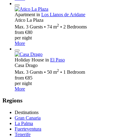
Apartment in
Los Llanos de Aridane
Atico La Plaza
2
Max. 3 Guests • 74 m
• 2 Bedrooms
from €80
per night
More
Holiday House in
El Paso
Casa Drago
2
Max. 3 Guests • 50 m
• 1 Bedroom
from €85
per night
More
Regions
Destinations
Gran Canaria
La Palma
Fuerteventura
Tenerife