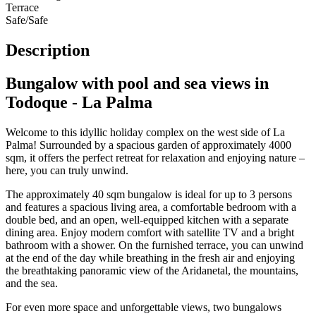
Terrace
Safe/Safe
Description
Bungalow with pool and sea views in
Todoque - La Palma
Welcome to this idyllic holiday complex on the west side of La
Palma! Surrounded by a spacious garden of approximately 4000
sqm, it offers the perfect retreat for relaxation and enjoying nature –
here, you can truly unwind.
The approximately 40 sqm bungalow is ideal for up to 3 persons
and features a spacious living area, a comfortable bedroom with a
double bed, and an open, well-equipped kitchen with a separate
dining area. Enjoy modern comfort with satellite TV and a bright
bathroom with a shower. On the furnished terrace, you can unwind
at the end of the day while breathing in the fresh air and enjoying
the breathtaking panoramic view of the Aridanetal, the mountains,
and the sea.
For even more space and unforgettable views, two bungalows