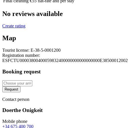
Final cleaning
€55 flat-rate and per stay
No reviews available
Create rating
Map
Tourist license:
E-38-5-0001200
Registration number:
ESFCTU00003800400059832400000000000000000E38500012002
Booking request
Request
Contact person
Doerthe Onigkeit
Mobile phone
+34 675 400 700