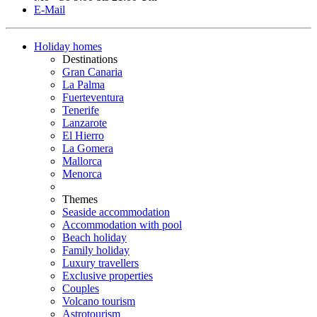
E-Mail
Holiday homes
Destinations
Gran Canaria
La Palma
Fuerteventura
Tenerife
Lanzarote
El Hierro
La Gomera
Mallorca
Menorca
Themes
Seaside accommodation
Accommodation with pool
Beach holiday
Family holiday
Luxury travellers
Exclusive properties
Couples
Volcano tourism
Astrotourism