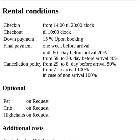
Rental conditions
Checkin
from 14:00 til 23:00 clock
Checkout
til 10:00 clock
Down payment
15 % Upon booking
Final payment
one week before arrival
until 60. Day before arrival 20%
from 59. to 30. day before arrival 40%
Cancellation policy
from 29. to 8. day before arrival 50%
from 7. to arrival 100%
in case of non arrival 100%
Optional
Pet
on Request
Crib
on Request
Highchairs
on Request
Additional costs