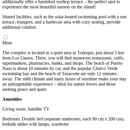
additionally offer a furnished rooftop terrace – the perfect spot to
experience the most beautiful sunsets on the island!
Shared facilities, such as the solar-heated swimming pool with a sun
terrace, loungers, and a barbecue area with cozy seating, provide
additional comfort.
More
The complex is located in a quiet area in Todoque, just about 5 km
from Los Llanos. There, you will find numerous restaurants, cafés,
supermarkets, pharmacies, banks, and shops. The beach of Puerto
Naos is about 10 minutes by car, and the popular Charco Verde
swimming bay and the beach of Tazacorte are only 12 minutes
away. The mild climate and many hours of sunshine make your stay
an unforgettable experience – ideal for nature lovers and those
seeking peace and quiet.
Amenities
Living room: Satellite TV
Bedroom: Double bed (separate mattresses, each 90 cm x 200 cm),
bedside tables with lamps, wardrobe