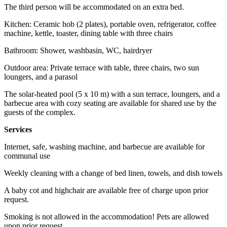
The third person will be accommodated on an extra bed.
Kitchen: Ceramic hob (2 plates), portable oven, refrigerator, coffee
machine, kettle, toaster, dining table with three chairs
Bathroom: Shower, washbasin, WC, hairdryer
Outdoor area: Private terrace with table, three chairs, two sun
loungers, and a parasol
The solar-heated pool (5 x 10 m) with a sun terrace, loungers, and a
barbecue area with cozy seating are available for shared use by the
guests of the complex.
Services
Internet, safe, washing machine, and barbecue are available for
communal use
Weekly cleaning with a change of bed linen, towels, and dish towels
A baby cot and highchair are available free of charge upon prior
request.
Smoking is not allowed in the accommodation! Pets are allowed
upon prior request.