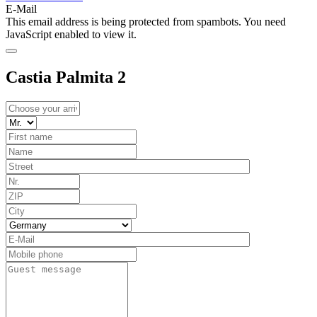
E-Mail
This email address is being protected from spambots. You need
JavaScript enabled to view it.
Castia Palmita 2