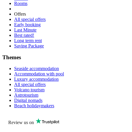
Rooms
Offers
All special offers
Early booking
Last Minute
Best rated!
Long term rent
Saving Package
Themes
Seaside accommodation
Accommodation with pool
Luxury accommodation
All special offers
Volcano tourism
Astrotourism
Digital nomads
Beach holidaymakers
Review us on