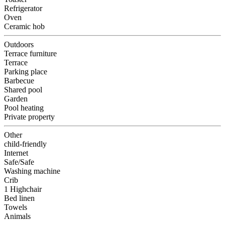
Refrigerator
Oven
Ceramic hob
Outdoors
Terrace furniture
Terrace
Parking place
Barbecue
Shared pool
Garden
Pool heating
Private property
Other
child-friendly
Internet
Safe/Safe
Washing machine
Crib
1 Highchair
Bed linen
Towels
Animals