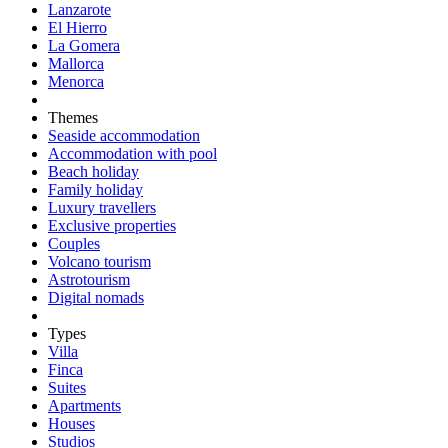
Lanzarote
El Hierro
La Gomera
Mallorca
Menorca
Themes
Seaside accommodation
Accommodation with pool
Beach holiday
Family holiday
Luxury travellers
Exclusive properties
Couples
Volcano tourism
Astrotourism
Digital nomads
Types
Villa
Finca
Suites
Apartments
Houses
Studios