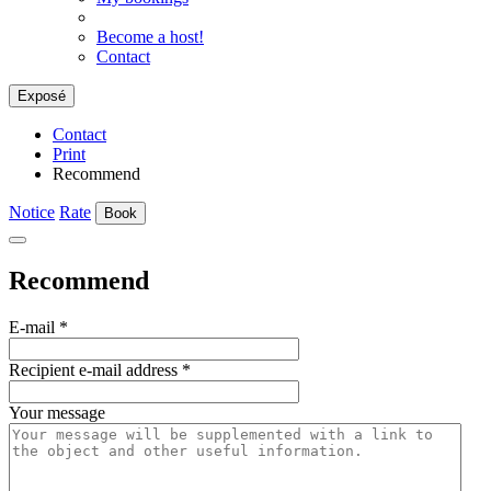
Become a host!
Contact
Exposé
Contact
Print
Recommend
Notice
Rate
Book
Recommend
E-mail
*
Recipient e-mail address
*
Your message