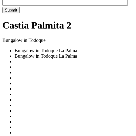
Submit
Castia Palmita 2
Bungalow in Todoque
Bungalow in Todoque La Palma
Bungalow in Todoque La Palma