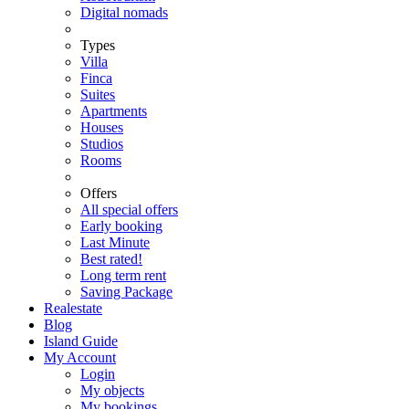
Digital nomads
Types
Villa
Finca
Suites
Apartments
Houses
Studios
Rooms
Offers
All special offers
Early booking
Last Minute
Best rated!
Long term rent
Saving Package
Realestate
Blog
Island Guide
My Account
Login
My objects
My bookings