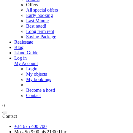
Offers
All special offers
Early booking
Last Minute
Best rated!
Long term rent
Saving Package
Realestate
Blog
Island Guide
Log in
My Account
Login
My objects
My bookings
Become a host!
Contact
0
Contact
+34 675 400 700
Mo - So 9:00 bis 21:00 Uhr