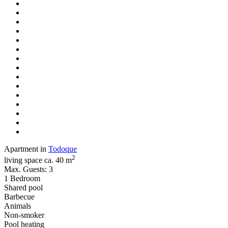
Apartment in
Todoque
2
living space ca. 40 m
Max. Guests: 3
1 Bedroom
Shared pool
Barbecue
Animals
Non-smoker
Pool heating