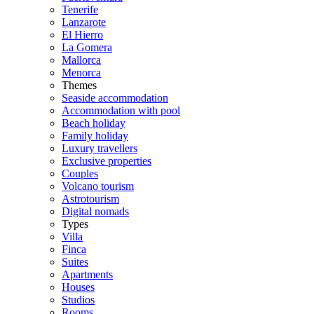
Tenerife
Lanzarote
El Hierro
La Gomera
Mallorca
Menorca
Themes
Seaside accommodation
Accommodation with pool
Beach holiday
Family holiday
Luxury travellers
Exclusive properties
Couples
Volcano tourism
Astrotourism
Digital nomads
Types
Villa
Finca
Suites
Apartments
Houses
Studios
Rooms