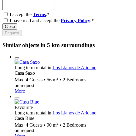
I accept the
Terms
.*
I have read and accept the
Privacy Policy
.*
Close
Request
Similar objects in 5 km surroundings
Long term rental in
Los Llanos de Aridane
Casa Saxo
2
Max. 4 Guests • 56 m
• 2 Bedrooms
on request
More
Favourite
Long term rental in
Los Llanos de Aridane
Casa Blue
2
Max. 4 Guests • 90 m
• 2 Bedrooms
on request
More