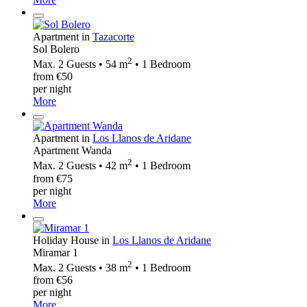
Apartment in
Tazacorte
Sol Bolero
2
Max. 2 Guests • 54 m
• 1 Bedroom
from €50
per night
More
Apartment in
Los Llanos de Aridane
Apartment Wanda
2
Max. 2 Guests • 42 m
• 1 Bedroom
from €75
per night
More
Holiday House in
Los Llanos de Aridane
Miramar 1
2
Max. 2 Guests • 38 m
• 1 Bedroom
from €56
per night
More