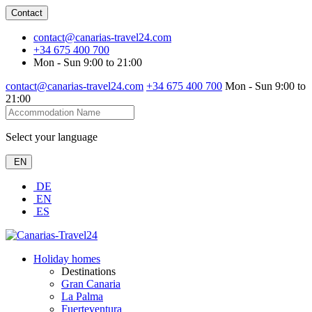
Contact
contact@canarias-travel24.com
+34 675 400 700
Mon - Sun 9:00 to 21:00
contact@canarias-travel24.com
+34 675 400 700
Mon - Sun 9:00 to
21:00
Select your language
EN
DE
EN
ES
Holiday homes
Destinations
Gran Canaria
La Palma
Fuerteventura