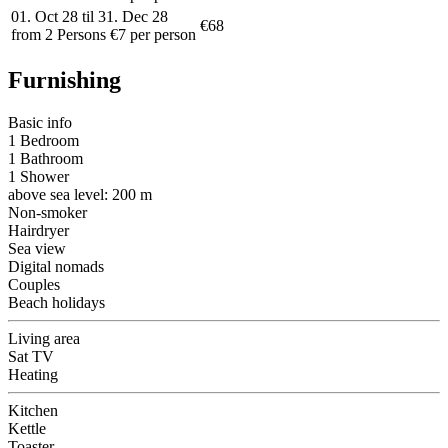
01. Oct 28 til 31. Dec 28
€68
from 2 Persons €7 per person
Furnishing
Basic info
1 Bedroom
1 Bathroom
1 Shower
above sea level: 200 m
Non-smoker
Hairdryer
Sea view
Digital nomads
Couples
Beach holidays
Living area
Sat TV
Heating
Kitchen
Kettle
Toaster