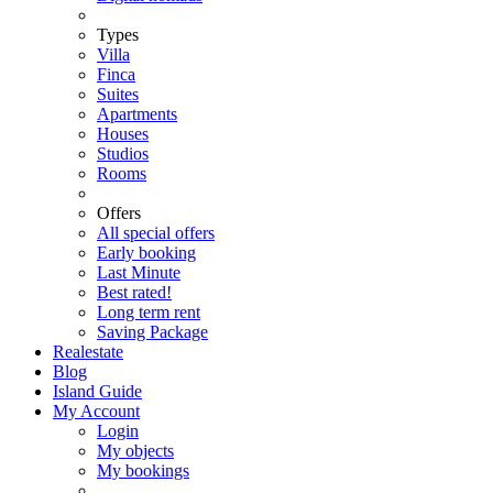
Types
Villa
Finca
Suites
Apartments
Houses
Studios
Rooms
Offers
All special offers
Early booking
Last Minute
Best rated!
Long term rent
Saving Package
Realestate
Blog
Island Guide
My Account
Login
My objects
My bookings