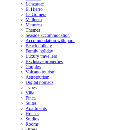
Lanzarote
El Hierro
La Gomera
Mallorca
Menorca
Themes
Seaside accommodation
Accommodation with pool
Beach holiday
Family holiday
Luxury travellers
Exclusive properties
Couples
Volcano tourism
Astrotourism
Digital nomads
Types
Villa
Finca
Suites
Apartments
Houses
Studios
Rooms
Offers