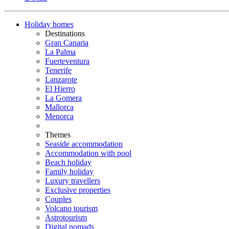
Holiday homes
Destinations
Gran Canaria
La Palma
Fuerteventura
Tenerife
Lanzarote
El Hierro
La Gomera
Mallorca
Menorca
Themes
Seaside accommodation
Accommodation with pool
Beach holiday
Family holiday
Luxury travellers
Exclusive properties
Couples
Volcano tourism
Astrotourism
Digital nomads