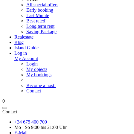
All special offers
Early booking
Last Minute
Best rated!
Long term rent
Saving Package
Realestate
Blog
Island Guide
Log in
My Account
Login
My objects
My bookings
Become a host!
Contact
0
Contact
+34 675 400 700
Mo - So 9:00 bis 21:00 Uhr
E-Mail