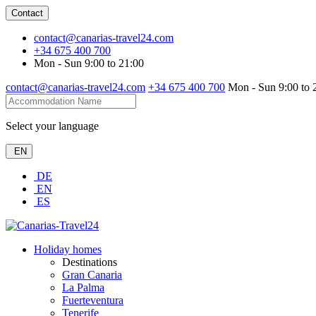
Contact
contact@canarias-travel24.com
+34 675 400 700
Mon - Sun 9:00 to 21:00
contact@canarias-travel24.com
+34 675 400 700
Mon - Sun 9:00 to 
Select your language
EN
DE
EN
ES
Holiday homes
Destinations
Gran Canaria
La Palma
Fuerteventura
Tenerife