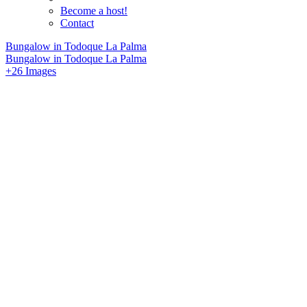
Become a host!
Contact
Bungalow in Todoque La Palma
Bungalow in Todoque La Palma
+26 Images