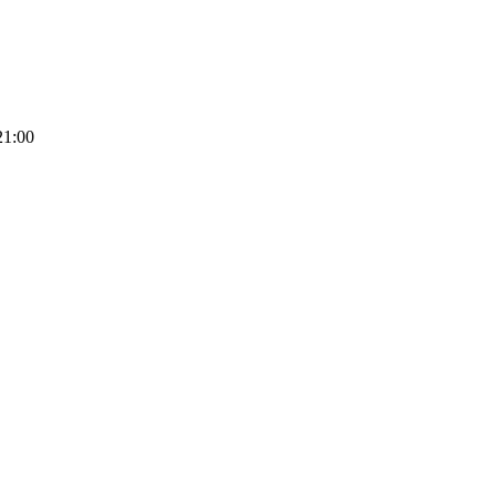
21:00