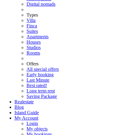
Digital nomads
Types
Villa
Finca
Suites
Apartments
Houses
Studios
Rooms
Offers
All special offers
Early booking
Last Minute
Best rated!
Long term rent
Saving Package
Realestate
Blog
Island Guide
My Account
Login
My objects
My bookings