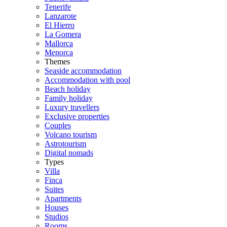
Tenerife
Lanzarote
El Hierro
La Gomera
Mallorca
Menorca
Themes
Seaside accommodation
Accommodation with pool
Beach holiday
Family holiday
Luxury travellers
Exclusive properties
Couples
Volcano tourism
Astrotourism
Digital nomads
Types
Villa
Finca
Suites
Apartments
Houses
Studios
Rooms