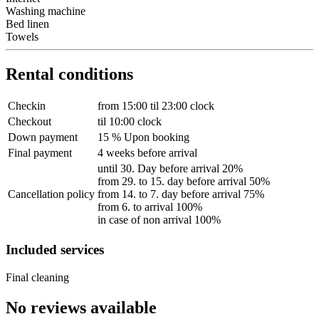
Washing machine
Bed linen
Towels
Rental conditions
Checkin
from 15:00 til 23:00 clock
Checkout
til 10:00 clock
Down payment
15 % Upon booking
Final payment
4 weeks before arrival
until 30. Day before arrival 20%
from 29. to 15. day before arrival 50%
Cancellation policy
from 14. to 7. day before arrival 75%
from 6. to arrival 100%
in case of non arrival 100%
Included services
Final cleaning
No reviews available