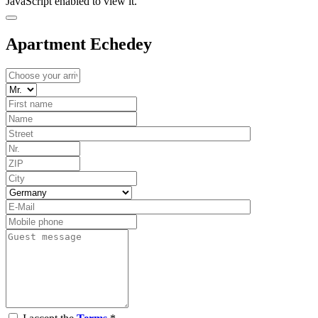
JavaScript enabled to view it.
Apartment Echedey