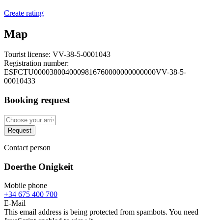
Create rating
Map
Tourist license:
VV-38-5-0001043
Registration number:
ESFCTU0000380040009816760000000000000VV-38-5-
00010433
Booking request
Request
Contact person
Doerthe Onigkeit
Mobile phone
+34 675 400 700
E-Mail
This email address is being protected from spambots. You need