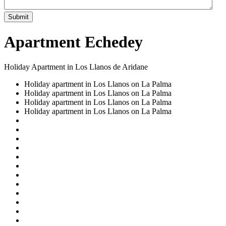
Submit
Apartment Echedey
Holiday Apartment in Los Llanos de Aridane
Holiday apartment in Los Llanos on La Palma
Holiday apartment in Los Llanos on La Palma
Holiday apartment in Los Llanos on La Palma
Holiday apartment in Los Llanos on La Palma