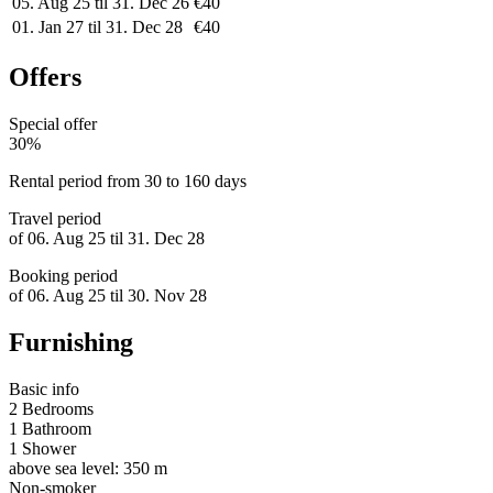
05. Aug 25 til 31. Dec 26
€40
01. Jan 27 til 31. Dec 28
€40
Offers
Special offer
30%
Rental period from 30 to 160 days
Travel period
of 06. Aug 25 til 31. Dec 28
Booking period
of 06. Aug 25 til 30. Nov 28
Furnishing
Basic info
2 Bedrooms
1 Bathroom
1 Shower
above sea level: 350 m
Non-smoker