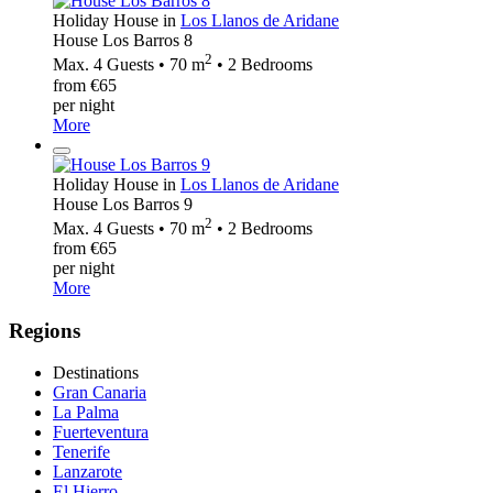
Holiday House in
Los Llanos de Aridane
House Los Barros 8
2
Max. 4 Guests • 70 m
• 2 Bedrooms
from €65
per night
More
Holiday House in
Los Llanos de Aridane
House Los Barros 9
2
Max. 4 Guests • 70 m
• 2 Bedrooms
from €65
per night
More
Regions
Destinations
Gran Canaria
La Palma
Fuerteventura
Tenerife
Lanzarote
El Hierro