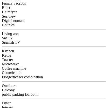
Family vacation
Bidet
Hairdryer
Sea view
Digital nomads
Couples
Living area
Sat TV
Spanish TV
Kitchen
Kettle
Toaster
Microwave
Coffee machine
Ceramic hob
Fridge/freezer combination
Outdoors
Balcony
public parking lot: 50 m
Other
Internet