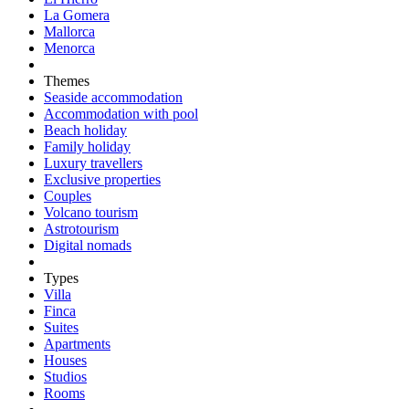
La Gomera
Mallorca
Menorca
Themes
Seaside accommodation
Accommodation with pool
Beach holiday
Family holiday
Luxury travellers
Exclusive properties
Couples
Volcano tourism
Astrotourism
Digital nomads
Types
Villa
Finca
Suites
Apartments
Houses
Studios
Rooms