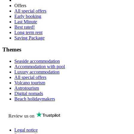
Offers
All special offers
Early booking
Last Minute
Best rated!
Long term rent
Saving Package
Themes
Seaside accommodation
Accommodation with pool
Luxury accommodation
All special offers
Volcano tourism
Astrotourism
Digital nomads
Beach holidaymakers
Review us on
Legal notice