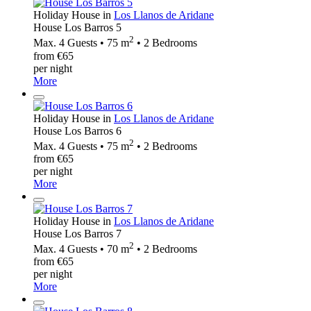
Holiday House in
Los Llanos de Aridane
House Los Barros 5
2
Max. 4 Guests • 75 m
• 2 Bedrooms
from €65
per night
More
Holiday House in
Los Llanos de Aridane
House Los Barros 6
2
Max. 4 Guests • 75 m
• 2 Bedrooms
from €65
per night
More
Holiday House in
Los Llanos de Aridane
House Los Barros 7
2
Max. 4 Guests • 70 m
• 2 Bedrooms
from €65
per night
More