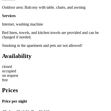
Outdoor area: Balcony with table, chairs, and awning
Services
Internet, washing machine
Bed linen, towels, and kitchen towels are provided and can be
changed if needed.
Smoking in the apartment and pets are not allowed!
Availability
closed
occupied
on request
free
Prices
Price per night