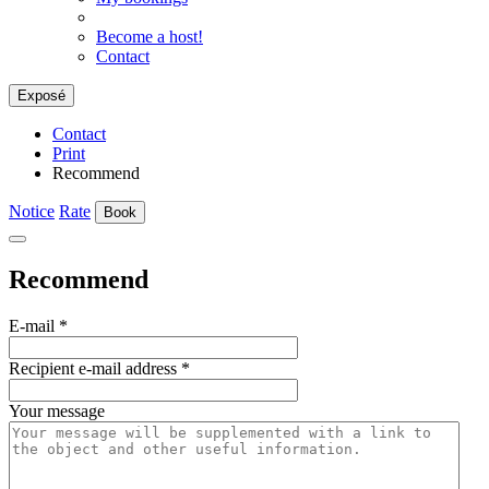
Become a host!
Contact
Exposé
Contact
Print
Recommend
Notice
Rate
Book
Recommend
E-mail
*
Recipient e-mail address
*
Your message