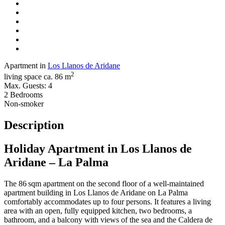
Apartment in
Los Llanos de Aridane
2
living space ca. 86 m
Max. Guests: 4
2 Bedrooms
Non-smoker
Description
Holiday Apartment in Los Llanos de
Aridane – La Palma
The 86 sqm apartment on the second floor of a well-maintained
apartment building in Los Llanos de Aridane on La Palma
comfortably accommodates up to four persons. It features a living
area with an open, fully equipped kitchen, two bedrooms, a
bathroom, and a balcony with views of the sea and the Caldera de