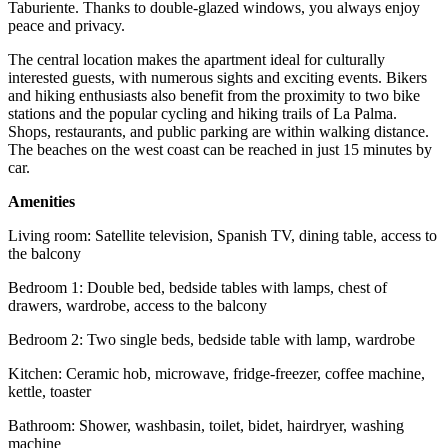
Taburiente. Thanks to double-glazed windows, you always enjoy
peace and privacy.
The central location makes the apartment ideal for culturally
interested guests, with numerous sights and exciting events. Bikers
and hiking enthusiasts also benefit from the proximity to two bike
stations and the popular cycling and hiking trails of La Palma.
Shops, restaurants, and public parking are within walking distance.
The beaches on the west coast can be reached in just 15 minutes by
car.
Amenities
Living room: Satellite television, Spanish TV, dining table, access to
the balcony
Bedroom 1: Double bed, bedside tables with lamps, chest of
drawers, wardrobe, access to the balcony
Bedroom 2: Two single beds, bedside table with lamp, wardrobe
Kitchen: Ceramic hob, microwave, fridge-freezer, coffee machine,
kettle, toaster
Bathroom: Shower, washbasin, toilet, bidet, hairdryer, washing
machine