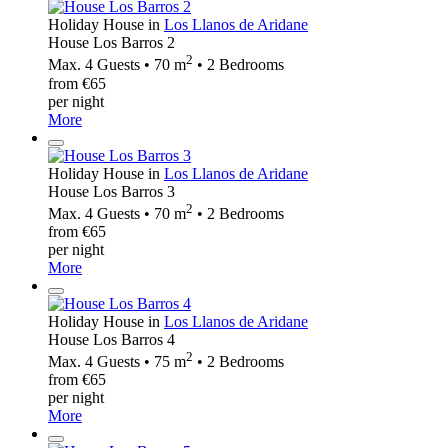
Holiday House in
Los Llanos de Aridane
House Los Barros 2
2
Max. 4 Guests • 70 m
• 2 Bedrooms
from €65
per night
More
Holiday House in
Los Llanos de Aridane
House Los Barros 3
2
Max. 4 Guests • 70 m
• 2 Bedrooms
from €65
per night
More
Holiday House in
Los Llanos de Aridane
House Los Barros 4
2
Max. 4 Guests • 75 m
• 2 Bedrooms
from €65
per night
More