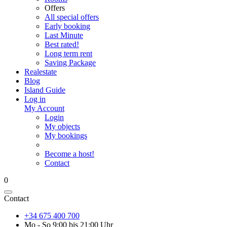
Offers
All special offers
Early booking
Last Minute
Best rated!
Long term rent
Saving Package
Realestate
Blog
Island Guide
Log in
My Account
Login
My objects
My bookings
Become a host!
Contact
0
Contact
+34 675 400 700
Mo - So 9:00 bis 21:00 Uhr