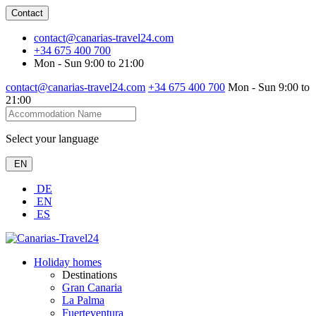
Contact
contact@canarias-travel24.com
+34 675 400 700
Mon - Sun 9:00 to 21:00
contact@canarias-travel24.com
+34 675 400 700
Mon - Sun 9:00 to
21:00
Select your language
EN
DE
EN
ES
Holiday homes
Destinations
Gran Canaria
La Palma
Fuerteventura