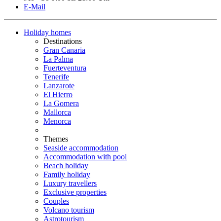
E-Mail
Holiday homes
Destinations
Gran Canaria
La Palma
Fuerteventura
Tenerife
Lanzarote
El Hierro
La Gomera
Mallorca
Menorca
Themes
Seaside accommodation
Accommodation with pool
Beach holiday
Family holiday
Luxury travellers
Exclusive properties
Couples
Volcano tourism
Astrotourism