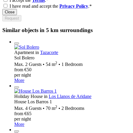
I accept the
Terms
.*
I have read and accept the
Privacy Policy
.*
Close
Request
Similar objects in 5 km surroundings
Apartment in
Tazacorte
Sol Bolero
2
Max. 2 Guests • 54 m
• 1 Bedroom
from €50
per night
More
Holiday House in
Los Llanos de Aridane
House Los Barros 1
2
Max. 4 Guests • 70 m
• 2 Bedrooms
from €65
per night
More