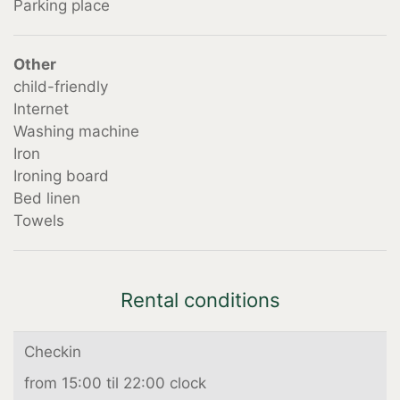
Parking place
Other
child-friendly
Internet
Washing machine
Iron
Ironing board
Bed linen
Towels
Rental conditions
Checkin
from 15:00 til 22:00 clock