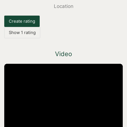
Location
Create rating
Show 1 rating
Video