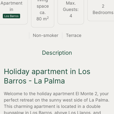
Apartment
Max.
space
2
in
Guests:
ca.
Bedrooms
4
Los Barros
2
80 m
Non-smoker
Terrace
Description
Holiday apartment in Los
Barros - La Palma
Welcome to the holiday apartment El Monte 2, your
perfect retreat on the sunny west side of La Palma.
This charming apartment is located in a double
bungalow in Los Barros, above Los Llanos, and