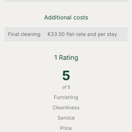
Additional costs
Final cleaning
€33.50 flat-rate and per stay
1 Rating
5
of
5
Furnishing
Cleanliness
Service
Price