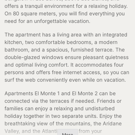
offers a tranquil environment for a relaxing holiday.
On 80 square meters, you will find everything you
need for an unforgettable vacation.
The apartment has a living area with an integrated
kitchen, two comfortable bedrooms, a modern
bathroom, and a spacious, furnished terrace. The
double-glazed windows ensure pleasant quietness
and optimal living comfort. It accommodates four
persons and offers free internet access, so you can
surf the web conveniently even while on vacation.
Apartments El Monte 1 and El Monte 2 can be
connected via the terraces if needed. Friends or
families can enjoy a relaxing and undisturbed
holiday together in two separate units. Enjoy the
breathtaking view of the mountains, the Aridane
Valley, and the Atlantic Ocean from your