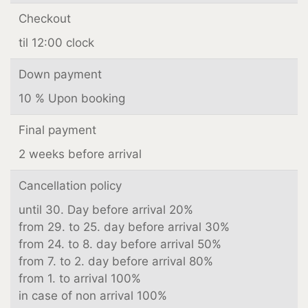
Checkout
til 12:00 clock
Down payment
10 % Upon booking
Final payment
2 weeks before arrival
Cancellation policy
until 30. Day before arrival 20%
from 29. to 25. day before arrival 30%
from 24. to 8. day before arrival 50%
from 7. to 2. day before arrival 80%
from 1. to arrival 100%
in case of non arrival 100%