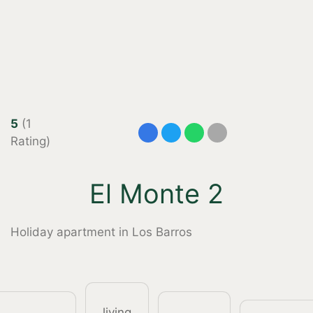
5
(1
Rating)
El Monte 2
Holiday apartment in Los Barros
living