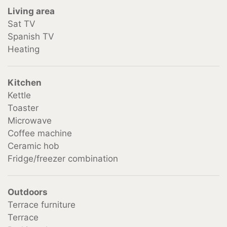
Living area
from 2 Persons €13.50 per person
Sat TV
Spanish TV
Heating
Kitchen
Kettle
Toaster
Microwave
Coffee machine
Ceramic hob
Fridge/freezer combination
Outdoors
Terrace furniture
Terrace