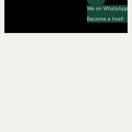
We on WhatsApp
Become a host!