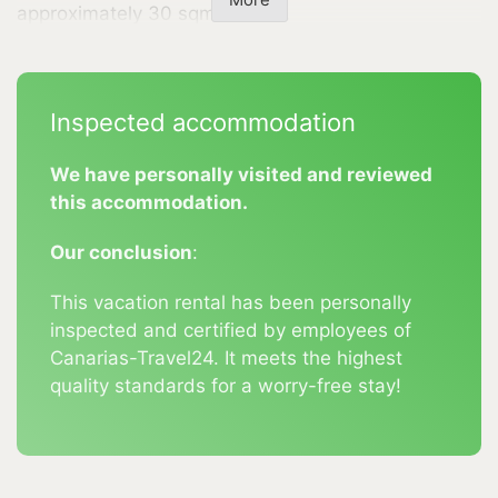
More
approximately 30 sqm terrace.
It is equipped with lounge furniture, two sun
loungers, and an awning. Parking is available
Inspected accommodation
directly at the accommodation. The location of this
holiday complex is ideal. In just about 5 minutes by
We have personally visited and reviewed
car, you can reach the town center of Los Llanos,
this accommodation.
where you will find numerous shops, supermarkets,
bars, restaurants, banks, and pharmacies. The
Our conclusion
:
popular seaside resort of Tazacorte is about a 15-
This vacation rental has been personally
minute drive away.
inspected and certified by employees of
Nature lovers will appreciate the proximity to the
Canarias-Travel24. It meets the highest
Caldera de Taburiente (about a 20-minute drive)
quality standards for a worry-free stay!
and the Refugio El Pilar (about a 30-minute drive).
Additionally, there are numerous starting points for
hikes in the surrounding area.