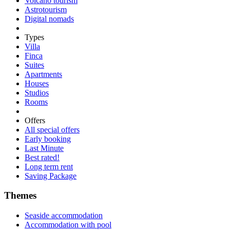
Volcano tourism
Astrotourism
Digital nomads
Types
Villa
Finca
Suites
Apartments
Houses
Studios
Rooms
Offers
All special offers
Early booking
Last Minute
Best rated!
Long term rent
Saving Package
Themes
Seaside accommodation
Accommodation with pool