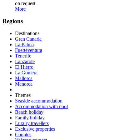
on request
More
Regions
Destinations
Gran Canaria
La Palma
Fuerteventura
Tenerife
Lanzarote
El Hierro
La Gomera
Mallorca
Menorca
Themes
Seaside accommodation
Accommodation with pool
Beach holiday
Family holiday
Luxury travellers
Exclusive properties
Couples