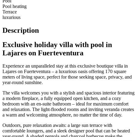
Pool
Pool heating
Terrace
luxurious
Description
Exclusive holiday villa with pool in
Lajares on Fuerteventura
Experience an unparalleled stay at this exclusive boutique villa in
Lajares on Fuerteventura – a luxurious oasis offering 170 square
meters of living space, perfect for those seeking space, privacy, and
year-round sunshine.
The villa welcomes you with a stylish and spacious interior featuring
a modern fireplace, a fully equipped open kitchen, and a cozy
bedroom with an en-suite bathroom – ideal for maximum comfort
and relaxation. The light-flooded rooms and inviting veranda creates
a warm and welcoming atmosphere, no matter the time of day.
Outdoors, pure relaxation awaits: a large sun terrace with
comfortable loungers, and a sleek designer pool that can be heated
year-round. A shaded pergola and charcoal barbecue make the