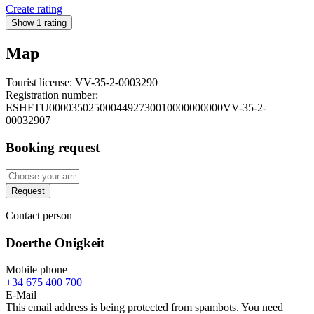
Create rating
Show 1 rating
Map
Tourist license:
VV-35-2-0003290
Registration number:
ESHFTU0000350250004492730010000000000VV-35-2-
00032907
Booking request
Request
Contact person
Doerthe Onigkeit
Mobile phone
+34 675 400 700
E-Mail
This email address is being protected from spambots. You need