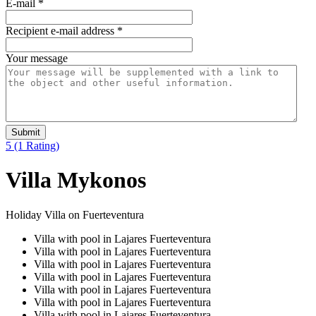
E-mail
*
Recipient e-mail address
*
Your message
Submit
5
(1 Rating)
Villa Mykonos
Holiday Villa on Fuerteventura
Villa with pool in Lajares Fuerteventura
Villa with pool in Lajares Fuerteventura
Villa with pool in Lajares Fuerteventura
Villa with pool in Lajares Fuerteventura
Villa with pool in Lajares Fuerteventura
Villa with pool in Lajares Fuerteventura
Villa with pool in Lajares Fuerteventura