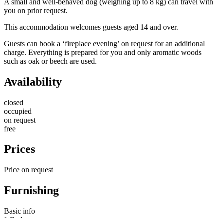
A small and well-behaved dog (weighing up to 8 kg) can travel with
you on prior request.
This accommodation welcomes guests aged 14 and over.
Guests can book a ‘fireplace evening’ on request for an additional
charge. Everything is prepared for you and only aromatic woods
such as oak or beech are used.
Availability
closed
occupied
on request
free
Prices
Price on request
Furnishing
Basic info