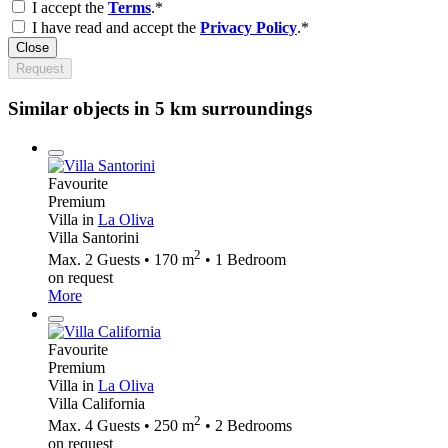
I accept the
Terms
.*
I have read and accept the
Privacy Policy
.*
Close
Request
Similar objects in 5 km surroundings
Favourite
Premium
Villa in
La Oliva
Villa Santorini
2
Max. 2 Guests • 170 m
• 1 Bedroom
on request
More
Favourite
Premium
Villa in
La Oliva
Villa California
2
Max. 4 Guests • 250 m
• 2 Bedrooms
on request