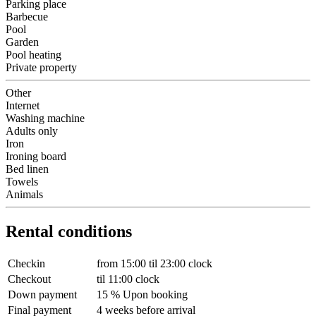
Parking place
Barbecue
Pool
Garden
Pool heating
Private property
Other
Internet
Washing machine
Adults only
Iron
Ironing board
Bed linen
Towels
Animals
Rental conditions
Checkin
from 15:00 til 23:00 clock
Checkout
til 11:00 clock
Down payment
15 % Upon booking
Final payment
4 weeks before arrival