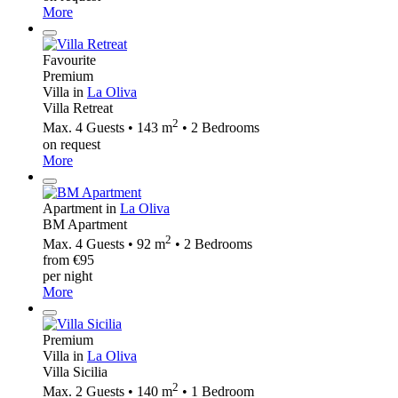
More
Favourite
Premium
Villa in
La Oliva
Villa Retreat
2
Max. 4 Guests • 143 m
• 2 Bedrooms
on request
More
Apartment in
La Oliva
BM Apartment
2
Max. 4 Guests • 92 m
• 2 Bedrooms
from €95
per night
More
Premium
Villa in
La Oliva
Villa Sicilia
2
Max. 2 Guests • 140 m
• 1 Bedroom