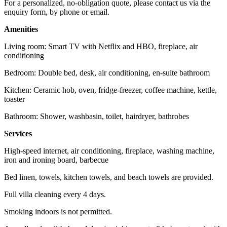
For a personalized, no-obligation quote, please contact us via the
enquiry form, by phone or email.
Amenities
Living room: Smart TV with Netflix and HBO, fireplace, air
conditioning
Bedroom: Double bed, desk, air conditioning, en-suite bathroom
Kitchen: Ceramic hob, oven, fridge-freezer, coffee machine, kettle,
toaster
Bathroom: Shower, washbasin, toilet, hairdryer, bathrobes
Services
High-speed internet, air conditioning, fireplace, washing machine,
iron and ironing board, barbecue
Bed linen, towels, kitchen towels, and beach towels are provided.
Full villa cleaning every 4 days.
Smoking indoors is not permitted.