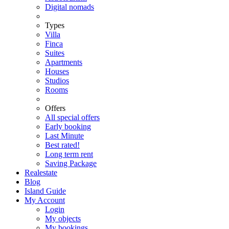
Digital nomads
Types
Villa
Finca
Suites
Apartments
Houses
Studios
Rooms
Offers
All special offers
Early booking
Last Minute
Best rated!
Long term rent
Saving Package
Realestate
Blog
Island Guide
My Account
Login
My objects
My bookings