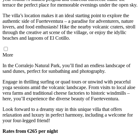
terrace the perfect place for memorable evenings under the open sky.
The villa’s location makes it an ideal starting point to explore the
authentic side of Fuerteventura – a paradise for adventurers, nature
lovers, and food enthusiasts! Hike the nearby volcanic craters, stroll
through the creative art scene of the village, or enjoy the idyllic
beaches and lagoons of El Cotillo.
More
In the Corralejo Natural Park, you’ll find an endless landscape of
sand dunes, perfect for sunbathing and photography.
Engage in thrilling surfing or quad tours or unwind with peaceful
yoga sessions amid the volcanic landscape. From visits to local aloe
vera farms and traditional cheese factories to historic windmills –
here, you’ll experience the diverse beauty of Fuerteventura.
Look forward to a dreamy stay in this unique villa that offers
relaxation and luxury in perfect harmony, including a welcome for
your four-legged friend!
Rates from €265 per night