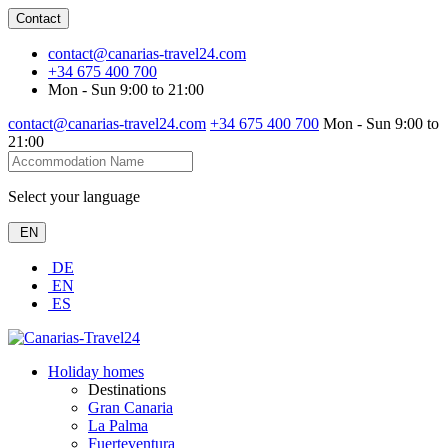
Contact
contact@canarias-travel24.com
+34 675 400 700
Mon - Sun 9:00 to 21:00
contact@canarias-travel24.com
+34 675 400 700
Mon - Sun 9:00 to
21:00
Select your language
EN
DE
EN
ES
Holiday homes
Destinations
Gran Canaria
La Palma
Fuerteventura