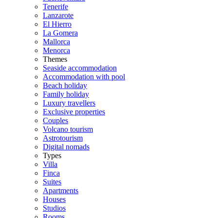
Tenerife
Lanzarote
El Hierro
La Gomera
Mallorca
Menorca
Themes
Seaside accommodation
Accommodation with pool
Beach holiday
Family holiday
Luxury travellers
Exclusive properties
Couples
Volcano tourism
Astrotourism
Digital nomads
Types
Villa
Finca
Suites
Apartments
Houses
Studios
Rooms