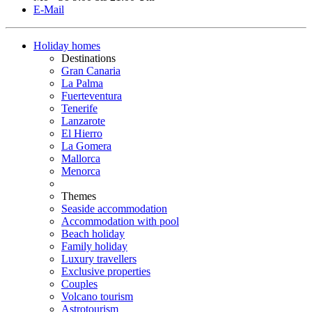
E-Mail
Holiday homes
Destinations
Gran Canaria
La Palma
Fuerteventura
Tenerife
Lanzarote
El Hierro
La Gomera
Mallorca
Menorca
Themes
Seaside accommodation
Accommodation with pool
Beach holiday
Family holiday
Luxury travellers
Exclusive properties
Couples
Volcano tourism
Astrotourism