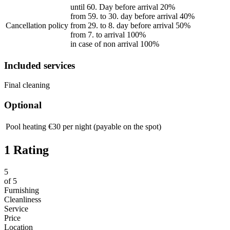
until 60. Day before arrival 20%
from 59. to 30. day before arrival 40%
Cancellation policy
from 29. to 8. day before arrival 50%
from 7. to arrival 100%
in case of non arrival 100%
Included services
Final cleaning
Optional
Pool heating
€30 per night (payable on the spot)
1 Rating
5
of
5
Furnishing
Cleanliness
Service
Price
Location