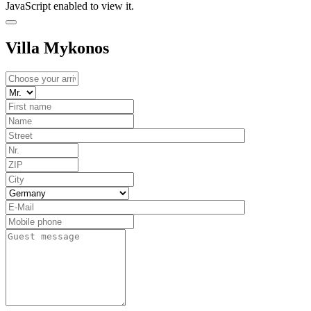
JavaScript enabled to view it.
Villa Mykonos