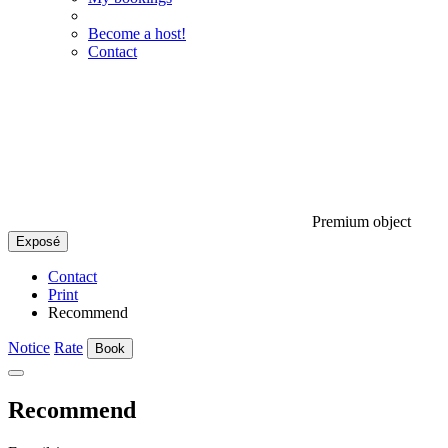
Become a host!
Contact
Premium object
Exposé
Contact
Print
Recommend
Notice
Rate
Book
Recommend