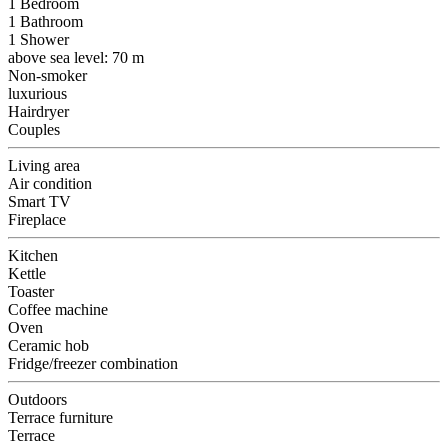
1 Bedroom
1 Bathroom
1 Shower
above sea level: 70 m
Non-smoker
luxurious
Hairdryer
Couples
Living area
Air condition
Smart TV
Fireplace
Kitchen
Kettle
Toaster
Coffee machine
Oven
Ceramic hob
Fridge/freezer combination
Outdoors
Terrace furniture
Terrace