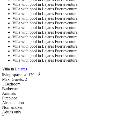
Villa with pool in Lajares Fuerteventura
Villa with pool in Lajares Fuerteventura
Villa with pool in Lajares Fuerteventura
Villa with pool in Lajares Fuerteventura
Villa with pool in Lajares Fuerteventura
Villa with pool in Lajares Fuerteventura
Villa with pool in Lajares Fuerteventura
Villa with pool in Lajares Fuerteventura
Villa with pool in Lajares Fuerteventura
Villa with pool in Lajares Fuerteventura
Villa with pool in Lajares Fuerteventura
Villa with pool in Lajares Fuerteventura
Villa with pool in Lajares Fuerteventura
Villa in
Lajares
2
living space ca. 170 m
Max. Guests: 2
1 Bedroom
Barbecue
Animals
Fireplace
Air condition
Non-smoker
Adults only