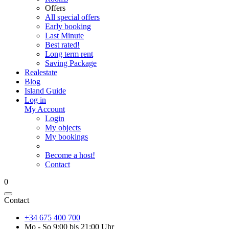
Offers
All special offers
Early booking
Last Minute
Best rated!
Long term rent
Saving Package
Realestate
Blog
Island Guide
Log in
My Account
Login
My objects
My bookings
Become a host!
Contact
0
Contact
+34 675 400 700
Mo - So 9:00 bis 21:00 Uhr