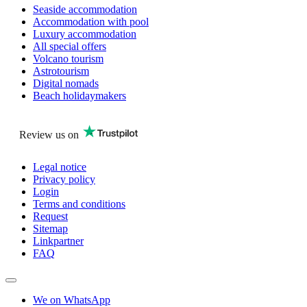
Seaside accommodation
Accommodation with pool
Luxury accommodation
All special offers
Volcano tourism
Astrotourism
Digital nomads
Beach holidaymakers
Review us on
Legal notice
Privacy policy
Login
Terms and conditions
Request
Sitemap
Linkpartner
FAQ
We on WhatsApp