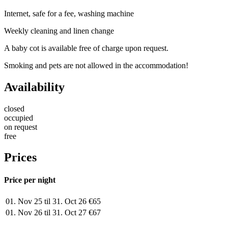
Internet, safe for a fee, washing machine
Weekly cleaning and linen change
A baby cot is available free of charge upon request.
Smoking and pets are not allowed in the accommodation!
Availability
closed
occupied
on request
free
Prices
Price per night
01. Nov 25 til 31. Oct 26
€65
01. Nov 26 til 31. Oct 27
€67