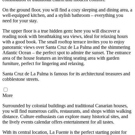
On the ground floor, you will find a cozy sleeping and dining area, a
well-equipped kitchen, and a stylish bathroom – everything you
need for your stay.
The upper floor is a true hidden gem: here you will discover a
reading nook with breathtaking sea views, ideal for relaxing hours
with a good book. The small rooftop terrace invites you to enjoy
panoramic views over Santa Cruz de La Palma and the shimmering
Atlantic Ocean – the perfect spot to admire the sunset. The entrance
area of the house features an inviting seating area with garden
furniture, perfect for lingering and relaxing.
Santa Cruz de La Palma is famous for its architectural treasures and
cobblestone streets.
More
Surrounded by colonial buildings and traditional Canarian houses,
you will find numerous cafés, restaurants, and shops within walking
distance. Culture enthusiasts can explore many historical sites, and
the lively events calendar offers entertainment for all tastes.
With its central location, La Fuente is the perfect starting point for