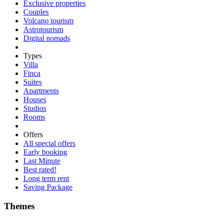
Exclusive properties
Couples
Volcano tourism
Astrotourism
Digital nomads
Types
Villa
Finca
Suites
Apartments
Houses
Studios
Rooms
Offers
All special offers
Early booking
Last Minute
Best rated!
Long term rent
Saving Package
Themes