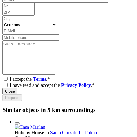
I accept the
Terms
.*
I have read and accept the
Privacy Policy
.*
Close
Request
Similar objects in 5 km surroundings
Holiday House in
Santa Cruz de La Palma