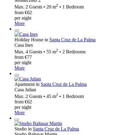
Montecristo 2
2
Max. 2 Guests • 20 m
• 1 Bedroom
from €62
per night
More
Holiday House in
Santa Cruz de La Palma
Casa Ines
2
Max. 4 Guests • 55 m
• 2 Bedrooms
from €77
per night
More
Apartment in
Santa Cruz de La Palma
Casa Julian
2
Max. 2 Guests • 45 m
• 1 Bedroom
from €62
per night
More
Studio in
Santa Cruz de La Palma
Studio Baltasar Martin