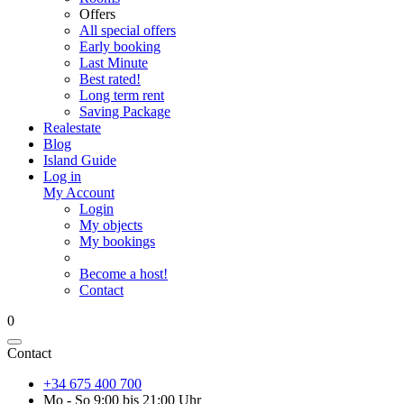
Offers
All special offers
Early booking
Last Minute
Best rated!
Long term rent
Saving Package
Realestate
Blog
Island Guide
Log in
My Account
Login
My objects
My bookings
Become a host!
Contact
0
Contact
+34 675 400 700
Mo - So 9:00 bis 21:00 Uhr