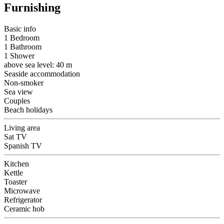
Furnishing
Basic info
1 Bedroom
1 Bathroom
1 Shower
above sea level: 40 m
Seaside accommodation
Non-smoker
Sea view
Couples
Beach holidays
Living area
Sat TV
Spanish TV
Kitchen
Kettle
Toaster
Microwave
Refrigerator
Ceramic hob