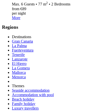
2
Max. 6 Guests • 77 m
• 2 Bedrooms
from €89
per night
More
Regions
Destinations
Gran Canaria
La Palma
Fuerteventura
Tenerife
Lanzarote
El Hierro
La Gomera
Mallorca
Menorca
Themes
Seaside accommodation
Accommodation with pool
Beach holiday
Family holiday
Luxury travellers