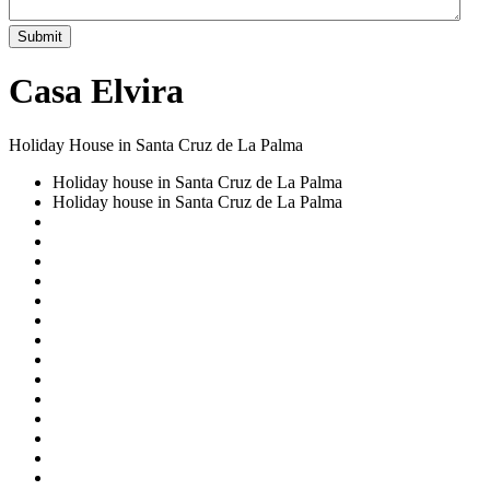
Submit
Casa Elvira
Holiday House in Santa Cruz de La Palma
Holiday house in Santa Cruz de La Palma
Holiday house in Santa Cruz de La Palma