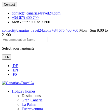
Contact
contact@canarias-travel24.com
+34 675 400 700
Mon - Sun 9:00 to 21:00
contact@canarias-travel24.com
+34 675 400 700
Mon - Sun 9:00 to
21:00
Select your language
EN
DE
EN
ES
Holiday homes
Destinations
Gran Canaria
La Palma
Fuerteventura