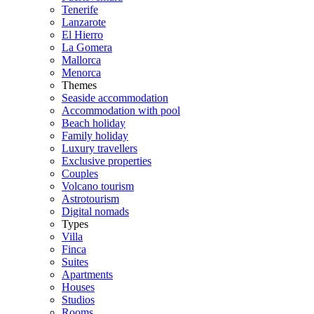
Tenerife
Lanzarote
El Hierro
La Gomera
Mallorca
Menorca
Themes
Seaside accommodation
Accommodation with pool
Beach holiday
Family holiday
Luxury travellers
Exclusive properties
Couples
Volcano tourism
Astrotourism
Digital nomads
Types
Villa
Finca
Suites
Apartments
Houses
Studios
Rooms