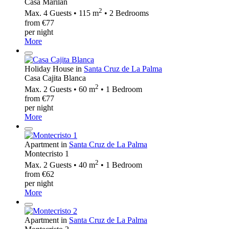
Casa Marilan
2
Max. 4 Guests • 115 m
• 2 Bedrooms
from €77
per night
More
Holiday House in
Santa Cruz de La Palma
Casa Cajita Blanca
2
Max. 2 Guests • 60 m
• 1 Bedroom
from €77
per night
More
Apartment in
Santa Cruz de La Palma
Montecristo 1
2
Max. 2 Guests • 40 m
• 1 Bedroom
from €62
per night
More
Apartment in
Santa Cruz de La Palma