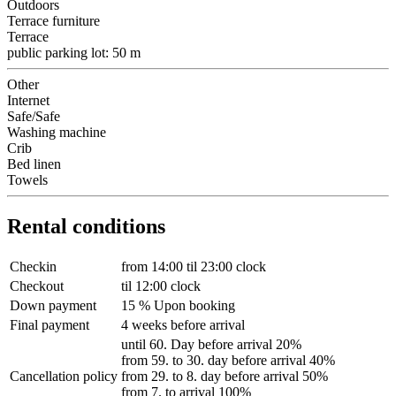
Outdoors
Terrace furniture
Terrace
public parking lot: 50 m
Other
Internet
Safe/Safe
Washing machine
Crib
Bed linen
Towels
Rental conditions
Checkin
from 14:00 til 23:00 clock
Checkout
til 12:00 clock
Down payment
15 % Upon booking
Final payment
4 weeks before arrival
until 60. Day before arrival 20%
from 59. to 30. day before arrival 40%
Cancellation policy
from 29. to 8. day before arrival 50%
from 7. to arrival 100%