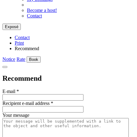
Become a host!
Contact
Exposé
Contact
Print
Recommend
Notice
Rate
Book
Recommend
E-mail
*
Recipient e-mail address
*
Your message