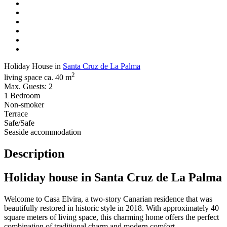
Holiday House in
Santa Cruz de La Palma
2
living space ca. 40 m
Max. Guests: 2
1 Bedroom
Non-smoker
Terrace
Safe/Safe
Seaside accommodation
Description
Holiday house in Santa Cruz de La Palma
Welcome to Casa Elvira, a two-story Canarian residence that was
beautifully restored in historic style in 2018. With approximately 40
square meters of living space, this charming home offers the perfect
combination of traditional charm and modern comfort.