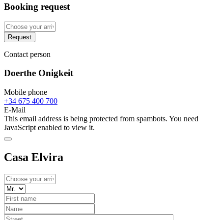
Booking request
Request
Contact person
Doerthe Onigkeit
Mobile phone
+34 675 400 700
E-Mail
This email address is being protected from spambots. You need
JavaScript enabled to view it.
Casa Elvira