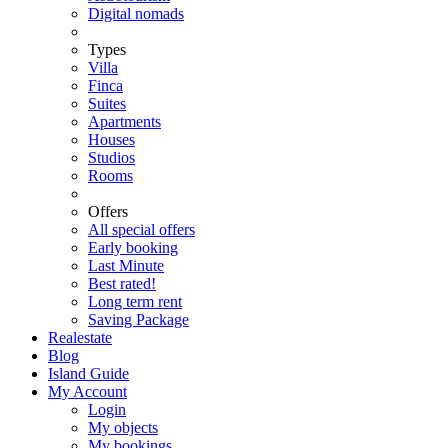
Digital nomads
Types
Villa
Finca
Suites
Apartments
Houses
Studios
Rooms
Offers
All special offers
Early booking
Last Minute
Best rated!
Long term rent
Saving Package
Realestate
Blog
Island Guide
My Account
Login
My objects
My bookings