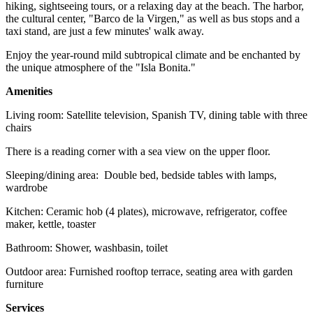
hiking, sightseeing tours, or a relaxing day at the beach. The harbor,
the cultural center, "Barco de la Virgen," as well as bus stops and a
taxi stand, are just a few minutes' walk away.
Enjoy the year-round mild subtropical climate and be enchanted by
the unique atmosphere of the "Isla Bonita."
Amenities
Living room: Satellite television, Spanish TV, dining table with three
chairs
There is a reading corner with a sea view on the upper floor.
Sleeping/dining area: Double bed, bedside tables with lamps,
wardrobe
Kitchen: Ceramic hob (4 plates), microwave, refrigerator, coffee
maker, kettle, toaster
Bathroom: Shower, washbasin, toilet
Outdoor area: Furnished rooftop terrace, seating area with garden
furniture
Services