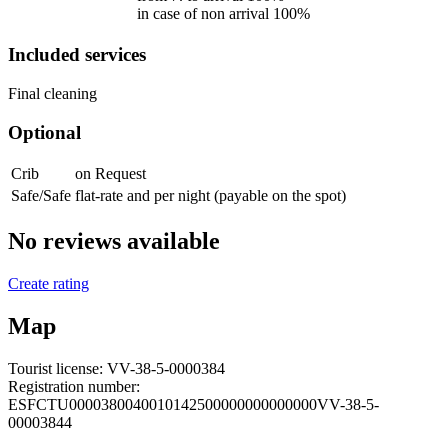
in case of non arrival 100%
Included services
Final cleaning
Optional
Crib
on Request
Safe/Safe
flat-rate and per night (payable on the spot)
No reviews available
Create rating
Map
Tourist license:
VV-38-5-0000384
Registration number:
ESFCTU0000380040010142500000000000000VV-38-5-
00003844