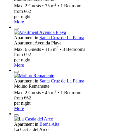
2
Max. 2 Guests • 35 m
• 1 Bedroom
from €62
per night
More
Apartment in
Santa Cruz de La Palma
Apartment Avenida Playa
2
Max. 6 Guests • 115 m
• 3 Bedrooms
from €92
per night
More
Apartment in
Santa Cruz de La Palma
Molino Remanente
2
Max. 2 Guests • 45 m
• 1 Bedroom
from €62
per night
More
Apartment in
Breña Alta
La Castia del Arco