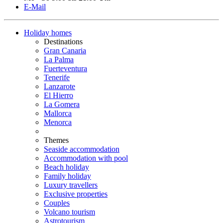
E-Mail
Holiday homes
Destinations
Gran Canaria
La Palma
Fuerteventura
Tenerife
Lanzarote
El Hierro
La Gomera
Mallorca
Menorca
Themes
Seaside accommodation
Accommodation with pool
Beach holiday
Family holiday
Luxury travellers
Exclusive properties
Couples
Volcano tourism
Astrotourism