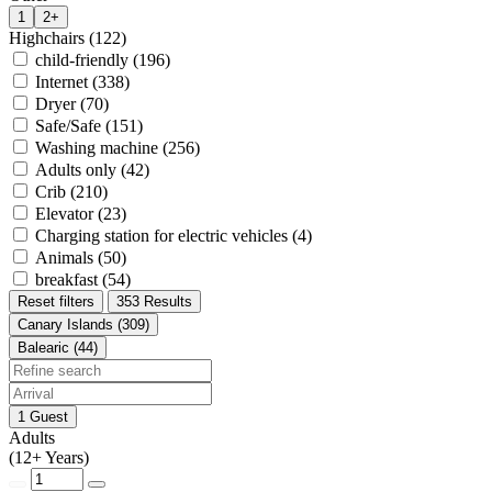
1
2+
Highchairs (122)
child-friendly (196)
Internet (338)
Dryer (70)
Safe/Safe (151)
Washing machine (256)
Adults only (42)
Crib (210)
Elevator (23)
Charging station for electric vehicles (4)
Animals (50)
breakfast (54)
Reset filters
353 Results
Canary Islands (309)
Balearic (44)
1 Guest
Adults
(12+ Years)