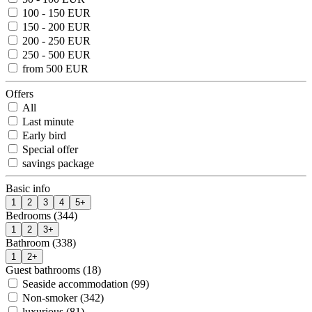
100 - 150 EUR
150 - 200 EUR
200 - 250 EUR
250 - 500 EUR
from 500 EUR
Offers
All
Last minute
Early bird
Special offer
savings package
Basic info
1
2
3
4
5+
Bedrooms (344)
1
2
3+
Bathroom (338)
1
2+
Guest bathrooms (18)
Seaside accommodation (99)
Non-smoker (342)
luxurious (81)