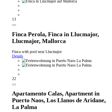
13
Finca Perola,
Finca in Llucmajor,
Llucmajor, Mallorca
Finca with pool near Llucmajor
Details
22
Apartamento Calas,
Apartment in
Puerto Naos, Los Llanos de Aridane,
La Palma