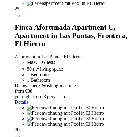
25
Finca Afortunada Apartment C,
Apartment in Las Puntas, Frontera,
El Hierro
Apartment in Las Puntas El Hierro
Max. 4 Guests
2
50 m
living space
1 Bedrooms
1 Bathroom
Dishwasher · Washing machine
from €88
per night
from 3 pers. €15
Details
30