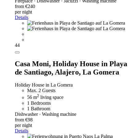
Fireplace · Dishwasher · Jacuzzi · Washing machine
from €240
per night
Details
44
Casa Moni,
Holiday House in Playa
de Santiago, Alajero, La Gomera
Holiday House in La Gomera
Max. 2 Guests
2
56 m
living space
1 Bedrooms
1 Bathroom
Dishwasher · Washing machine
from €98
per night
Details