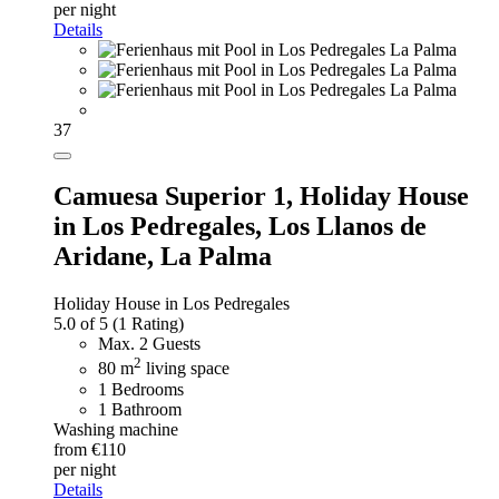
per night
Details
37
Camuesa Superior 1,
Holiday House
in Los Pedregales, Los Llanos de
Aridane, La Palma
Holiday House in Los Pedregales
5.0 of 5
(1 Rating)
Max. 2 Guests
2
80 m
living space
1 Bedrooms
1 Bathroom
Washing machine
from €110
per night
Details