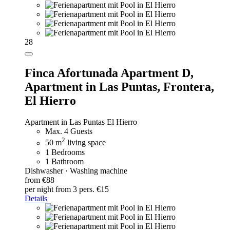
28
Finca Afortunada Apartment D,
Apartment in Las Puntas, Frontera,
El Hierro
Apartment in Las Puntas El Hierro
Max. 4 Guests
2
50 m
living space
1 Bedrooms
1 Bathroom
Dishwasher · Washing machine
from €88
per night
from 3 pers. €15
Details