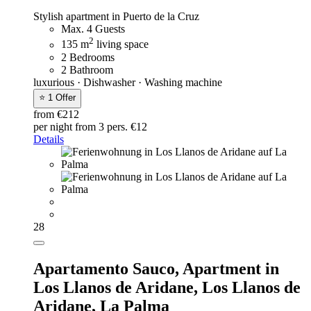
Stylish apartment in Puerto de la Cruz
Max. 4 Guests
2
135 m
living space
2 Bedrooms
2 Bathroom
luxurious · Dishwasher · Washing machine
⭐ 1 Offer
from €212
per night
from 3 pers. €12
Details
28
Apartamento Sauco,
Apartment in
Los Llanos de Aridane, Los Llanos de
Aridane, La Palma