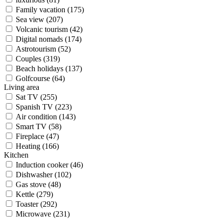
Family vacation (175)
Sea view (207)
Volcanic tourism (42)
Digital nomads (174)
Astrotourism (52)
Couples (319)
Beach holidays (137)
Golfcourse (64)
Living area
Sat TV (255)
Spanish TV (223)
Air condition (143)
Smart TV (58)
Fireplace (47)
Heating (166)
Kitchen
Induction cooker (46)
Dishwasher (102)
Gas stove (48)
Kettle (279)
Toaster (292)
Microwave (231)