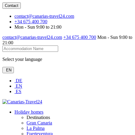
Contact
contact@canarias-travel24.com
+34 675 400 700
Mon - Sun 9:00 to 21:00
contact@canarias-travel24.com
+34 675 400 700
Mon - Sun 9:00 to
21:00
Select your language
EN
DE
EN
ES
Holiday homes
Destinations
Gran Canaria
La Palma
Fuerteventura