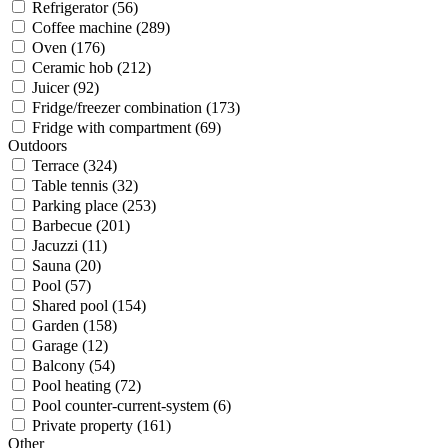
Refrigerator (56)
Coffee machine (289)
Oven (176)
Ceramic hob (212)
Juicer (92)
Fridge/freezer combination (173)
Fridge with compartment (69)
Outdoors
Terrace (324)
Table tennis (32)
Parking place (253)
Barbecue (201)
Jacuzzi (11)
Sauna (20)
Pool (57)
Shared pool (154)
Garden (158)
Garage (12)
Balcony (54)
Pool heating (72)
Pool counter-current-system (6)
Private property (161)
Other