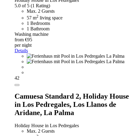
Holiday House in Los Pedregales
5.0 of 5
(1 Rating)
Max. 2 Guests
2
57 m
living space
1 Bedrooms
1 Bathroom
Washing machine
from €95
per night
Details
42
Camuesa Standard 2,
Holiday House
in Los Pedregales, Los Llanos de
Aridane, La Palma
Holiday House in Los Pedregales
Max. 2 Guests