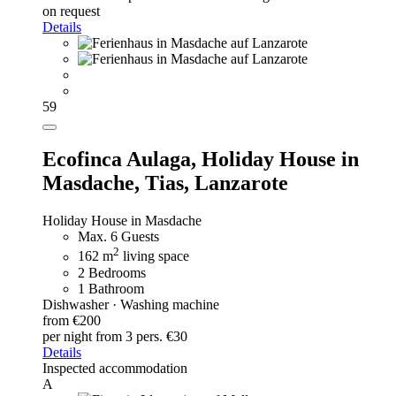
on request
Details
59
Ecofinca Aulaga,
Holiday House in
Masdache, Tias, Lanzarote
Holiday House in Masdache
Max. 6 Guests
2
162 m
living space
2 Bedrooms
1 Bathroom
Dishwasher · Washing machine
from €200
per night
from 3 pers. €30
Details
Inspected accommodation
A