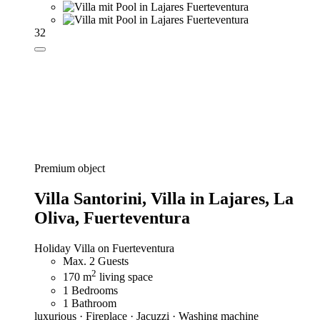
32
Premium object
Villa Santorini,
Villa in Lajares, La
Oliva, Fuerteventura
Holiday Villa on Fuerteventura
Max. 2 Guests
2
170 m
living space
1 Bedrooms
1 Bathroom
luxurious · Fireplace · Jacuzzi · Washing machine