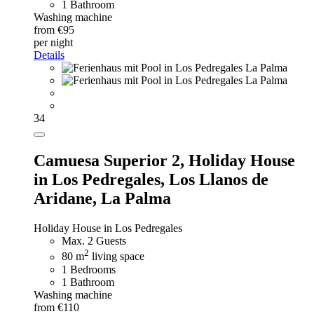
1 Bathroom
Washing machine
from €95
per night
Details
34
Camuesa Superior 2,
Holiday House
in Los Pedregales, Los Llanos de
Aridane, La Palma
Holiday House in Los Pedregales
Max. 2 Guests
2
80 m
living space
1 Bedrooms
1 Bathroom
Washing machine
from €110