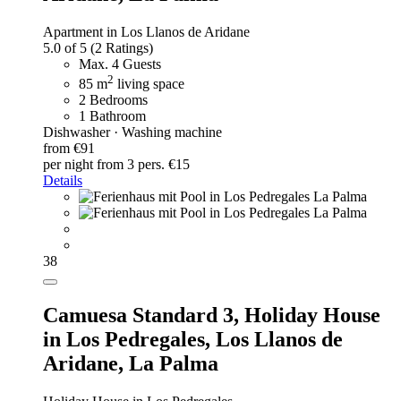
Apartment in Los Llanos de Aridane
5.0 of 5
(2 Ratings)
Max. 4 Guests
2
85 m
living space
2 Bedrooms
1 Bathroom
Dishwasher · Washing machine
from €91
per night
from 3 pers. €15
Details
38
Camuesa Standard 3,
Holiday House
in Los Pedregales, Los Llanos de
Aridane, La Palma