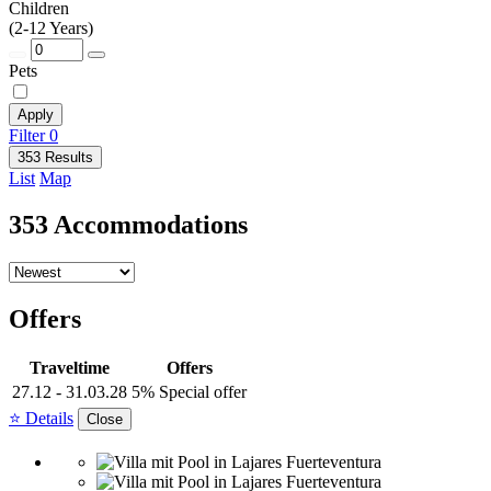
Children
(2-12 Years)
Pets
Apply
Filter
0
353 Results
List
Map
353 Accommodations
Offers
Traveltime
Offers
27.12 - 31.03.28
5% Special offer
⭐ Details
Close