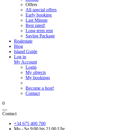
Offers
All special offers
Early booking
Last Minute
Best rated!
Long term rent
Saving Package
Realestate
Blog
Island Guide
Log in
My Account
Login
My objects
My bookings
Become a host!
Contact
0
Contact
+34 675 400 700
Mo - So 9:00 bis 21:00 Uhr