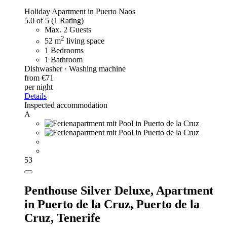
Holiday Apartment in Puerto Naos
5.0 of 5
(1 Rating)
Max. 2 Guests
2
52 m
living space
1 Bedrooms
1 Bathroom
Dishwasher · Washing machine
from €71
per night
Details
Inspected accommodation
A
53
Penthouse Silver Deluxe,
Apartment
in Puerto de la Cruz, Puerto de la
Cruz, Tenerife