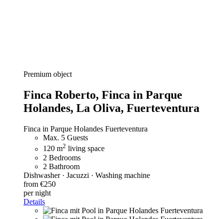
Premium object
Finca Roberto,
Finca in Parque
Holandes, La Oliva, Fuerteventura
Finca in Parque Holandes Fuerteventura
Max. 5 Guests
2
120 m
living space
2 Bedrooms
2 Bathroom
Dishwasher · Jacuzzi · Washing machine
from €250
per night
Details