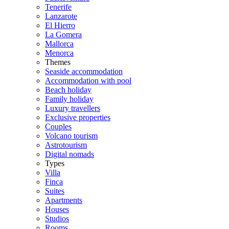
Tenerife
Lanzarote
El Hierro
La Gomera
Mallorca
Menorca
Themes
Seaside accommodation
Accommodation with pool
Beach holiday
Family holiday
Luxury travellers
Exclusive properties
Couples
Volcano tourism
Astrotourism
Digital nomads
Types
Villa
Finca
Suites
Apartments
Houses
Studios
Rooms