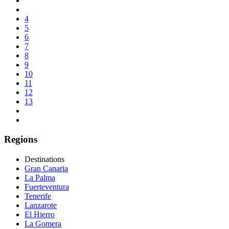
4
5
6
7
8
9
10
11
12
13
Regions
Destinations
Gran Canaria
La Palma
Fuerteventura
Tenerife
Lanzarote
El Hierro
La Gomera