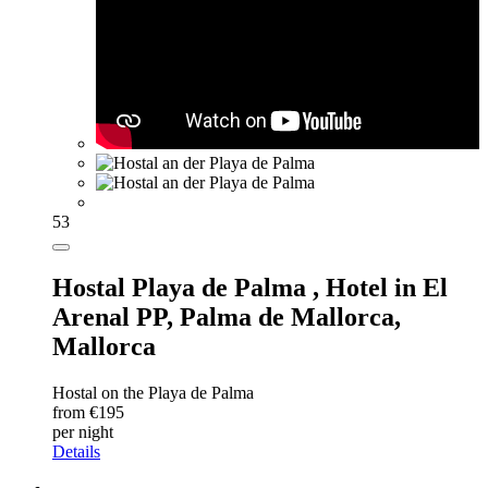
53
Hostal Playa de Palma ,
Hotel in El
Arenal PP, Palma de Mallorca,
Mallorca
Hostal on the Playa de Palma
from €195
per night
Details