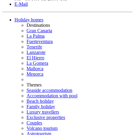
E-Mail
Holiday homes
Destinations
Gran Canaria
La Palma
Fuerteventura
Tenerife
Lanzarote
El Hierro
La Gomera
Mallorca
Menorca
Themes
Seaside accommodation
Accommodation with pool
Beach holiday
Family holiday
Luxury travellers
Exclusive properties
Couples
Volcano tourism
Astrotourism