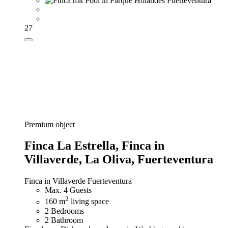
27
Premium object
Finca La Estrella,
Finca in
Villaverde, La Oliva, Fuerteventura
Finca in Villaverde Fuerteventura
Max. 4 Guests
2
160 m
living space
2 Bedrooms
2 Bathroom