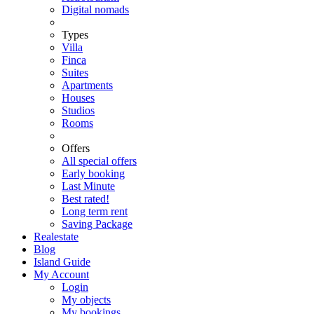
Digital nomads
Types
Villa
Finca
Suites
Apartments
Houses
Studios
Rooms
Offers
All special offers
Early booking
Last Minute
Best rated!
Long term rent
Saving Package
Realestate
Blog
Island Guide
My Account
Login
My objects
My bookings