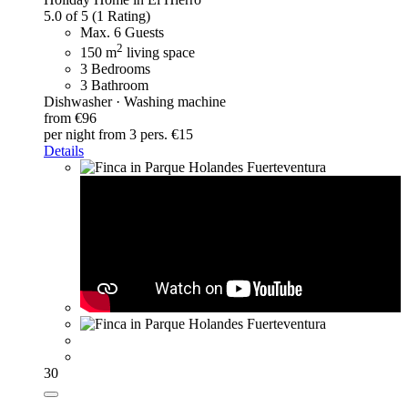
5.0 of 5
(1 Rating)
Max. 6 Guests
2
150 m
living space
3 Bedrooms
3 Bathroom
Dishwasher · Washing machine
from €96
per night
from 3 pers. €15
Details
30