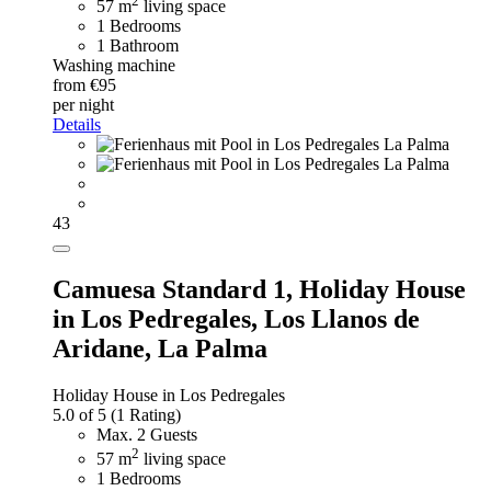
2
57 m
living space
1 Bedrooms
1 Bathroom
Washing machine
from €95
per night
Details
43
Camuesa Standard 1,
Holiday House
in Los Pedregales, Los Llanos de
Aridane, La Palma
Holiday House in Los Pedregales
5.0 of 5
(1 Rating)
Max. 2 Guests
2
57 m
living space
1 Bedrooms