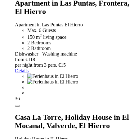
Apartment in Las Puntas, Frontera,
El Hierro
Apartment in Las Puntas El Hierro
Max. 6 Guests
2
150 m
living space
2 Bedrooms
2 Bathroom
Dishwasher · Washing machine
from €118
per night
from 3 pers. €15
Details
36
Casa La Torre,
Holiday House in El
Mocanal, Valverde, El Hierro
Holiday Home in El Hierro