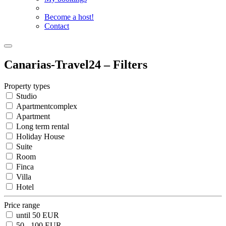
Become a host!
Contact
Canarias-Travel24 – Filters
Property types
Studio
Apartmentcomplex
Apartment
Long term rental
Holiday House
Suite
Room
Finca
Villa
Hotel
Price range
until 50 EUR
50 - 100 EUR