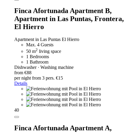
Finca Afortunada Apartment B,
Apartment in Las Puntas, Frontera,
El Hierro
Apartment in Las Puntas El Hierro
Max. 4 Guests
2
50 m
living space
1 Bedrooms
1 Bathroom
Dishwasher · Washing machine
from €88
per night
from 3 pers. €15
Details
40
Finca Afortunada Apartment A,