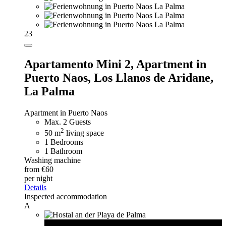
23
Apartamento Mini 2,
Apartment in
Puerto Naos, Los Llanos de Aridane,
La Palma
Apartment in Puerto Naos
Max. 2 Guests
2
50 m
living space
1 Bedrooms
1 Bathroom
Washing machine
from €60
per night
Details
Inspected accommodation
A