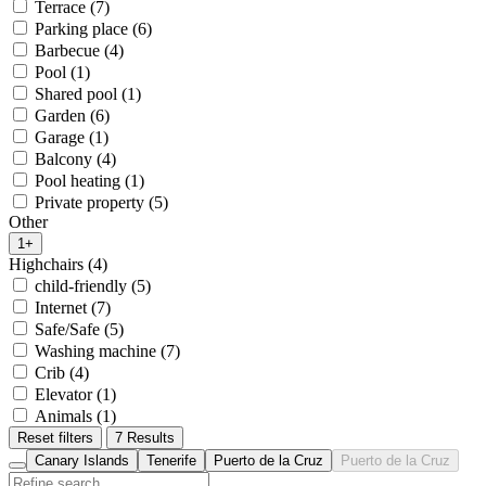
Terrace (7)
Parking place (6)
Barbecue (4)
Pool (1)
Shared pool (1)
Garden (6)
Garage (1)
Balcony (4)
Pool heating (1)
Private property (5)
Other
1+
Highchairs (4)
child-friendly (5)
Internet (7)
Safe/Safe (5)
Washing machine (7)
Crib (4)
Elevator (1)
Animals (1)
Reset filters
7 Results
Canary Islands
Tenerife
Puerto de la Cruz
Puerto de la Cruz