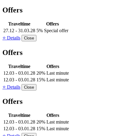
Offers
Traveltime
Offers
27.12 - 31.03.28
5% Special offer
⭐ Details
Close
Offers
Traveltime
Offers
12.03 - 03.01.28
20% Last minute
12.03 - 03.01.28
15% Last minute
⭐ Details
Close
Offers
Traveltime
Offers
12.03 - 03.01.28
20% Last minute
12.03 - 03.01.28
15% Last minute
⭐ Details