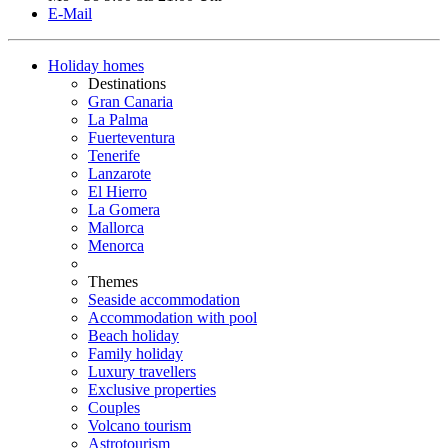
E-Mail
Holiday homes
Destinations
Gran Canaria
La Palma
Fuerteventura
Tenerife
Lanzarote
El Hierro
La Gomera
Mallorca
Menorca
Themes
Seaside accommodation
Accommodation with pool
Beach holiday
Family holiday
Luxury travellers
Exclusive properties
Couples
Volcano tourism
Astrotourism