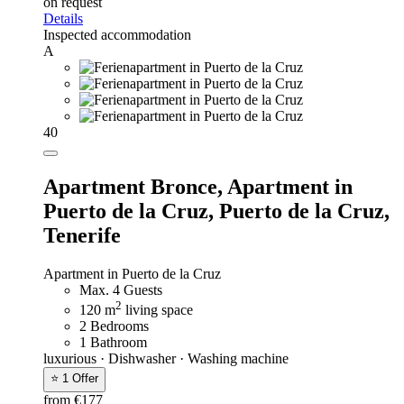
on request
Details
Inspected accommodation
A
40
Apartment Bronce,
Apartment in
Puerto de la Cruz, Puerto de la Cruz,
Tenerife
Apartment in Puerto de la Cruz
Max. 4 Guests
2
120 m
living space
2 Bedrooms
1 Bathroom
luxurious · Dishwasher · Washing machine
⭐ 1 Offer
from €177