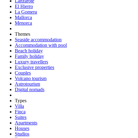
Lanzarote
El Hierro
La Gomera
Mallorca
Menorca
Themes
Seaside accommodation
Accommodation with pool
Beach holiday
Family holiday
Luxury travellers
Exclusive properties
Couples
Volcano tourism
Astrotourism
Digital nomads
Types
Villa
Finca
Suites
Apartments
Houses
Studios