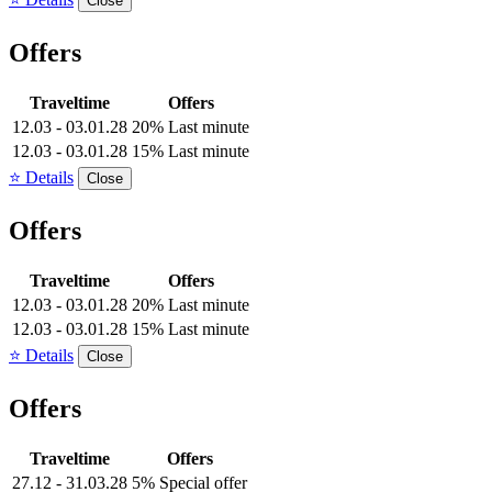
Close
Offers
Traveltime
Offers
12.03 - 03.01.28
20% Last minute
12.03 - 03.01.28
15% Last minute
⭐ Details
Close
Offers
Traveltime
Offers
12.03 - 03.01.28
20% Last minute
12.03 - 03.01.28
15% Last minute
⭐ Details
Close
Offers
Traveltime
Offers
27.12 - 31.03.28
5% Special offer