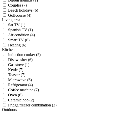
Digital nomads (1)
Couples (7)
Beach holidays (6)
Golfcourse (4)
Living area
Sat TV (1)
Spanish TV (1)
Air condition (4)
Smart TV (6)
Heating (6)
Kitchen
Induction cooker (5)
Dishwasher (6)
Gas stove (1)
Kettle (7)
Toaster (7)
Microwave (6)
Refrigerator (4)
Coffee machine (7)
Oven (6)
Ceramic hob (2)
Fridge/freezer combination (3)
Outdoors