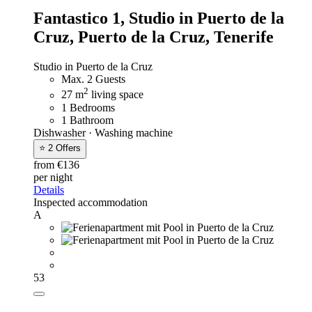
Fantastico 1,
Studio in Puerto de la
Cruz, Puerto de la Cruz, Tenerife
Studio in Puerto de la Cruz
Max. 2 Guests
2
27 m
living space
1 Bedrooms
1 Bathroom
Dishwasher · Washing machine
⭐ 2 Offers
from €136
per night
Details
Inspected accommodation
A
53