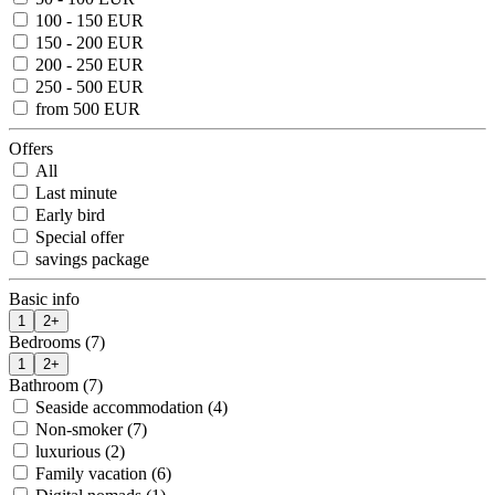
100 - 150 EUR
150 - 200 EUR
200 - 250 EUR
250 - 500 EUR
from 500 EUR
Offers
All
Last minute
Early bird
Special offer
savings package
Basic info
1
2+
Bedrooms (7)
1
2+
Bathroom (7)
Seaside accommodation (4)
Non-smoker (7)
luxurious (2)
Family vacation (6)