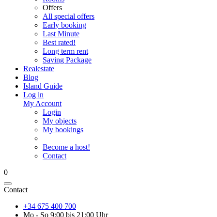
Offers
All special offers
Early booking
Last Minute
Best rated!
Long term rent
Saving Package
Realestate
Blog
Island Guide
Log in
My Account
Login
My objects
My bookings
Become a host!
Contact
0
Contact
+34 675 400 700
Mo - So 9:00 bis 21:00 Uhr