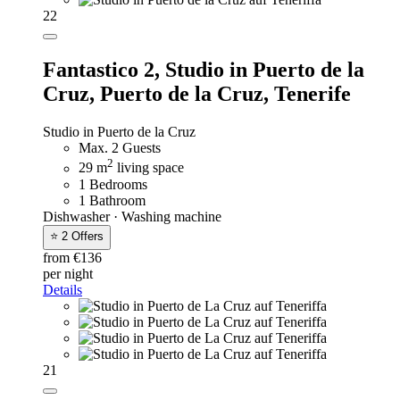
22
Fantastico 2,
Studio in Puerto de la
Cruz, Puerto de la Cruz, Tenerife
Studio in Puerto de la Cruz
Max. 2 Guests
2
29 m
living space
1 Bedrooms
1 Bathroom
Dishwasher · Washing machine
⭐ 2 Offers
from €136
per night
Details
21