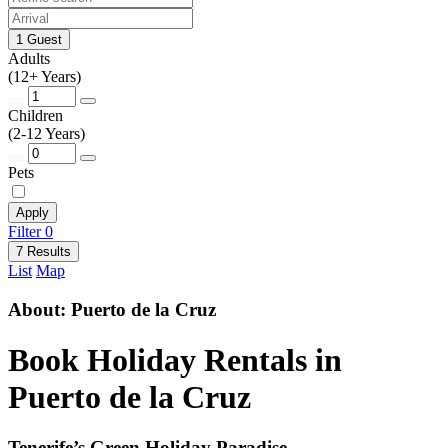
1 Guest
Adults
(12+ Years)
Children
(2-12 Years)
Pets
Apply
Filter
0
7 Results
List
Map
About: Puerto de la Cruz
Book Holiday Rentals in
Puerto de la Cruz
Tenerife’s Green Holiday Paradise