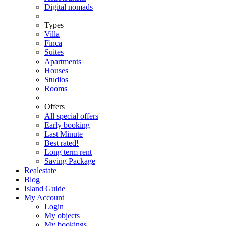
Digital nomads
Types
Villa
Finca
Suites
Apartments
Houses
Studios
Rooms
Offers
All special offers
Early booking
Last Minute
Best rated!
Long term rent
Saving Package
Realestate
Blog
Island Guide
My Account
Login
My objects
My bookings