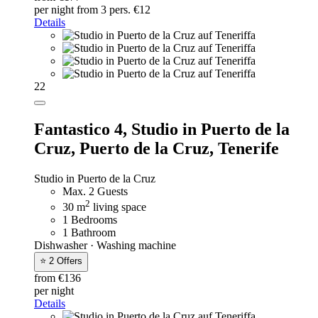
per night
from 3 pers. €12
Details
22
Fantastico 4,
Studio in Puerto de la
Cruz, Puerto de la Cruz, Tenerife
Studio in Puerto de la Cruz
Max. 2 Guests
2
30 m
living space
1 Bedrooms
1 Bathroom
Dishwasher · Washing machine
⭐ 2 Offers
from €136
per night
Details