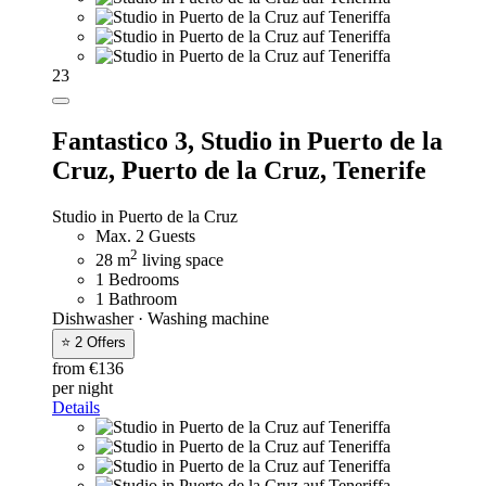
23
Fantastico 3,
Studio in Puerto de la
Cruz, Puerto de la Cruz, Tenerife
Studio in Puerto de la Cruz
Max. 2 Guests
2
28 m
living space
1 Bedrooms
1 Bathroom
Dishwasher · Washing machine
⭐ 2 Offers
from €136
per night
Details