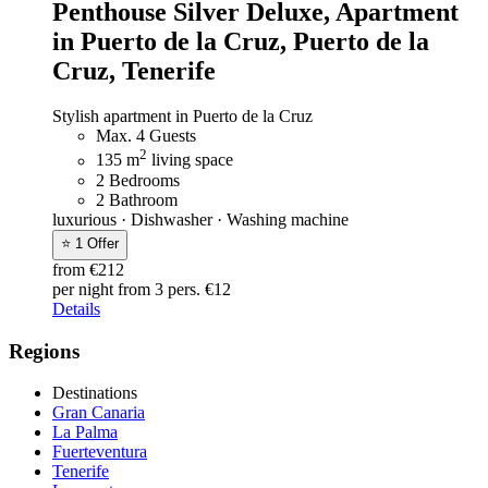
Penthouse Silver Deluxe,
Apartment
in Puerto de la Cruz, Puerto de la
Cruz, Tenerife
Stylish apartment in Puerto de la Cruz
Max. 4 Guests
2
135 m
living space
2 Bedrooms
2 Bathroom
luxurious · Dishwasher · Washing machine
⭐ 1 Offer
from €212
per night
from 3 pers. €12
Details
Regions
Destinations
Gran Canaria
La Palma
Fuerteventura
Tenerife