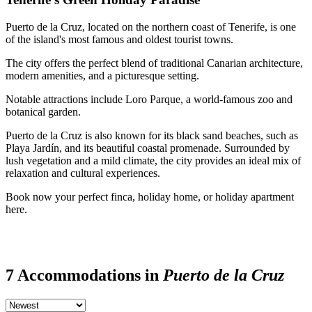
Puerto de la Cruz, located on the northern coast of Tenerife, is one
of the island's most famous and oldest tourist towns.
The city offers the perfect blend of traditional Canarian architecture,
modern amenities, and a picturesque setting.
Notable attractions include Loro Parque, a world-famous zoo and
botanical garden.
Puerto de la Cruz is also known for its black sand beaches, such as
Playa Jardín, and its beautiful coastal promenade. Surrounded by
lush vegetation and a mild climate, the city provides an ideal mix of
relaxation and cultural experiences.
Book now your perfect finca, holiday home, or holiday apartment
here.
7 Accommodations in
Puerto de la Cruz