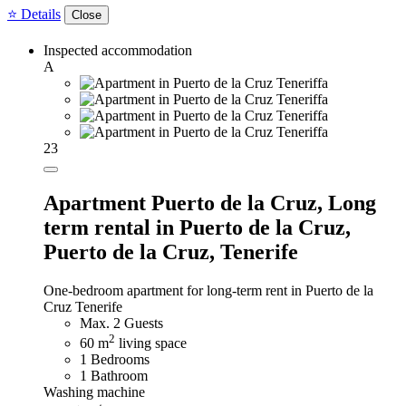
⭐ Details
Close
Inspected accommodation
A
23
Apartment Puerto de la Cruz,
Long
term rental in Puerto de la Cruz,
Puerto de la Cruz, Tenerife
One-bedroom apartment for long-term rent in Puerto de la
Cruz Tenerife
Max. 2 Guests
2
60 m
living space
1 Bedrooms
1 Bathroom
Washing machine