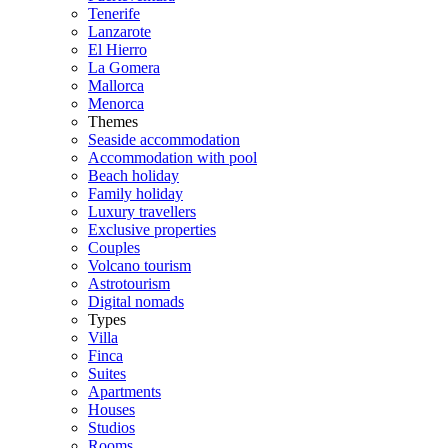
Tenerife
Lanzarote
El Hierro
La Gomera
Mallorca
Menorca
Themes
Seaside accommodation
Accommodation with pool
Beach holiday
Family holiday
Luxury travellers
Exclusive properties
Couples
Volcano tourism
Astrotourism
Digital nomads
Types
Villa
Finca
Suites
Apartments
Houses
Studios
Rooms