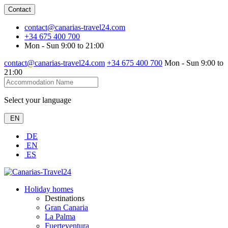
Contact
contact@canarias-travel24.com
+34 675 400 700
Mon - Sun 9:00 to 21:00
contact@canarias-travel24.com
+34 675 400 700
Mon - Sun 9:00 to
21:00
Select your language
EN
DE
EN
ES
Holiday homes
Destinations
Gran Canaria
La Palma
Fuerteventura