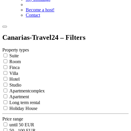
Become a host!
Contact
Canarias-Travel24 – Filters
Property types
Suite
Room
Finca
Villa
Hotel
Studio
Apartmentcomplex
Apartment
Long term rental
Holiday House
Price range
until 50 EUR
50 - 100 EUR