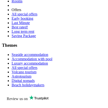
Rooms
Offers
All special offers
Early booking
Last Minute
Best rated!
Long term rent
Saving Package
Themes
Seaside accommodation
Accommodation with pool
Luxury accommodation
All special offers
Volcano tourism
Astrotourism
Digital nomads
Beach holidaymakers
Review us on