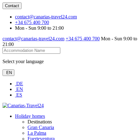
Contact
contact@canarias-travel24.com
+34 675 400 700
Mon - Sun 9:00 to 21:00
contact@canarias-travel24.com
+34 675 400 700
Mon - Sun 9:00 to
21:00
Select your language
EN
DE
EN
ES
Holiday homes
Destinations
Gran Canaria
La Palma
Fuerteventura