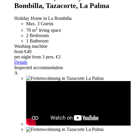
Bombilla, Tazacorte, La Palma
Holiday Home in La Bombilla
Max. 3 Guests
2
70 m
living space
2 Bedrooms
1 Bathroom
Washing machine
from €49
per night
from 3 pers. €3
Details
Inspected accommodation
A