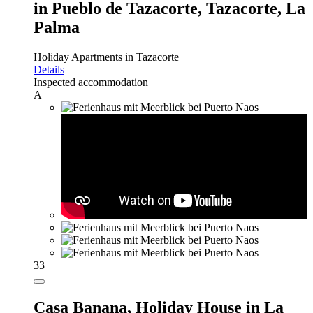
in Pueblo de Tazacorte, Tazacorte, La
Palma
Holiday Apartments in Tazacorte
Details
Inspected accommodation
A
33
Casa Banana,
Holiday House in La