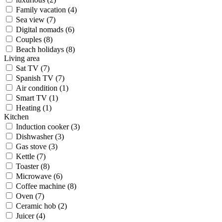
Family vacation (4)
Sea view (7)
Digital nomads (6)
Couples (8)
Beach holidays (8)
Living area
Sat TV (7)
Spanish TV (7)
Air condition (1)
Smart TV (1)
Heating (1)
Kitchen
Induction cooker (3)
Dishwasher (3)
Gas stove (3)
Kettle (7)
Toaster (8)
Microwave (6)
Coffee machine (8)
Oven (7)
Ceramic hob (2)
Juicer (4)