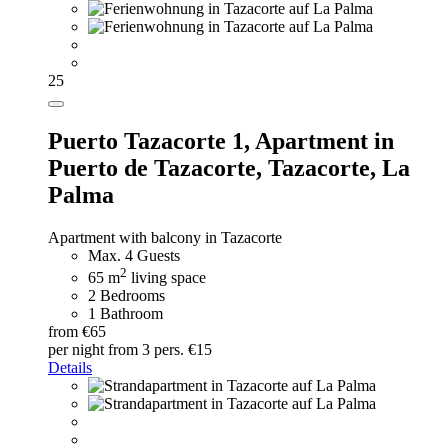
25
Puerto Tazacorte 1,
Apartment in
Puerto de Tazacorte, Tazacorte, La
Palma
Apartment with balcony in Tazacorte
Max. 4 Guests
2
65 m
living space
2 Bedrooms
1 Bathroom
from €65
per night
from 3 pers. €15
Details