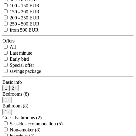
100 - 150 EUR
150 - 200 EUR
200 - 250 EUR
250 - 500 EUR
from 500 EUR
Offers
All
Last minute
Early bird
Special offer
savings package
Basic info
1
2+
Bedrooms (8)
1+
Bathroom (8)
1+
Guest bathrooms (2)
Seaside accommodation (5)
Non-smoker (8)
luxurious (2)