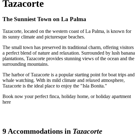
Tazacorte
The Sunniest Town on La Palma
Tazacorte, located on the western coast of La Palma, is known for
its sunny climate and picturesque beaches.
The small town has preserved its traditional charm, offering visitors
a perfect blend of nature and relaxation. Surrounded by lush banana
plantations, Tazacorte provides stunning views of the ocean and the
surrounding mountains.
The harbor of Tazacorte is a popular starting point for boat trips and
whale watching. With its mild climate and relaxed atmosphere,
Tazacorte is the ideal place to enjoy the "Isla Bonita."
Book now your perfect finca, holiday home, or holiday apartment
here
9 Accommodations in
Tazacorte