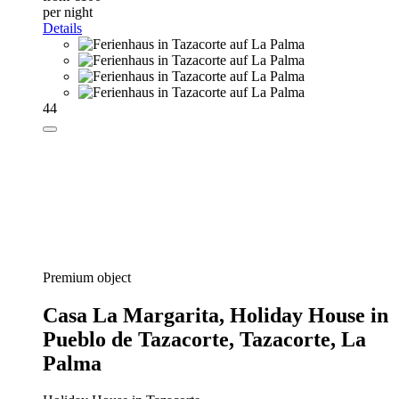
per night
Details
44
Premium object
Casa La Margarita,
Holiday House in
Pueblo de Tazacorte, Tazacorte, La
Palma