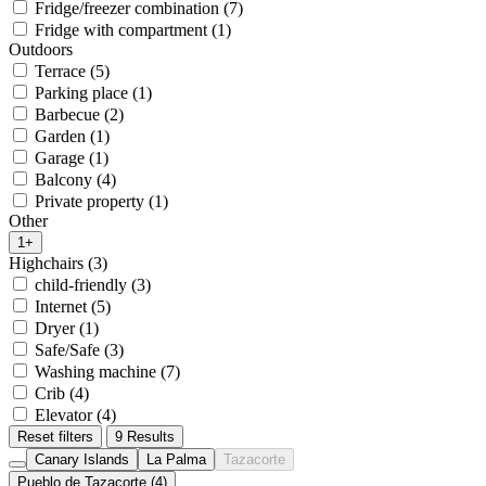
Fridge/freezer combination (7)
Fridge with compartment (1)
Outdoors
Terrace (5)
Parking place (1)
Barbecue (2)
Garden (1)
Garage (1)
Balcony (4)
Private property (1)
Other
1+
Highchairs (3)
child-friendly (3)
Internet (5)
Dryer (1)
Safe/Safe (3)
Washing machine (7)
Crib (4)
Elevator (4)
Reset filters
9 Results
Canary Islands
La Palma
Tazacorte
Pueblo de Tazacorte (4)