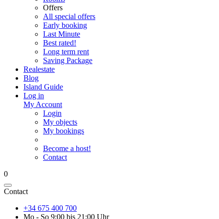
Offers
All special offers
Early booking
Last Minute
Best rated!
Long term rent
Saving Package
Realestate
Blog
Island Guide
Log in
My Account
Login
My objects
My bookings
Become a host!
Contact
0
Contact
+34 675 400 700
Mo - So 9:00 bis 21:00 Uhr