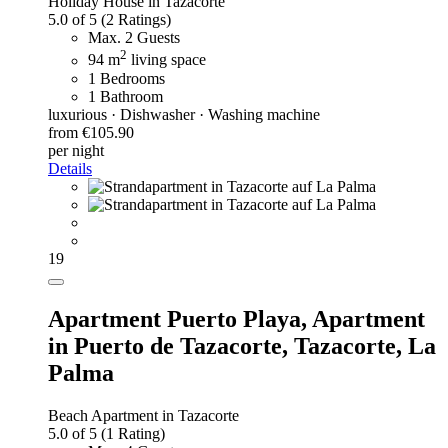
Holiday House in Tazacorte
5.0 of 5
(2 Ratings)
Max. 2 Guests
2
94 m
living space
1 Bedrooms
1 Bathroom
luxurious · Dishwasher · Washing machine
from €105.90
per night
Details
19
Apartment Puerto Playa,
Apartment
in Puerto de Tazacorte, Tazacorte, La
Palma
Beach Apartment in Tazacorte
5.0 of 5
(1 Rating)