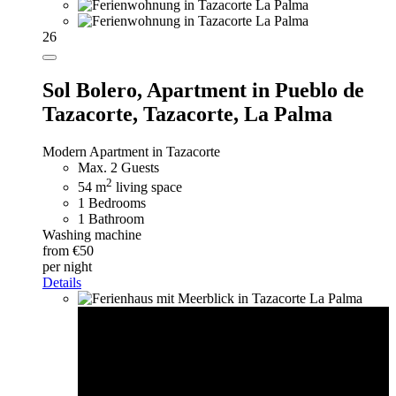
26
Sol Bolero,
Apartment in Pueblo de
Tazacorte, Tazacorte, La Palma
Modern Apartment in Tazacorte
Max. 2 Guests
2
54 m
living space
1 Bedrooms
1 Bathroom
Washing machine
from €50
per night
Details