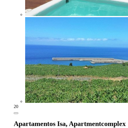
20
Apartamentos Isa,
Apartmentcomplex