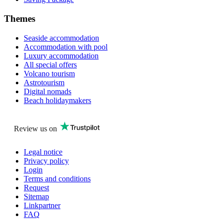
Themes
Seaside accommodation
Accommodation with pool
Luxury accommodation
All special offers
Volcano tourism
Astrotourism
Digital nomads
Beach holidaymakers
Review us on
Legal notice
Privacy policy
Login
Terms and conditions
Request
Sitemap
Linkpartner
FAQ