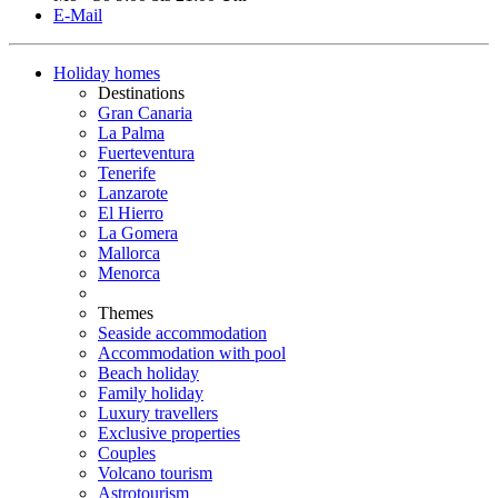
E-Mail
Holiday homes
Destinations
Gran Canaria
La Palma
Fuerteventura
Tenerife
Lanzarote
El Hierro
La Gomera
Mallorca
Menorca
Themes
Seaside accommodation
Accommodation with pool
Beach holiday
Family holiday
Luxury travellers
Exclusive properties
Couples
Volcano tourism
Astrotourism