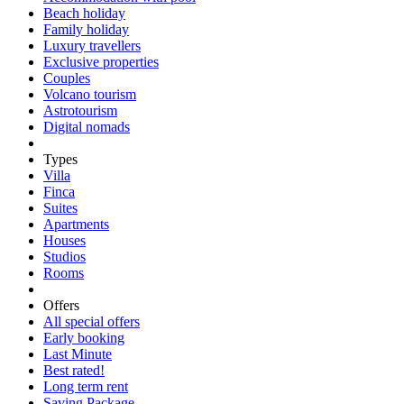
Beach holiday
Family holiday
Luxury travellers
Exclusive properties
Couples
Volcano tourism
Astrotourism
Digital nomads
Types
Villa
Finca
Suites
Apartments
Houses
Studios
Rooms
Offers
All special offers
Early booking
Last Minute
Best rated!
Long term rent
Saving Package