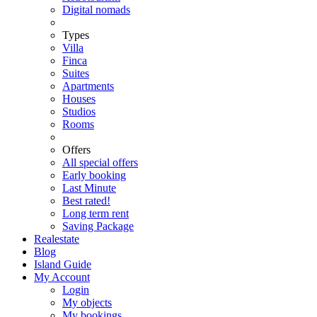
Digital nomads
Types
Villa
Finca
Suites
Apartments
Houses
Studios
Rooms
Offers
All special offers
Early booking
Last Minute
Best rated!
Long term rent
Saving Package
Realestate
Blog
Island Guide
My Account
Login
My objects
My bookings