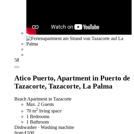
58
Atico Puerto,
Apartment in Puerto de
Tazacorte, Tazacorte, La Palma
Beach Apartment in Tazacorte
Max. 2 Guests
2
70 m
living space
1 Bedrooms
1 Bathroom
Dishwasher · Washing machine
from €100