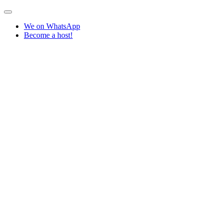
We on WhatsApp
Become a host!