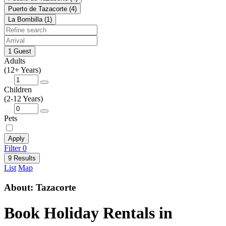
Puerto de Tazacorte (4)
La Bombilla (1)
1 Guest
Adults
(12+ Years)
Children
(2-12 Years)
Pets
Apply
Filter
0
9 Results
List
Map
About: Tazacorte
Book Holiday Rentals in