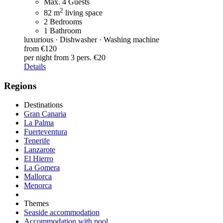
Max. 4 Guests
2
82 m
living space
2 Bedrooms
1 Bathroom
luxurious · Dishwasher · Washing machine
from €120
per night
from 3 pers. €20
Details
Regions
Destinations
Gran Canaria
La Palma
Fuerteventura
Tenerife
Lanzarote
El Hierro
La Gomera
Mallorca
Menorca
Themes
Seaside accommodation
Accommodation with pool