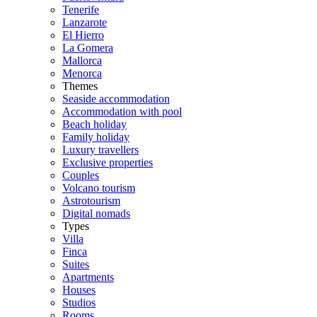
Tenerife
Lanzarote
El Hierro
La Gomera
Mallorca
Menorca
Themes
Seaside accommodation
Accommodation with pool
Beach holiday
Family holiday
Luxury travellers
Exclusive properties
Couples
Volcano tourism
Astrotourism
Digital nomads
Types
Villa
Finca
Suites
Apartments
Houses
Studios
Rooms