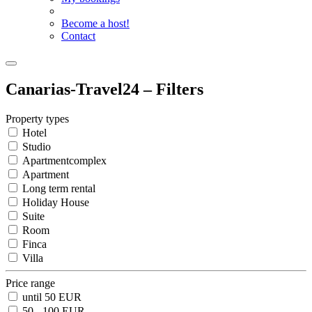
Become a host!
Contact
Canarias-Travel24 – Filters
Property types
Hotel
Studio
Apartmentcomplex
Apartment
Long term rental
Holiday House
Suite
Room
Finca
Villa
Price range
until 50 EUR
50 - 100 EUR