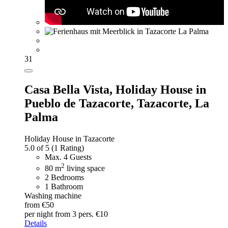
31
Casa Bella Vista,
Holiday House in
Pueblo de Tazacorte, Tazacorte, La
Palma
Holiday House in Tazacorte
5.0 of 5
(1 Rating)
Max. 4 Guests
2
80 m
living space
2 Bedrooms
1 Bathroom
Washing machine
from €50
per night
from 3 pers. €10
Details