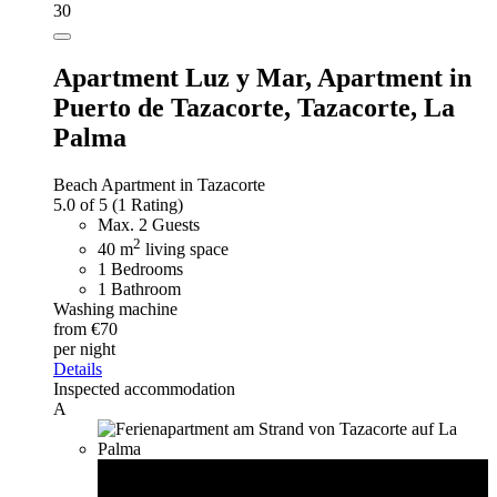
30
Apartment Luz y Mar,
Apartment in
Puerto de Tazacorte, Tazacorte, La
Palma
Beach Apartment in Tazacorte
5.0 of 5
(1 Rating)
Max. 2 Guests
2
40 m
living space
1 Bedrooms
1 Bathroom
Washing machine
from €70
per night
Details
Inspected accommodation
A