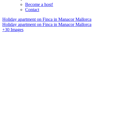
Become a host!
Contact
Holiday apartment on Finca in Manacor Mallorca
Holiday apartment on Finca in Manacor Mallorca
+30 Images