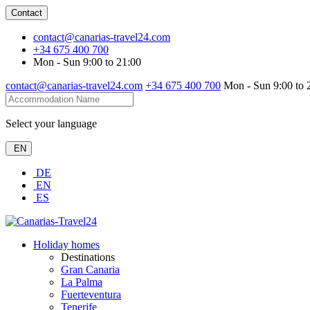
Contact
contact@canarias-travel24.com
+34 675 400 700
Mon - Sun 9:00 to 21:00
contact@canarias-travel24.com
+34 675 400 700
Mon - Sun 9:00 to 
Select your language
EN
DE
EN
ES
Holiday homes
Destinations
Gran Canaria
La Palma
Fuerteventura
Tenerife