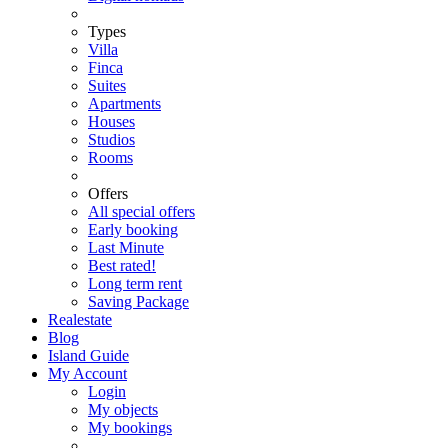
Types
Villa
Finca
Suites
Apartments
Houses
Studios
Rooms
Offers
All special offers
Early booking
Last Minute
Best rated!
Long term rent
Saving Package
Realestate
Blog
Island Guide
My Account
Login
My objects
My bookings