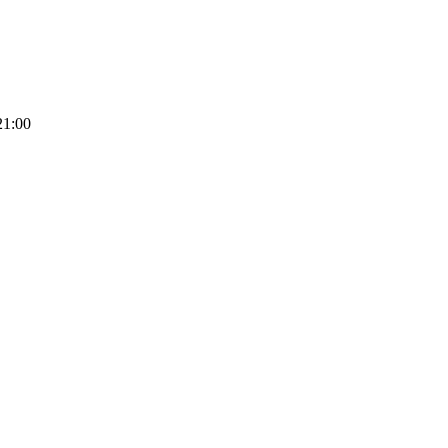
21:00