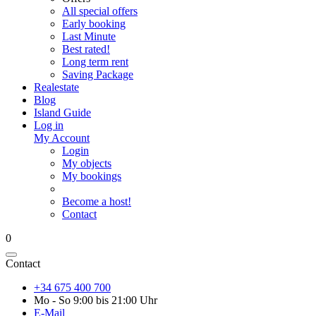
All special offers
Early booking
Last Minute
Best rated!
Long term rent
Saving Package
Realestate
Blog
Island Guide
Log in
My Account
Login
My objects
My bookings
Become a host!
Contact
0
Contact
+34 675 400 700
Mo - So 9:00 bis 21:00 Uhr
E-Mail