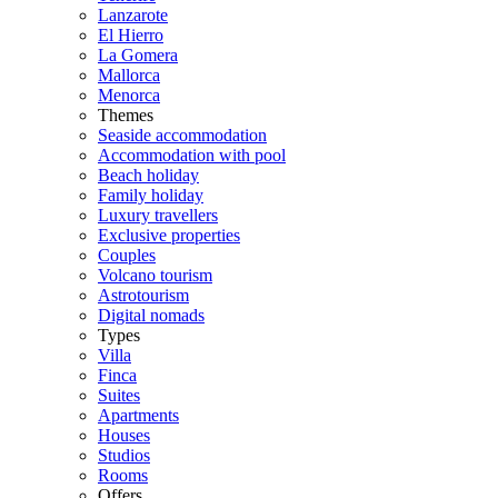
Lanzarote
El Hierro
La Gomera
Mallorca
Menorca
Themes
Seaside accommodation
Accommodation with pool
Beach holiday
Family holiday
Luxury travellers
Exclusive properties
Couples
Volcano tourism
Astrotourism
Digital nomads
Types
Villa
Finca
Suites
Apartments
Houses
Studios
Rooms
Offers