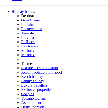
Holiday homes
Destinations
Gran Canaria
La Palma
Fuerteventura
Tenerife
Lanzarote
El Hierro
La Gomera
Mallorca
Menorca
Themes
Seaside accommodation
Accommodation with pool
Beach holiday
Family holiday
Luxury travellers
Exclusive properties
Couples
Volcano tourism
Astrotourism
Digital nomads